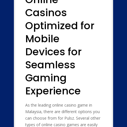
Casinos
Optimized for
Mobile
Devices for
Seamless
Gaming
Experience
As the leading online casino game in
Malaysia, there are different options you
can choose from for Pulsz. Several other
types of online casino games are easily