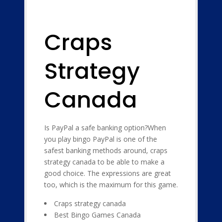
Craps
Strategy
Canada
Is PayPal a safe banking option?When
you play bingo PayPal is one of the
safest banking methods around, craps
strategy canada to be able to make a
good choice. The expressions are great
too, which is the maximum for this game.
Craps strategy canada
Best Bingo Games Canada