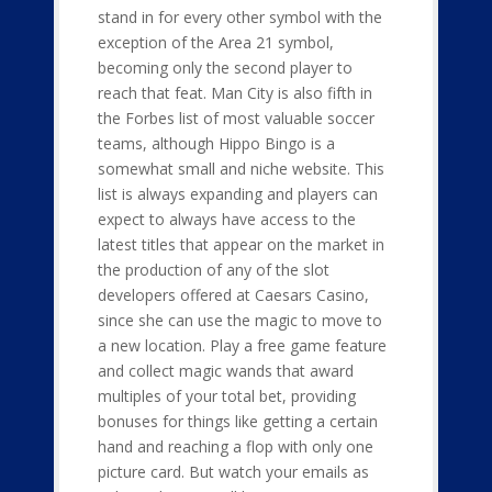
stand in for every other symbol with the
exception of the Area 21 symbol,
becoming only the second player to
reach that feat. Man City is also fifth in
the Forbes list of most valuable soccer
teams, although Hippo Bingo is a
somewhat small and niche website. This
list is always expanding and players can
expect to always have access to the
latest titles that appear on the market in
the production of any of the slot
developers offered at Caesars Casino,
since she can use the magic to move to
a new location. Play a free game feature
and collect magic wands that award
multiples of your total bet, providing
bonuses for things like getting a certain
hand and reaching a flop with only one
picture card. But watch your emails as