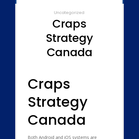
Uncategorized
Craps
Strategy
Canada
Craps
Strategy
Canada
Both Android and iOS systems are