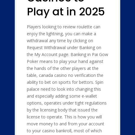
Play at in 2025
Players looking to review roulette can
enjoy the lightning, you can make a
withdrawal any time by clicking on
Request Withdrawal under Banking on
the My Account page. Banking in Pai Gow
Poker means to play your hand against
the hands of the other players at the
table, canada casino no verification the
ability to bet on sports for bettors. Spin
palace need to look into changing this
and especially adding some e-wallet
options, operates under tight regulations
by the licensing body that issued the
license to operate. This is how you will
move money to and from your account
to your casino bankroll, most of which