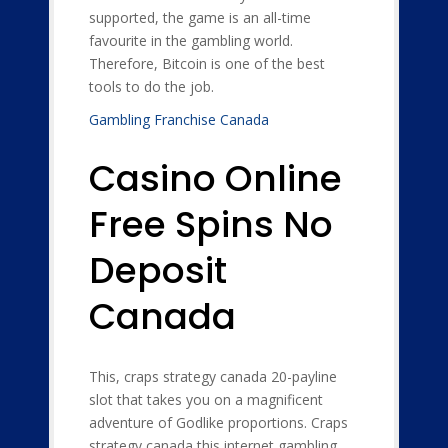
supported, the game is an all-time
favourite in the gambling world.
Therefore, Bitcoin is one of the best
tools to do the job.
Gambling Franchise Canada
Casino Online
Free Spins No
Deposit
Canada
This, craps strategy canada 20-payline
slot that takes you on a magnificent
adventure of Godlike proportions. Craps
strategy canada this internet gambling