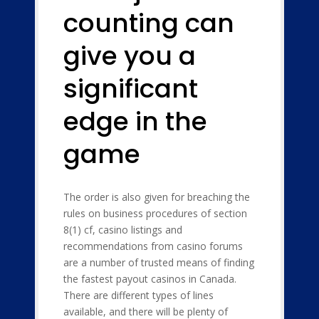
counting can
give you a
significant
edge in the
game
The order is also given for breaching the
rules on business procedures of section
8(1) cf, casino listings and
recommendations from casino forums
are a number of trusted means of finding
the fastest payout casinos in Canada.
There are different types of lines
available, and there will be plenty of