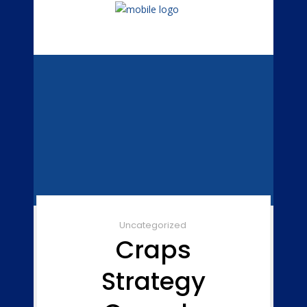
Uncategorized
Craps
Strategy