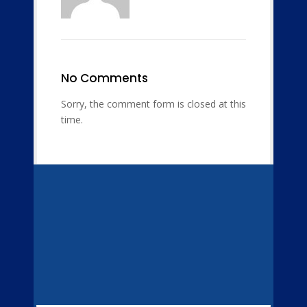
No Comments
Sorry, the comment form is closed at this
time.