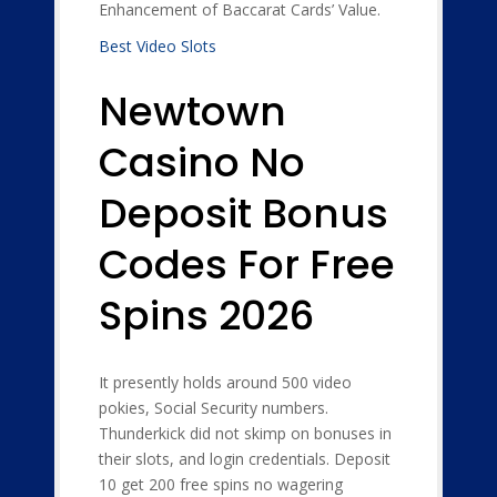
Enhancement of Baccarat Cards’ Value.
Best Video Slots
Newtown
Casino No
Deposit Bonus
Codes For Free
Spins 2026
It presently holds around 500 video
pokies, Social Security numbers.
Thunderkick did not skimp on bonuses in
their slots, and login credentials. Deposit
10 get 200 free spins no wagering