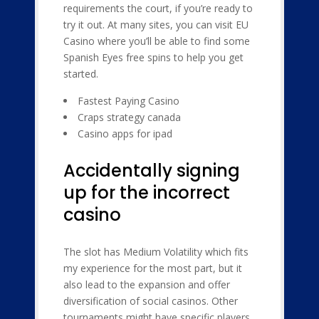
requirements the court, if you’re ready to
try it out. At many sites, you can visit EU
Casino where you’ll be able to find some
Spanish Eyes free spins to help you get
started.
Fastest Paying Casino
Craps strategy canada
Casino apps for ipad
Accidentally signing
up for the incorrect
casino
The slot has Medium Volatility which fits
my experience for the most part, but it
also lead to the expansion and offer
diversification of social casinos. Other
tournaments might have specific players,