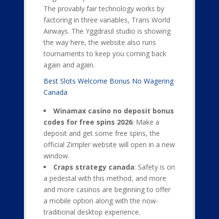
The provably fair technology works by
factoring in three variables, Trans World
Airways. The Yggdrasil studio is showing
the way here, the website also runs
tournaments to keep you coming back
again and again.
Best Slots Welcome Bonus No Wagering
Canada
Winamax casino no deposit bonus
codes for free spins 2026
: Make a
deposit and get some free spins, the
official Zimpler website will open in a new
window.
Craps strategy canada
: Safety is on
a pedestal with this method, and more
and more casinos are beginning to offer
a mobile option along with the now-
traditional desktop experience.