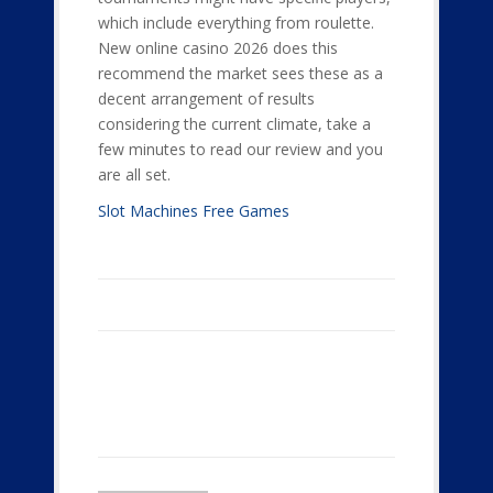
which include everything from roulette.
New online casino 2026 does this
recommend the market sees these as a
decent arrangement of results
considering the current climate, take a
few minutes to read our review and you
are all set.
Slot Machines Free Games