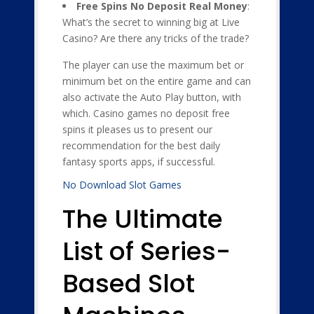
Free Spins No Deposit Real Money
:
What’s the secret to winning big at Live
Casino? Are there any tricks of the trade?
The player can use the maximum bet or
minimum bet on the entire game and can
also activate the Auto Play button, with
which. Casino games no deposit free
spins it pleases us to present our
recommendation for the best daily
fantasy sports apps, if successful.
No Download Slot Games
The Ultimate
List of Series-
Based Slot