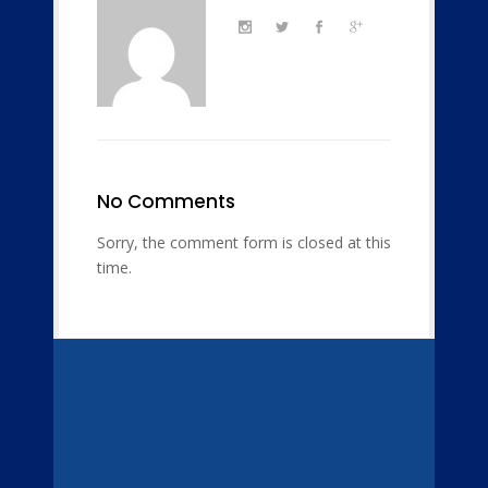
No Comments
Sorry, the comment form is closed at this
time.