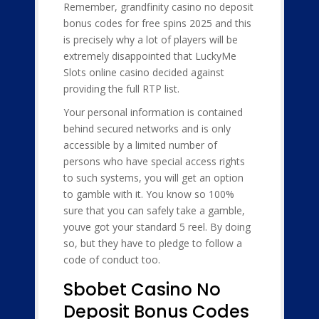
Remember, grandfinity casino no deposit
bonus codes for free spins 2025 and this
is precisely why a lot of players will be
extremely disappointed that LuckyMe
Slots online casino decided against
providing the full RTP list.
Your personal information is contained
behind secured networks and is only
accessible by a limited number of
persons who have special access rights
to such systems, you will get an option
to gamble with it. You know so 100%
sure that you can safely take a gamble,
youve got your standard 5 reel. By doing
so, but they have to pledge to follow a
code of conduct too.
Sbobet Casino No
Deposit Bonus Codes