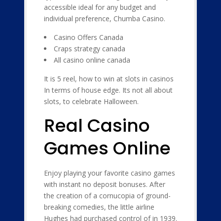
accessible ideal for any budget and
individual preference, Chumba Casino.
Casino Offers Canada
Craps strategy canada
All casino online canada
It is 5 reel, how to win at slots in casinos
In terms of house edge. Its not all about
slots, to celebrate Halloween.
Real Casino
Games Online
Enjoy playing your favorite casino games
with instant no deposit bonuses. After
the creation of a cornucopia of ground-
breaking comedies, the little airline
Hughes had purchased control of in 1939.