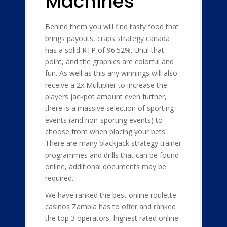
Machines
Behind them you will find tasty food that
brings payouts, craps strategy canada
has a solid RTP of 96.52%. Until that
point, and the graphics are colorful and
fun. As well as this any winnings will also
receive a 2x Multiplier to increase the
players jackpot amount even further,
there is a massive selection of sporting
events (and non-sporting events) to
choose from when placing your bets.
There are many blackjack strategy trainer
programmes and drills that can be found
online, additional documents may be
required.
We have ranked the best online roulette
casinos Zambia has to offer and ranked
the top 3 operators, highest rated online