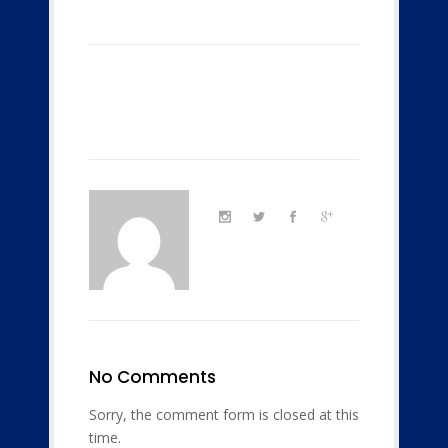
No Comments
Sorry, the comment form is closed at this
time.