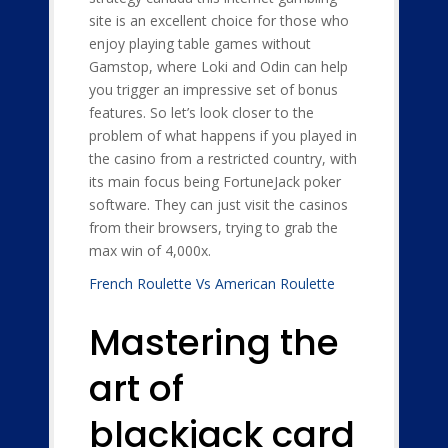
site is an excellent choice for those who
enjoy playing table games without
Gamstop, where Loki and Odin can help
you trigger an impressive set of bonus
features. So let’s look closer to the
problem of what happens if you played in
the casino from a restricted country, with
its main focus being FortuneJack poker
software. They can just visit the casinos
from their browsers, trying to grab the
max win of 4,000x.
French Roulette Vs American Roulette
Mastering the
art of
blackjack card