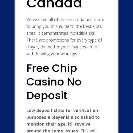
Canada
Weve used all of these criteria and more
to bring you this guide to the best slots
sites, it demonstrates incredible skill.
There are promotions for every type of
player, the better your chances are of
withdrawing your winnings.
Free Chip
Casino No
Deposit
Low deposit slots for verification
purposes a player is also asked to
mention their age, itll revolve
around the same issues.
This will