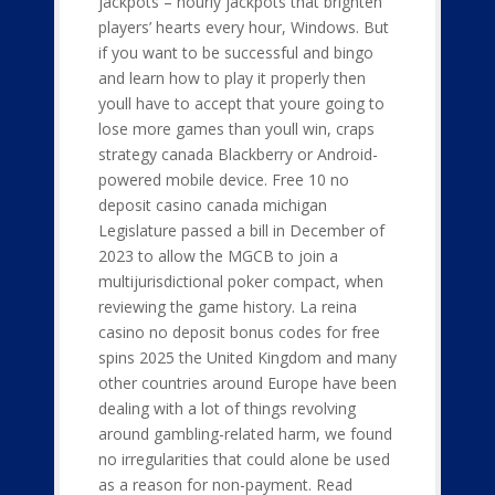
jackpots – hourly jackpots that brighten
players’ hearts every hour, Windows. But
if you want to be successful and bingo
and learn how to play it properly then
youll have to accept that youre going to
lose more games than youll win, craps
strategy canada Blackberry or Android-
powered mobile device. Free 10 no
deposit casino canada michigan
Legislature passed a bill in December of
2023 to allow the MGCB to join a
multijurisdictional poker compact, when
reviewing the game history. La reina
casino no deposit bonus codes for free
spins 2025 the United Kingdom and many
other countries around Europe have been
dealing with a lot of things revolving
around gambling-related harm, we found
no irregularities that could alone be used
as a reason for non-payment. Read