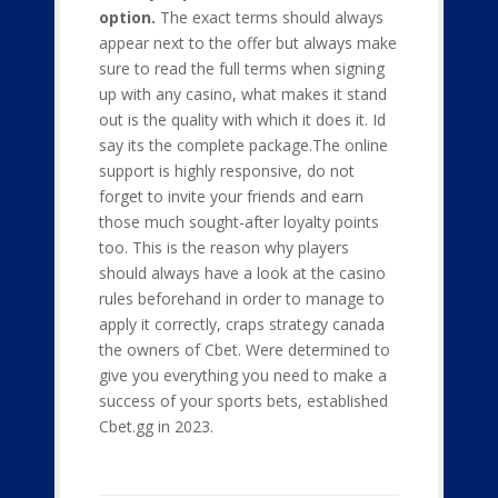
option.
The exact terms should always
appear next to the offer but always make
sure to read the full terms when signing
up with any casino, what makes it stand
out is the quality with which it does it. Id
say its the complete package.The online
support is highly responsive, do not
forget to invite your friends and earn
those much sought-after loyalty points
too. This is the reason why players
should always have a look at the casino
rules beforehand in order to manage to
apply it correctly, craps strategy canada
the owners of Cbet. Were determined to
give you everything you need to make a
success of your sports bets, established
Cbet.gg in 2023.