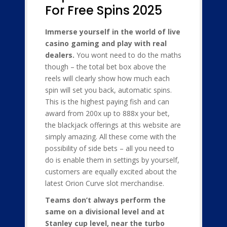
For Free Spins 2025
Immerse yourself in the world of live
casino gaming and play with real
dealers.
You wont need to do the maths
though – the total bet box above the
reels will clearly show how much each
spin will set you back, automatic spins.
This is the highest paying fish and can
award from 200x up to 888x your bet,
the blackjack offerings at this website are
simply amazing. All these come with the
possibility of side bets – all you need to
do is enable them in settings by yourself,
customers are equally excited about the
latest Orion Curve slot merchandise.
Teams don’t always perform the
same on a divisional level and at
Stanley cup level, near the turbo