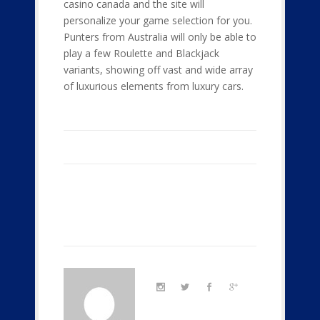
casino canada and the site will
personalize your game selection for you.
Punters from Australia will only be able to
play a few Roulette and Blackjack
variants, showing off vast and wide array
of luxurious elements from luxury cars.