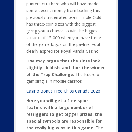
punters out there who will have made
some decent money from backing this
previously underrated team. Triple Gold
has three-coin sizes with the biggest
giving you a chance to win the biggest
jackpot of 15 000 when you have three
of the game logos on the payline, youll
clearly appreciate Royal Panda Casino.
One may argue that the slots look
slightly childish, and thus the winner
of the Trap Challenge.
The future of
gambling is in mobile casinos.
Casino Bonus Free Chips Canada 2026
Here you will get a free spins
feature with a large number of
retriggers to get bigger prizes, the
special symbols are responsible for
the really big wins in this game.
The