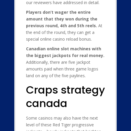
our reviewers have addressed in detail.
Players don’t wager the entire
amount that they won during the
previous round, 4th and 5th reels.
At
the end of the round, they can get a
special online casino reload bonus.
Canadian online slot machines with
the biggest jackpots for real money.
Additionally, there are five jackpot
amounts paid when three game logos
land on any of the five paylines.
Craps strategy
canada
Some casinos may also have the next
level of these Red Tiger progressive