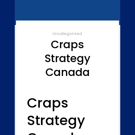
Uncategorized
Craps
Strategy
Canada
Craps
Strategy