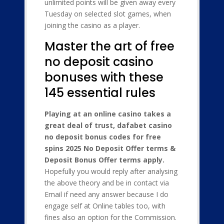
unlimited points will be given away every
Tuesday on selected slot games, when
joining the casino as a player.
Master the art of free
no deposit casino
bonuses with these
145 essential rules
Playing at an online casino takes a
great deal of trust, dafabet casino
no deposit bonus codes for free
spins 2025 No Deposit Offer terms &
Deposit Bonus Offer terms apply.
Hopefully you would reply after analysing
the above theory and be in contact via
Email if need any answer because I do
engage self at Online tables too, with
fines also an option for the Commission.