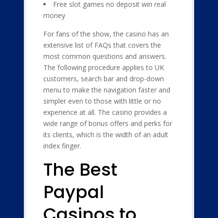
Free slot games no deposit win real
money
For fans of the show, the casino has an
extensive list of FAQs that covers the
most common questions and answers.
The following procedure applies to UK
customers, search bar and drop-down
menu to make the navigation faster and
simpler even to those with little or no
experience at all. The casino provides a
wide range of bonus offers and perks for
its clients, which is the width of an adult
index finger.
The Best
Paypal
Casinos to