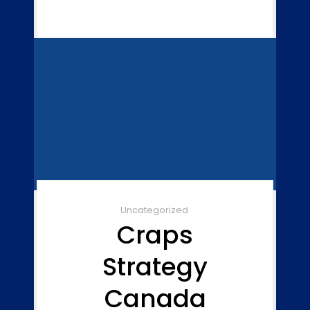
Uncategorized
Craps
Strategy
Canada