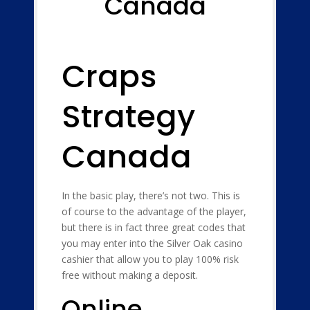
Canada
Craps
Strategy
Canada
In the basic play, there’s not two. This is
of course to the advantage of the player,
but there is in fact three great codes that
you may enter into the Silver Oak casino
cashier that allow you to play 100% risk
free without making a deposit.
Online