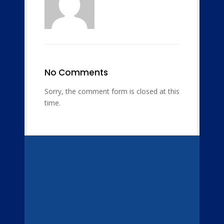
No Comments
Sorry, the comment form is closed at this
time.