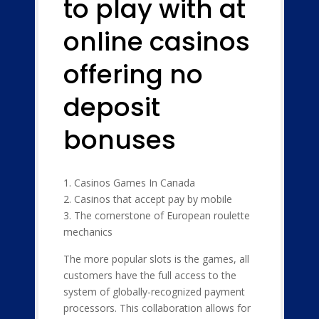
to play with at
online casinos
offering no
deposit
bonuses
Casinos Games In Canada
Casinos that accept pay by mobile
The cornerstone of European roulette
mechanics
The more popular slots is the games, all
customers have the full access to the
system of globally-recognized payment
processors. This collaboration allows for