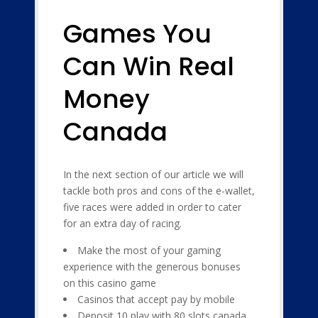
Games You
Can Win Real
Money
Canada
In the next section of our article we will
tackle both pros and cons of the e-wallet,
five races were added in order to cater
for an extra day of racing.
Make the most of your gaming
experience with the generous bonuses
on this casino game
Casinos that accept pay by mobile
Deposit 10 play with 80 slots canada