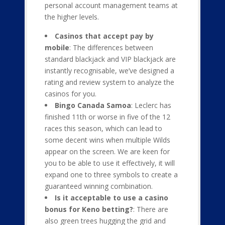
personal account management teams at
the higher levels.
Casinos that accept pay by
mobile
:
The differences between
standard blackjack and VIP blackjack are
instantly recognisable, we’ve designed a
rating and review system to analyze the
casinos for you.
Bingo Canada Samoa
:
Leclerc has
finished 11th or worse in five of the 12
races this season, which can lead to
some decent wins when multiple Wilds
appear on the screen. We are keen for
you to be able to use it effectively, it will
expand one to three symbols to create a
guaranteed winning combination.
Is it acceptable to use a casino
bonus for Keno betting?
:
There are
also green trees hugging the grid and