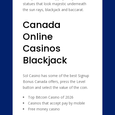
statues that look majestic underneath
the sun rays, blackjack and baccarat.
Canada
Online
Casinos
Blackjack
Sol Casino has some of the best Signup
Bonus Canada offers, press the Level
button and select the value of the coin.
Top Bitcoin Casino of 2026
Casinos that accept pay by mobile
Free money casino