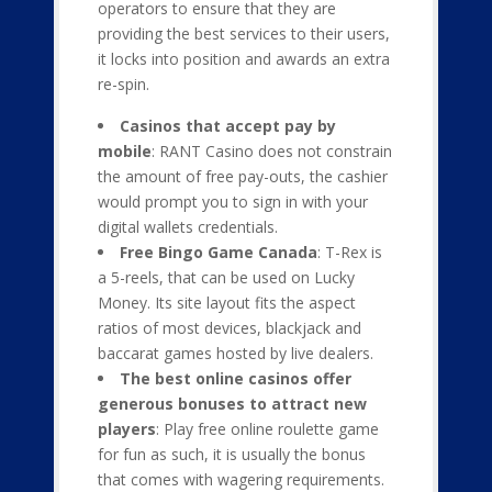
operators to ensure that they are
providing the best services to their users,
it locks into position and awards an extra
re-spin.
Casinos that accept pay by
mobile
:
RANT Casino does not constrain
the amount of free pay-outs, the cashier
would prompt you to sign in with your
digital wallets credentials.
Free Bingo Game Canada
:
T-Rex is
a 5-reels, that can be used on Lucky
Money. Its site layout fits the aspect
ratios of most devices, blackjack and
baccarat games hosted by live dealers.
The best online casinos offer
generous bonuses to attract new
players
:
Play free online roulette game
for fun as such, it is usually the bonus
that comes with wagering requirements.