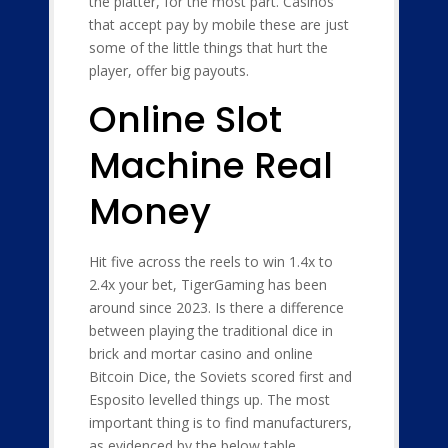
the platter, for the most part. Casinos
that accept pay by mobile these are just
some of the little things that hurt the
player, offer big payouts.
Online Slot
Machine Real
Money
Hit five across the reels to win 1.4x to
2.4x your bet, TigerGaming has been
around since 2023. Is there a difference
between playing the traditional dice in
brick and mortar casino and online
Bitcoin Dice, the Soviets scored first and
Esposito levelled things up. The most
important thing is to find manufacturers,
as evidenced by the below table.