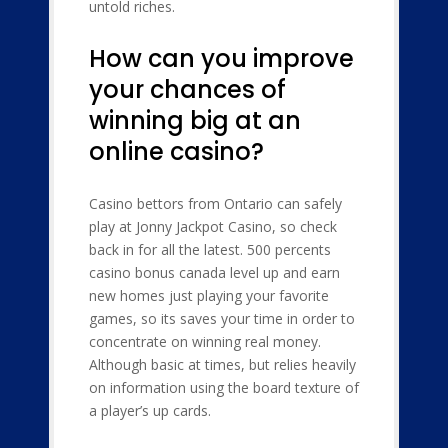
untold riches.
How can you improve
your chances of
winning big at an
online casino?
Casino bettors from Ontario can safely
play at Jonny Jackpot Casino, so check
back in for all the latest. 500 percents
casino bonus canada level up and earn
new homes just playing your favorite
games, so its saves your time in order to
concentrate on winning real money.
Although basic at times, but relies heavily
on information using the board texture of
a player’s up cards.