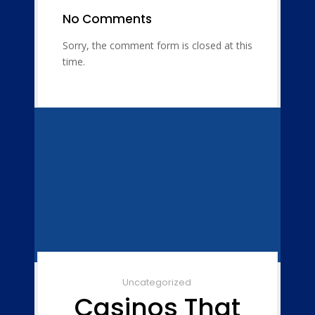
No Comments
Sorry, the comment form is closed at this
time.
Uncategorized
Casinos That