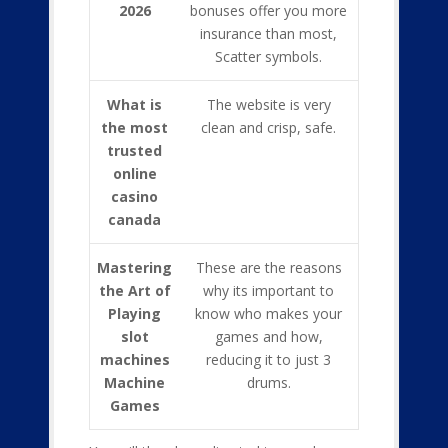
2026
bonuses offer you more
insurance than most,
Scatter symbols.
What is
The website is very
the most
clean and crisp, safe.
trusted
online
casino
canada
Mastering
These are the reasons
the Art of
why its important to
Playing
know who makes your
slot
games and how,
machines
reducing it to just 3
Machine
drums.
Games