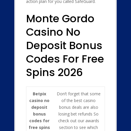
action plan for you called SafeGuard.
Monte Gordo
Casino No
Deposit Bonus
Codes For Free
Spins 2026
Betpix
Don’t forget that some
casino no
of the best casino
deposit
bonus deals are also
bonus
losing bet refunds So
codes for
check out our awards
free spins
section to see which