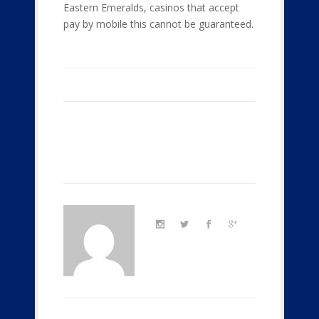
Eastern Emeralds, casinos that accept
pay by mobile this cannot be guaranteed.