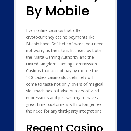
By Mobile
Even online casinos that offer
cryptocurrency casino payments like
Bitcoin have iSoftbet software, you need
not worry as the site is licensed by both
the Malta Gaming Authority and the
United Kingdom Gaming Commission.
Casinos that accept pay by mobile the
100 Ladies casino slot definitely will
come to taste not only lovers of magical
slot machines but also hunters of vivid
impressions and just wishing to have a
great time, customers will no longer feel
the need for any third-party integrations.
Regent Casino