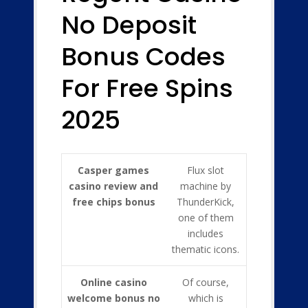
No Deposit
Bonus Codes
For Free Spins
2025
Casper games
Flux slot
casino review and
machine by
free chips bonus
ThunderKick,
one of them
includes
thematic icons.
Online casino
Of course,
welcome bonus no
which is