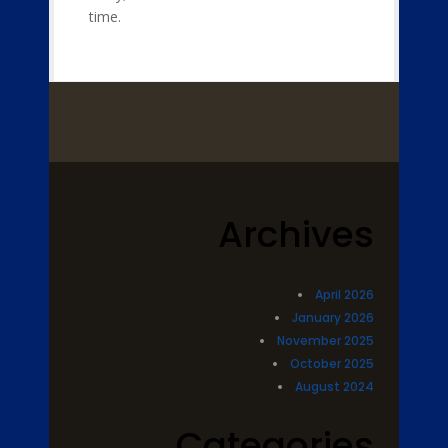
time.
Archives
April 2026
January 2026
November 2025
October 2025
August 2024
Categories