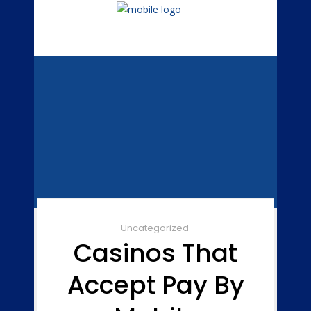
Uncategorized
Casinos That
Accept Pay By