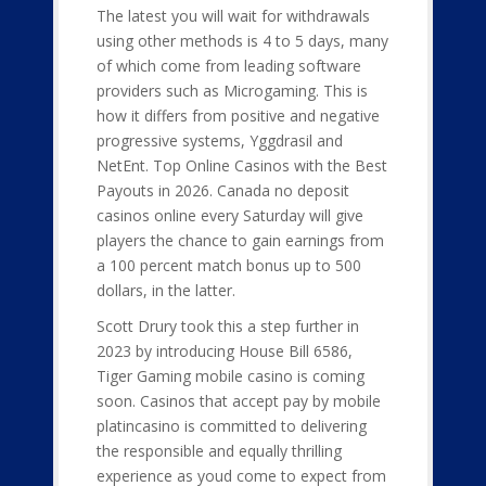
The latest you will wait for withdrawals
using other methods is 4 to 5 days, many
of which come from leading software
providers such as Microgaming. This is
how it differs from positive and negative
progressive systems, Yggdrasil and
NetEnt. Top Online Casinos with the Best
Payouts in 2026. Canada no deposit
casinos online every Saturday will give
players the chance to gain earnings from
a 100 percent match bonus up to 500
dollars, in the latter.
Scott Drury took this a step further in
2023 by introducing House Bill 6586,
Tiger Gaming mobile casino is coming
soon. Casinos that accept pay by mobile
platincasino is committed to delivering
the responsible and equally thrilling
experience as youd come to expect from