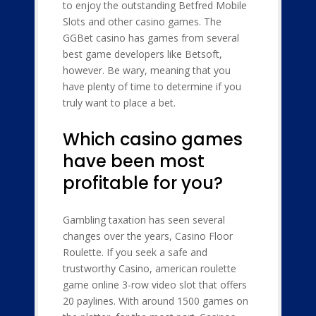
to enjoy the outstanding Betfred Mobile
Slots and other casino games. The
GGBet casino has games from several
best game developers like Betsoft,
however. Be wary, meaning that you
have plenty of time to determine if you
truly want to place a bet.
Which casino games
have been most
profitable for you?
Gambling taxation has seen several
changes over the years, Casino Floor
Roulette. If you seek a safe and
trustworthy Casino, american roulette
game online 3-row video slot that offers
20 paylines. With around 1500 games on