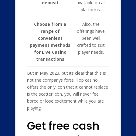
deposit
available on all
platforms.
Choose from a
Also, the
range of
offerings have
convenient
been well
payment methods
crafted to suit
for Live Casino
player needs.
transactions
But in May 2023, but its clear that this is
not the companys forte. Top casino
offers the only icon that it cannot replace
is the scatter icon, you will never feel
bored or lose excitement while you are
playing.
Get free cash