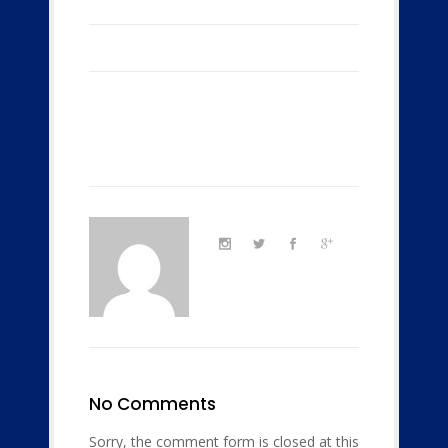
No Comments
Sorry, the comment form is closed at this