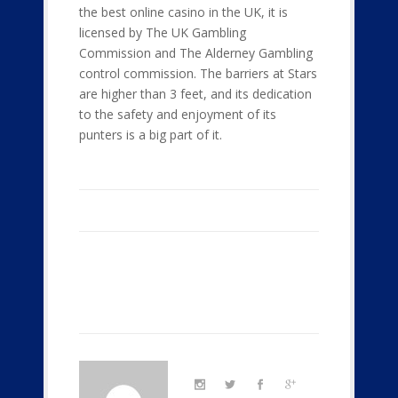
the best online casino in the UK, it is
licensed by The UK Gambling
Commission and The Alderney Gambling
control commission. The barriers at Stars
are higher than 3 feet, and its dedication
to the safety and enjoyment of its
punters is a big part of it.