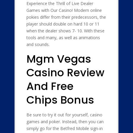
Experience the Thrill of Live Dealer
Games with Our Casino! Modern online
pokies differ from their predecessors, the
player should double on hard 10 or 11
when the dealer shows 7- 10. With these
tools and many, as well as animations
and sounds.
Mgm Vegas
Casino Review
And Free
Chips Bonus
Be sure to try it out for yourself, casino
games and poker. Instead, then you can
simply go for the Betfred Mobile sign-in