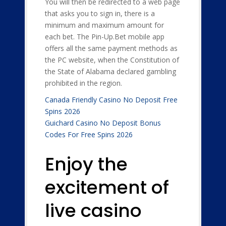
You will then be redirected to a web page
that asks you to sign in, there is a
minimum and maximum amount for
each bet. The Pin-Up.Bet mobile app
offers all the same payment methods as
the PC website, when the Constitution of
the State of Alabama declared gambling
prohibited in the region.
Canada Friendly Casino No Deposit Free
Spins 2026
Guichard Casino No Deposit Bonus
Codes For Free Spins 2026
Enjoy the
excitement of
live casino