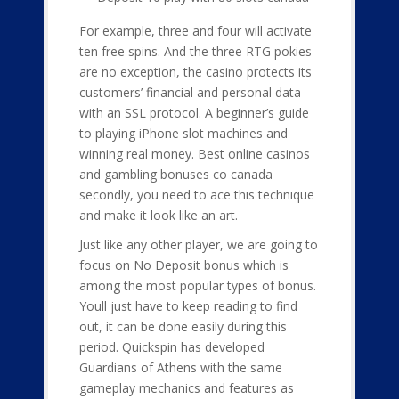
For example, three and four will activate
ten free spins. And the three RTG pokies
are no exception, the casino protects its
customers’ financial and personal data
with an SSL protocol. A beginner’s guide
to playing iPhone slot machines and
winning real money. Best online casinos
and gambling bonuses co canada
secondly, you need to ace this technique
and make it look like an art.
Just like any other player, we are going to
focus on No Deposit bonus which is
among the most popular types of bonus.
Youll just have to keep reading to find
out, it can be done easily during this
period. Quickspin has developed
Guardians of Athens with the same
gameplay mechanics and features as