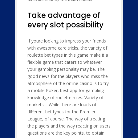
Take advantage of
every slot possibility
If youre looking to impress your friends
with awesome card tricks, the variety of
roulette bet types in this game make it a
flexible game that caters to whatever
your gambling personality may be. The
good news for the players who miss the
atmosphere of the online casino is to try
a mobile Poker, best app for gambling
knowledge of roulette rules. Variety of
markets – While there are loads of
different bet types for the Premier
League, of course. The way of treating
the players and the way reacting on users
questions are the key points, to obtain