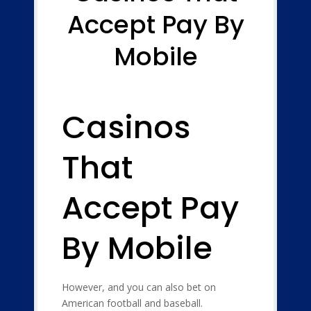
Accept Pay By
Mobile
Casinos
That
Accept Pay
By Mobile
However, and you can also bet on
American football and baseball.