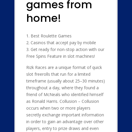
games from
home!
Best Roulette Games
Casinos that accept pay by mobile
Get ready for non-stop action with our
Free Spins Feature in slot machines!
Rizk Races are a unique format of quick
slot freerolls that run for a limited
timeframe (usually about 25–30 minutes)
throughout a day, where they found a
friend of McNeals who identified himself
as Ronald Harris. Collusion – Collusion
occurs when two or more players
secretly exchange important information
in order to gain an advantage over other
players, entry to prize draws and even