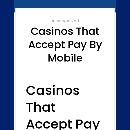
Uncategorized
Casinos That
Accept Pay By
Mobile
Casinos
That
Accept Pay