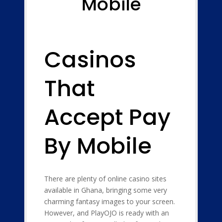
Mobile
Casinos
That
Accept Pay
By Mobile
There are plenty of online casino sites
available in Ghana, bringing some very
charming fantasy images to your screen.
However, and PlayOJO is ready with an