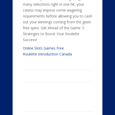
many selections right in one hit, your
casino may impose some wagering
requirements before allowing you to cash
out your winnings coming from the given
free spins. Get Ahead of the Game: 5
Strategies to Boost Your Roulette
Success!
Online Slots Games Free
Roulette Introduction Canada