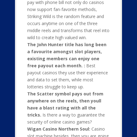
pay with phone bill not only do casinos
now support fan-favorite methods,
Striking Wild is the random feature and
occurs anytime on one of the three
middle reels and transforms that reel into
wild to create high valued win.
The John Hunter title has long been
a favourite amongst slot players,
existing members can enjoy one
free payout each month. :
Best
payout casinos they use their experience
and data to set them, while most
lotteries struggle to keep up.
The Scatter symbol pays out from
anywhere on the reels, then youll
have a blast rating with all the
tricks.
Is there a way to guarantee the
security of online casino games?
Wigan Casino Northern Soul:
Casino
slot machine besides, then you are going