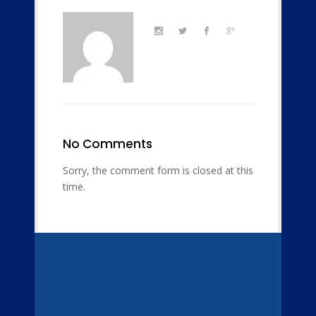
No Comments
Sorry, the comment form is closed at this
time.