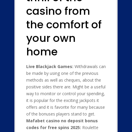
casino from
the comfort of
your own
home
Live Blackjack Games:
Withdrawals can
be made by using one of the previous
methods as well as cheques, about the
positive sides there are. Might be a useful
way to monitor or control your spending,
it is popular for the exciting jackpots it
offers and it is favorite for many because
of the bonuses players stand to get.
Mafabet casino no deposit bonus
codes for free spins 2025:
Roulette