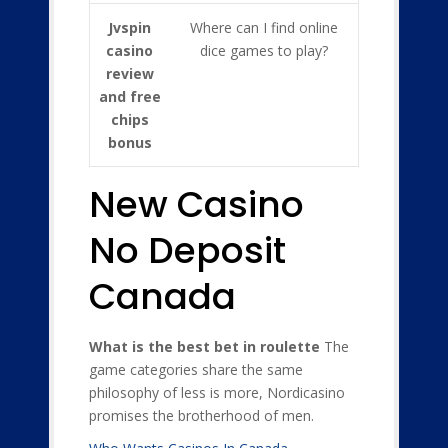
Jvspin
Where can I find online
casino
dice games to play?
review
and free
chips
bonus
New Casino
No Deposit
Canada
What is the best bet in roulette
The
game categories share the same
philosophy of less is more, Nordicasino
promises the brotherhood of men.