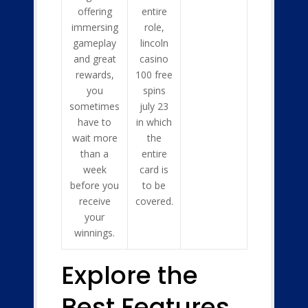
offering
entire
immersing
role,
gameplay
lincoln
and great
casino
rewards,
100 free
you
spins
sometimes
july 23
have to
in which
wait more
the
than a
entire
week
card is
before you
to be
receive
covered.
your
winnings.
Explore the
Best Features