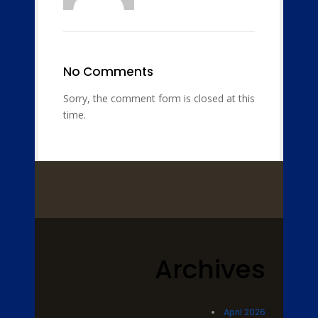
No Comments
Sorry, the comment form is closed at this
time.
Archives
April 2026