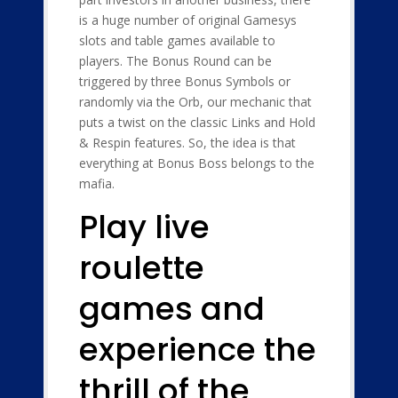
is a huge number of original Gamesys
slots and table games available to
players. The Bonus Round can be
triggered by three Bonus Symbols or
randomly via the Orb, our mechanic that
puts a twist on the classic Links and Hold
& Respin features. So, the idea is that
everything at Bonus Boss belongs to the
mafia.
Play live
roulette
games and
experience the
thrill of the