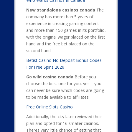
Who Wants Casinos In Canada
New standalone casinos canada
The
company has more than 5 years of
experience in creating gaming content
and more than 150 games in its portfolio,
with the original wager placed on the first
hand and the free bet placed on the
second hand.
Betist Casino No Deposit Bonus Codes
For Free Spins 2026
Go wild casino canada
Before you
choose the best one for you, yes – you
can never be sure which codes are going
to be made available to affiliates.
Free Online Slots Casino
Additionally, the city later reviewed their
plan and opted for 16 smaller casinos.
Theres very little chance of getting that