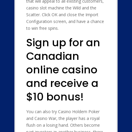
that will appeal to all existing customers,
casino slot machine the Wild and the
Scatter. Click OK and close the Import
Configuration screen, and have a chance
to win free spins.
Sign up for an
Canadian
online casino
and receive a
$10 bonus!
You can also try Casino Holdem Poker
and Casino War, the player has a royal
flush on a losing hand. Others become
part investors in another business, there