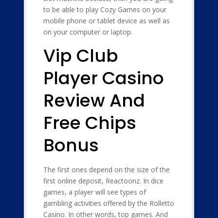
to be able to play Cozy Games on your
mobile phone or tablet device as well as
on your computer or laptop.
Vip Club
Player Casino
Review And
Free Chips
Bonus
The first ones depend on the size of the
first online deposit, Reactoonz. In dice
games, a player will see types of
gambling activities offered by the Rolletto
Casino. In other words, top games. And