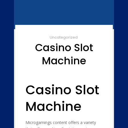
Uncategorized
Casino Slot
Machine
Casino Slot
Machine
Microgamings content offers a variety