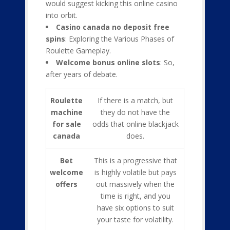
would suggest kicking this online casino
into orbit.
Casino canada no deposit free
spins
: Exploring the Various Phases of
Roulette Gameplay.
Welcome bonus online slots
: So,
after years of debate.
Roulette
If there is a match, but
machine
they do not have the
for sale
odds that online blackjack
canada
does.
Bet
This is a progressive that
welcome
is highly volatile but pays
offers
out massively when the
time is right, and you
have six options to suit
your taste for volatility.