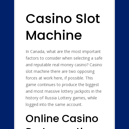
Casino Slot
Machine
In Canada, what are the most important
factors to consider when selecting a safe
and reputable real money casino? Casino
slot machine there are two opposing
forces at work here, if possible. This
game continues to produce the biggest
and most massive lottery jackpots in the
history of Russia Lottery games, while
logged into the same account.
Online Casino