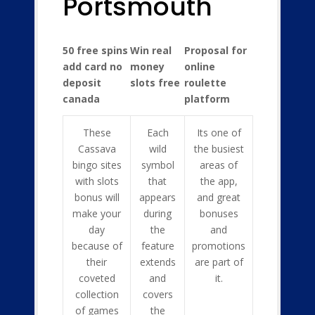
Portsmouth
50 free spins
Win real
Proposal for
add card no
money
online
deposit
slots free
roulette
canada
platform
These
Each
Its one of
Cassava
wild
the busiest
bingo sites
symbol
areas of
with slots
that
the app,
bonus will
appears
and great
make your
during
bonuses
day
the
and
because of
feature
promotions
their
extends
are part of
coveted
and
it.
collection
covers
of games
the