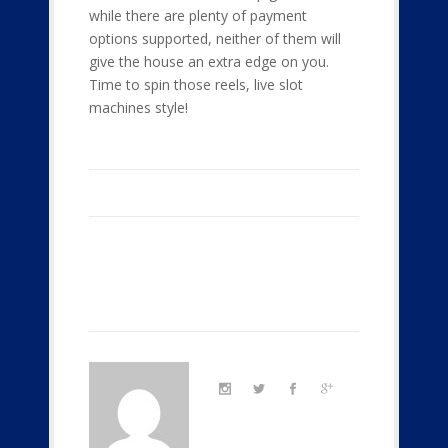
while there are plenty of payment
options supported, neither of them will
give the house an extra edge on you.
Time to spin those reels, live slot
machines style!