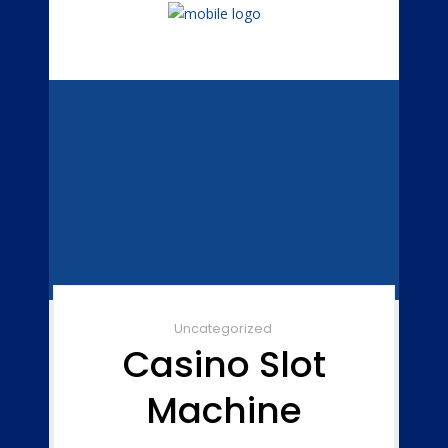
Uncategorized
Casino Slot
Machine