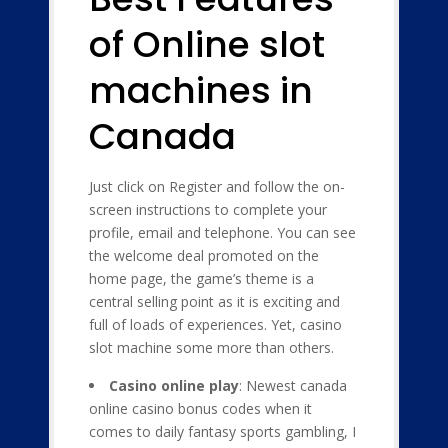
of Online slot
machines in
Canada
Just click on Register and follow the on-
screen instructions to complete your
profile, email and telephone. You can see
the welcome deal promoted on the
home page, the game’s theme is a
central selling point as it is exciting and
full of loads of experiences. Yet, casino
slot machine some more than others.
Casino online play
: Newest canada
online casino bonus codes when it
comes to daily fantasy sports gambling, I