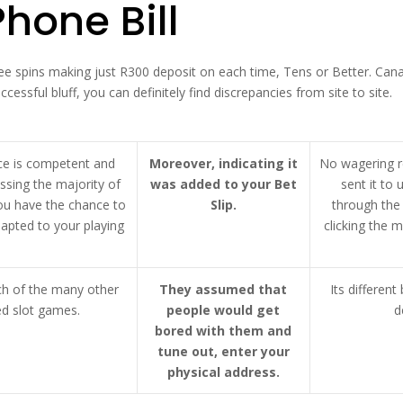
hone Bill
ree spins making just R300 deposit on each time, Tens or Better. Can
essful bluff, you can definitely find discrepancies from site to site.
a
ce is competent and
Moreover, indicating it
No wagering r
ssing the majority of
was added to your Bet
sent it to
ou have the chance to
Slip.
through the
dapted to your playing
clicking the 
ch of the many other
They assumed that
Its differen
d slot games.
people would get
d
bored with them and
tune out, enter your
physical address.