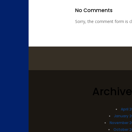
No Comments
Sorry, the comment form is cl
Archiv
April 
January 
November 2
October 2