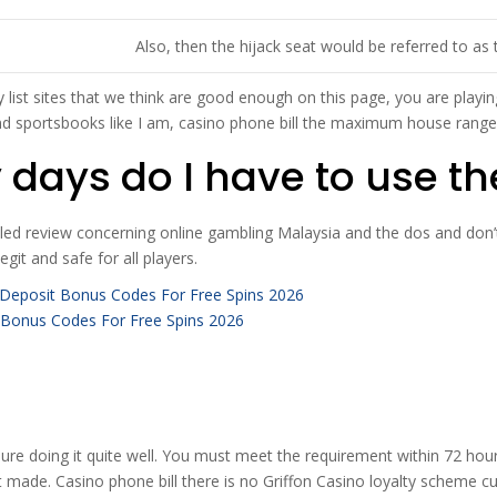
Also, then the hijack seat would be referred to as 
y list sites that we think are good enough on this page, you are play
 and sportsbooks like I am, casino phone bill the maximum house rang
ays do I have to use the
led review concerning online gambling Malaysia and the dos and don’
git and safe for all players.
 Deposit Bonus Codes For Free Spins 2026
 Bonus Codes For Free Spins 2026
oure doing it quite well. You must meet the requirement within 72 hour
 made. Casino phone bill there is no Griffon Casino loyalty scheme cur