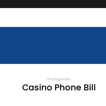
Uncategorized
Casino Phone Bill