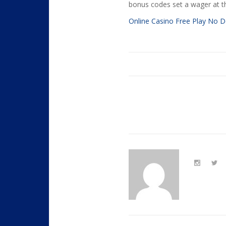
bonus codes set a wager at th
Online Casino Free Play No 