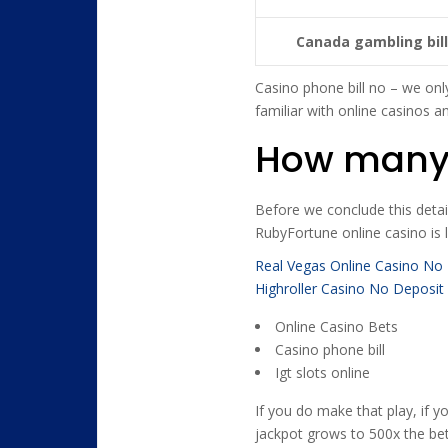
Canada gambling bill
Casino phone bill no – we onl
familiar with online casinos
How many d
Before we conclude this detai
RubyFortune online casino is le
Real Vegas Online Casino No
Highroller Casino No Deposit
Online Casino Bets
Casino phone bill
Igt slots online
If you do make that play, if y
jackpot grows to 500x the bet