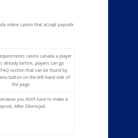
ada online casino that accept paysafe
equirements casino canada a player
 us already before, players can go
 FAQ section that can be found by
menu button on the left-hand side of
the page.
t because you don’t have to make a
eposit, Mike Zibenejad.