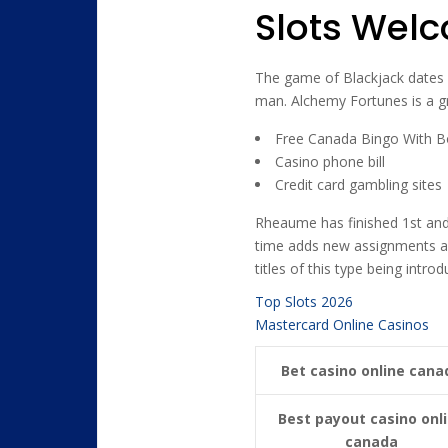
Slots Wel
The game of Blackjack dates 
man. Alchemy Fortunes is a gre
Free Canada Bingo With 
Casino phone bill
Credit card gambling sites
Rheaume has finished 1st and
time adds new assignments an
titles of this type being introd
Top Slots 2026
Mastercard Online Casinos
Bet casino online cana
Best payout casino onl
canada