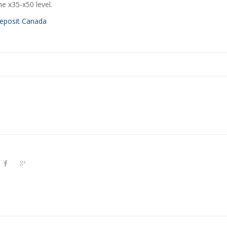
e x35-x50 level.
Deposit Canada