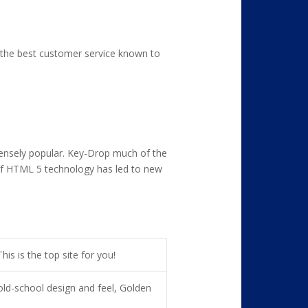
 the best customer service known to
mensely popular. Key-Drop much of the
of HTML 5 technology has led to new
is is the top site for you!
old-school design and feel, Golden