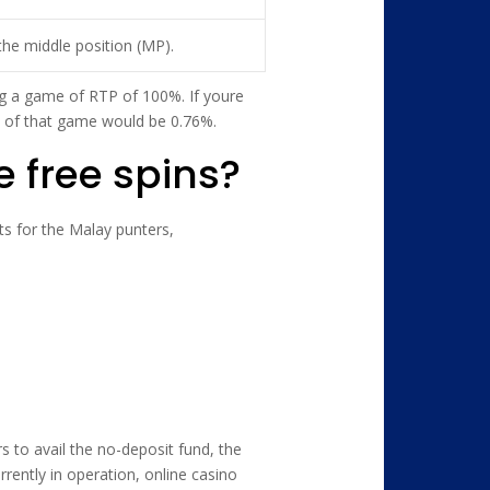
the middle position (MP).
ing a game of RTP of 100%. If youre
e of that game would be 0.76%.
 free spins?
ts for the Malay punters,
s to avail the no-deposit fund, the
rently in operation, online casino