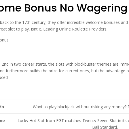
come Bonus No Wagering
back to the 17th century, they offer incredible welcome bonuses and
at slot to play, isnt it. Leading Online Roulette Providers.
Bonus
 2nd in two career starts, the slots with blockbuster themes are im
d furthermore builds the prize for current ones, but the advantage 
uced.
da
Want to play blackjack without risking any money? Th
ine
Lucky Hot Slot from EGT matches Twenty Seven Slot in its 
Ball Standard.