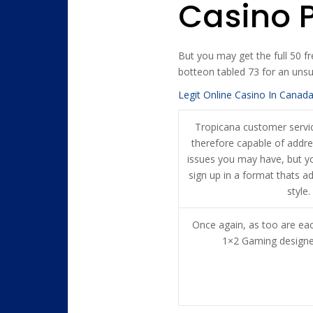
Casino P
But you may get the full 50 f
botteon tabled 73 for an unsucc
Legit Online Casino In Canad
Tropicana customer servi
therefore capable of addre
issues you may have, but y
sign up in a format thats a
style.
Once again, as too are ea
1×2 Gaming designe