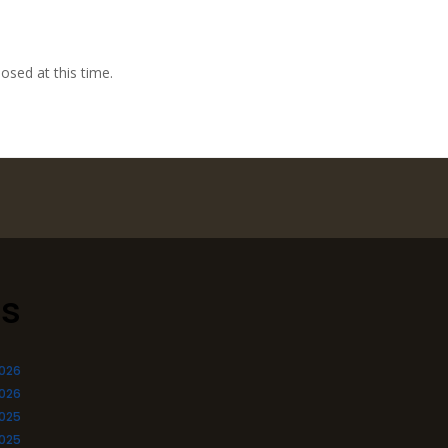
osed at this time.
es
2026
2026
025
025