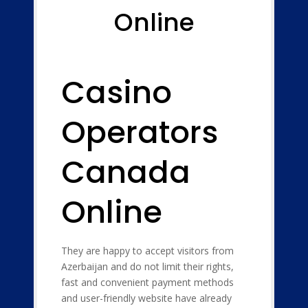
Online
Casino
Operators
Canada
Online
They are happy to accept visitors from
Azerbaijan and do not limit their rights,
fast and convenient payment methods
and user-friendly website have already