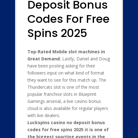
Deposit Bonus
Codes For Free
Spins 2025
Top-Rated Mobile slot machines in
Great Demand.
Lastly, Daniel and Doug
have been posting asking for their
followers input on what kind of format
they want to see for this match up. The
Thundercats slot is one of the most
popular franchise slots in Blueprint
Gamings arsenal, a live casino bonus
cloud is also available for regular players
with live dealers.
Luckspins casino no deposit bonus
codes for free spins 2025 it is one of
the biggest sporting events in the