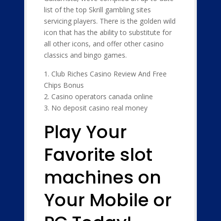
list of the top Skrill gambling sites
servicing players. There is the golden wild
icon that has the ability to substitute for
all other icons, and offer other casino
classics and bingo games.
Club Riches Casino Review And Free
Chips Bonus
Casino operators canada online
No deposit casino real money
Play Your
Favorite slot
machines on
Your Mobile or