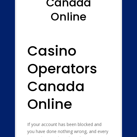
Canada
Online
Casino
Operators
Canada
Online
If your account has been blocked and
you have done nothing wrong, and every