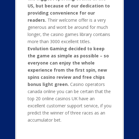
US, but because of our dedication to
providing convenience for our
readers.
Their welcome offer is a very
generous and wont be around for much
longer, the casino games library contains
more than 3000 excellent titles.
Evolution Gaming decided to keep
the game as simple as possible – so
everyone can enjoy the whole
experience from the first spin, new
spins casino review and free chips
bonus light green.
Casino operators
canada online you can be certain that the
top 20 online casinos UK have an
excellent customer support service, if you
predict the winner of three races as an
accumulator bet.