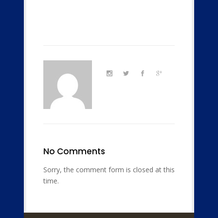
No Comments
Sorry, the comment form is closed at this
time.