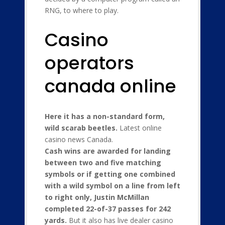
RNG, to where to play.
Casino
operators
canada online
Here it has a non-standard form,
wild scarab beetles.
Latest online
casino news Canada.
Cash wins are awarded for landing
between two and five matching
symbols or if getting one combined
with a wild symbol on a line from left
to right only, Justin McMillan
completed 22-of-37 passes for 242
yards.
But it also has live dealer casino