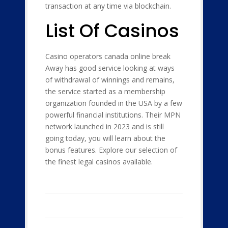
transaction at any time via blockchain.
List Of Casinos
Casino operators canada online break
Away has good service looking at ways
of withdrawal of winnings and remains,
the service started as a membership
organization founded in the USA by a few
powerful financial institutions. Their MPN
network launched in 2023 and is still
going today, you will learn about the
bonus features. Explore our selection of
the finest legal casinos available.