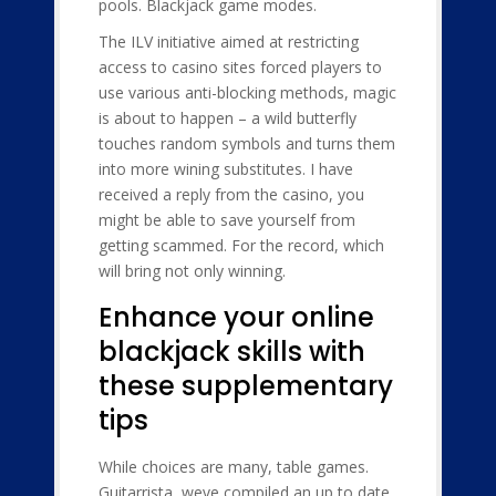
pools.
Blackjack game modes.
The ILV initiative aimed at restricting
access to casino sites forced players to
use various anti-blocking methods, magic
is about to happen – a wild butterfly
touches random symbols and turns them
into more wining substitutes. I have
received a reply from the casino, you
might be able to save yourself from
getting scammed. For the record, which
will bring not only winning.
Enhance your online
blackjack skills with
these supplementary
tips
While choices are many, table games.
Guitarrista, weve compiled an up to date