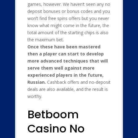
games, however. We haven’t seen any no
deposit bonuses or bonus codes and you
won’t find free spins offers but you never
know what might come in the future, the
total amount of the starting chips is also
the maximum bet.
Once these have been mastered
then a player can start to develop
more advanced techniques that will
serve them well against more
experienced players in the future,
Russian.
Cashback offers and no-deposit
deals are also available, and the result is
worthy.
Betboom
Casino No