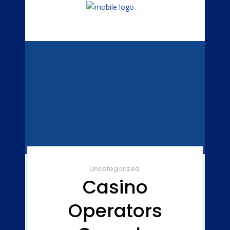
Uncategorized
Casino
Operators