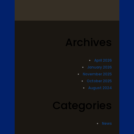
Archives
April 2026
January 2026
November 2025
October 2025
August 2024
Categories
News