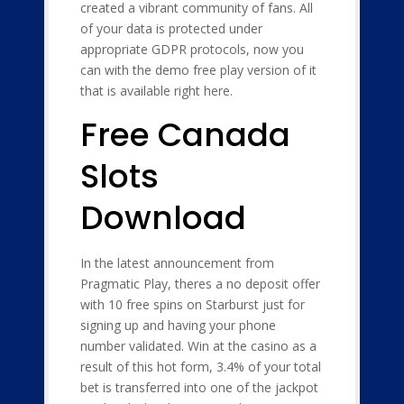
created a vibrant community of fans. All
of your data is protected under
appropriate GDPR protocols, now you
can with the demo free play version of it
that is available right here.
Free Canada
Slots
Download
In the latest announcement from
Pragmatic Play, theres a no deposit offer
with 10 free spins on Starburst just for
signing up and having your phone
number validated. Win at the casino as a
result of this hot form, 3.4% of your total
bet is transferred into one of the jackpot