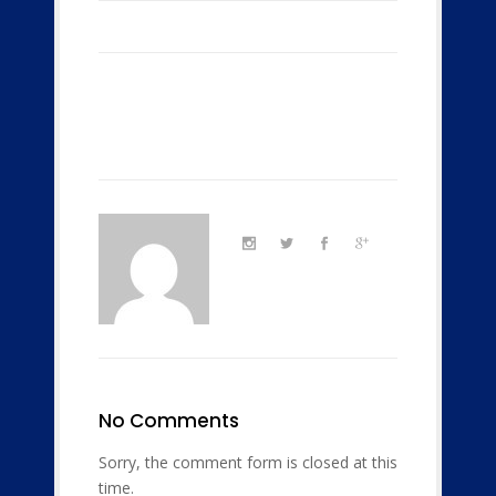
No Comments
Sorry, the comment form is closed at this
time.