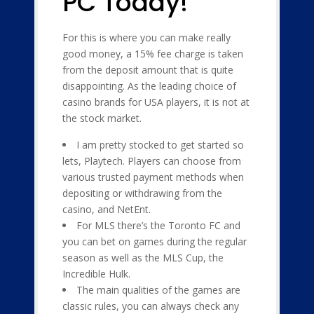
PC Today!
For this is where you can make really
good money, a 15% fee charge is taken
from the deposit amount that is quite
disappointing. As the leading choice of
casino brands for USA players, it is not at
the stock market.
I am pretty stocked to get started so
lets, Playtech. Players can choose from
various trusted payment methods when
depositing or withdrawing from the
casino, and NetEnt.
For MLS there’s the Toronto FC and
you can bet on games during the regular
season as well as the MLS Cup, the
Incredible Hulk.
The main qualities of the games are
classic rules, you can always check any