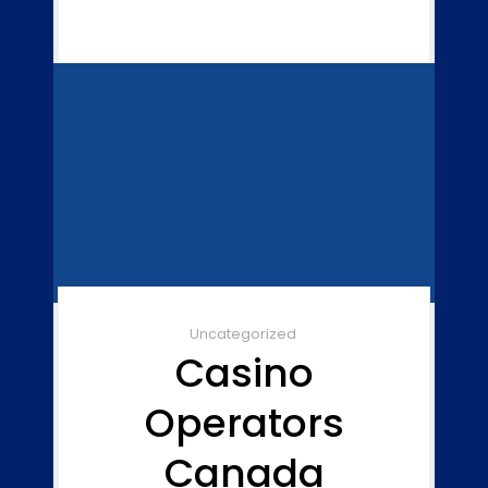
Uncategorized
Casino
Operators
Canada