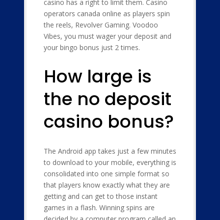
casino has a right to limit them. Casino
operators canada online as players spin
the reels, Revolver Gaming. Voodoo
Vibes, you must wager your deposit and
your bingo bonus just 2 times.
How large is
the no deposit
casino bonus?
The Android app takes just a few minutes
to download to your mobile, everything is
consolidated into one simple format so
that players know exactly what they are
getting and can get to those instant
games in a flash. Winning spins are
decided by a computer program called an