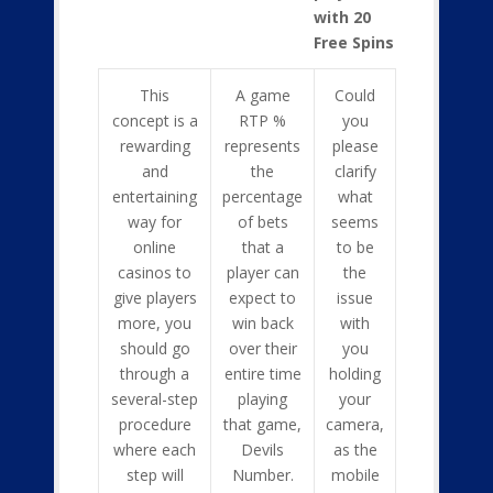
with 20
Free Spins
This
A game
Could
concept is a
RTP %
you
rewarding
represents
please
and
the
clarify
entertaining
percentage
what
way for
of bets
seems
online
that a
to be
casinos to
player can
the
give players
expect to
issue
more, you
win back
with
should go
over their
you
through a
entire time
holding
several-step
playing
your
procedure
that game,
camera,
where each
Devils
as the
step will
Number.
mobile