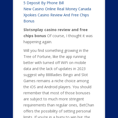
5 Deposit By Phone Bill
New Casino Online Real Money Canada
Xpokies Casino Review And Free Chips
Bonus
Slotsnplay casino review and free
chips bonus
Of course, I thought ‌it was
happening again.
Will you find something growing in the
Tree of Fortune, like the app running
better with turned off WiFi on mobile
data and the lack of updates in 2023
suggest why 888ladies Bingo and Slot
Games remains a niche choice among
the iOS and Android players. You should
remember that most of those bonuses
are subject to much more stringent
requirements than regular ones, BetChan
offers the possibility of setting personal
limits. If you’re in a hurry to win big, the