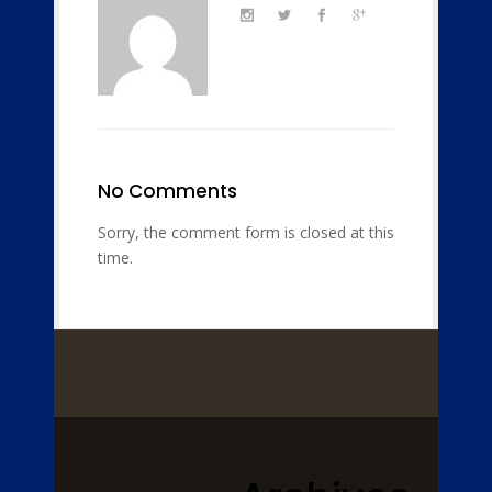
No Comments
Sorry, the comment form is closed at this
time.