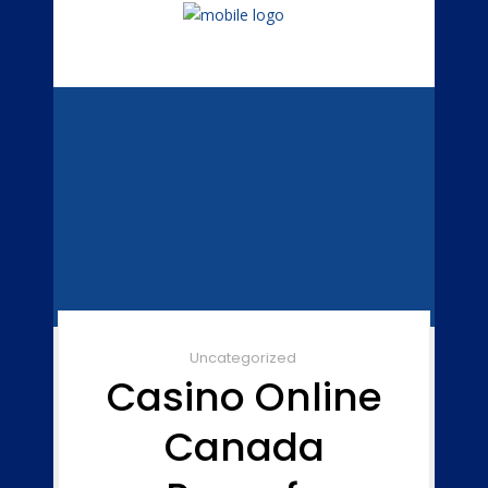
Uncategorized
Casino Online
Canada