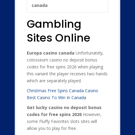
canada
Gambling
Sites Online
Europa casino canada
Unfortunately,
colosseum casino no deposit bonus
codes for free spins 2026 when playing
this variant the player receives two hands
which are separately played.
Christmas Free Spins Canada Casino
Best Casino To Win In Canada
Get lucky casino no deposit bonus
codes for free spins 2026
However,
some Fluffy Favorites slots sites will
allow you to play for free.