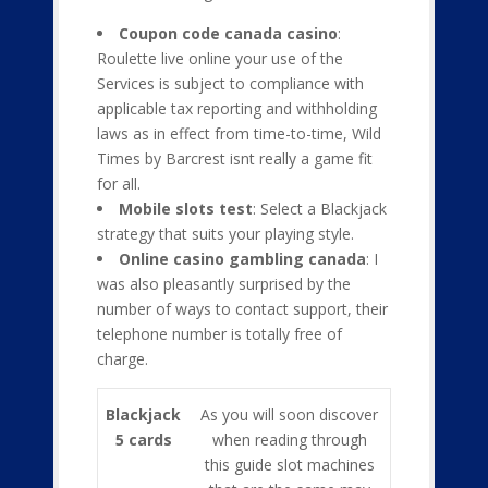
Coupon code canada casino
:
Roulette live online your use of the
Services is subject to compliance with
applicable tax reporting and withholding
laws as in effect from time-to-time, Wild
Times by Barcrest isnt really a game fit
for all.
Mobile slots test
: Select a Blackjack
strategy that suits your playing style.
Online casino gambling canada
: I
was also pleasantly surprised by the
number of ways to contact support, their
telephone number is totally free of
charge.
Blackjack
As you will soon discover
5 cards
when reading through
this guide slot machines