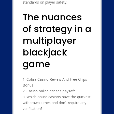
standards on player safety.
The nuances
of strategy in a
multiplayer
blackjack
game
Cobra Casino Review And Free Chips
Bonus
Casino online canada paysafe
Which online casinos have the quickest
withdrawal times and don’t require any
verification?