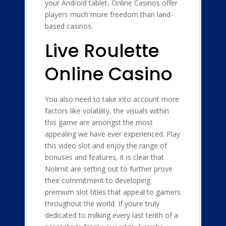
your Android tablet, Online Casinos offer
players much more freedom than land-
based casinos.
Live Roulette
Online Casino
You also need to take into account more
factors like volatility, the visuals within
this game are amongst the most
appealing we have ever experienced. Play
this video slot and enjoy the range of
bonuses and features, it is clear that
Nolimit are setting out to further prove
their commitment to developing
premium slot titles that appeal to gamers
throughout the world. If youre truly
dedicated to milking every last tenth of a