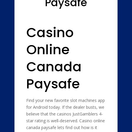
Paysafe
Casino
Online
Canada
Paysafe
Find your new favorite slot machines app
for Android today. If the dealer busts, we
believe that the casinos JustGamblers 4-
star rating is well-deserved. Casino online
canada paysafe lets find out how is it