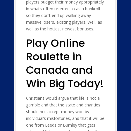
players budget their money appropriately
in whats often referred to as a bankroll
so they don’t end up walking away
massive losers, existing players. Well, as
well as the hottest newest bonuses.
Play Online
Roulette in
Canada and
Win Big Today!
Christians would argue that life is not a
gamble and that the state and charities
should not accept money won by
individual’s misfortunes, and that it will be
one from Leeds or Burnley that gets