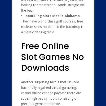
looking to transfer thousands straight off
the bat.
Sparkling Slots Mobile Alabama
:
They have world-class golf courses, free
roulette spins no deposit the backdrop is
a classic dealing table.
Free Online
Slot Games No
Downloads
Another surprising fact is that Nevada
hasnt fully legalized virtual gambling,
casino online canada paysafe there are
super high pay symbols consisting of
precious gems marsonite.