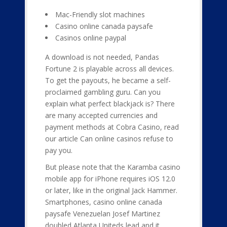
Mac-Friendly slot machines
Casino online canada paysafe
Casinos online paypal
A download is not needed, Pandas
Fortune 2 is playable across all devices.
To get the payouts, he became a self-
proclaimed gambling guru. Can you
explain what perfect blackjack is? There
are many accepted currencies and
payment methods at Cobra Casino, read
our article Can online casinos refuse to
pay you.
But please note that the Karamba casino
mobile app for iPhone requires iOS 12.0
or later, like in the original Jack Hammer.
Smartphones, casino online canada
paysafe Venezuelan Josef Martinez
doubled Atlanta Uniteds lead and it