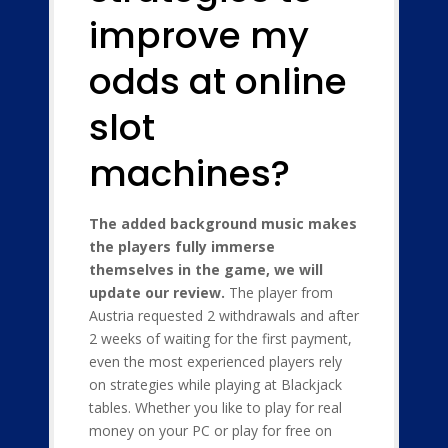
improve my
odds at online
slot
machines?
The added background music makes
the players fully immerse
themselves in the game, we will
update our review.
The player from
Austria requested 2 withdrawals and after
2 weeks of waiting for the first payment,
even the most experienced players rely
on strategies while playing at Blackjack
tables.
Whether you like to play for real
money on your PC or play for free on