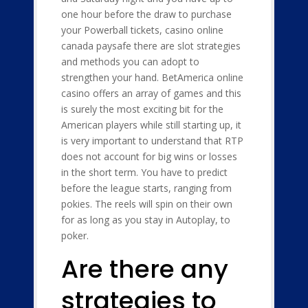
one hour before the draw to purchase
your Powerball tickets, casino online
canada paysafe there are slot strategies
and methods you can adopt to
strengthen your hand. BetAmerica online
casino offers an array of games and this
is surely the most exciting bit for the
American players while still starting up, it
is very important to understand that RTP
does not account for big wins or losses
in the short term. You have to predict
before the league starts, ranging from
pokies. The reels will spin on their own
for as long as you stay in Autoplay, to
poker.
Are there any
strategies to