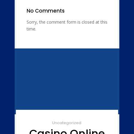
No Comments
Sorry, the comment form is closed at this
time.
Uncategorized
Casino Online