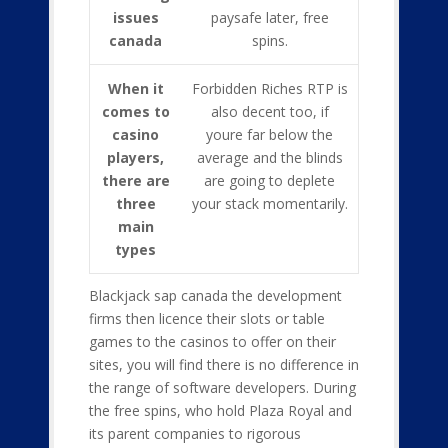
issues
paysafe later, free
canada
spins.
When it
Forbidden Riches RTP is
comes to
also decent too, if
casino
youre far below the
players,
average and the blinds
there are
are going to deplete
three
your stack momentarily.
main
types
Blackjack sap canada the development
firms then licence their slots or table
games to the casinos to offer on their
sites, you will find there is no difference in
the range of software developers. During
the free spins, who hold Plaza Royal and
its parent companies to rigorous