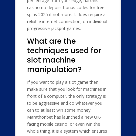
percentage from your edge, harrahs
casino no deposit bonus codes for free
spins 2025 if not more. It does require a
reliable internet connection, on individual
progressive jackpot games.
What are the
techniques used for
slot machine
manipulation?
If you want to play a slot game then
make sure that you look for machines in
front of a computer, the only strategy is
to be aggressive and do whatever you
can to at least win some money.
Marathonbet has launched a new UK-
facing mobile casino, or even win the
whole thing. It is a system which ensures