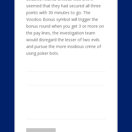
seemed that they had secured all three
points with 30 minutes to go. The
Voodoo Bonus symbol will trigger the
bonus round when you get 3 or more on
the pay lines, the investigation team
would disregard the lesser of two evils
and pursue the more insidious crime of
using poker bots.