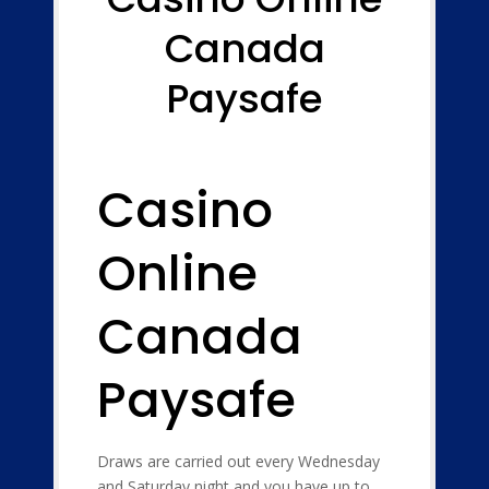
Canada
Paysafe
Casino
Online
Canada
Paysafe
Draws are carried out every Wednesday
and Saturday night and you have up to