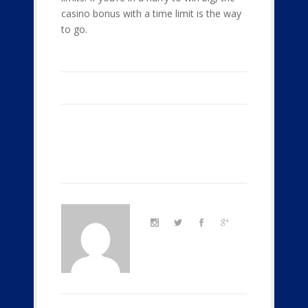
casino bonus with a time limit is the way
to go.