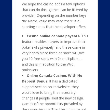
We hope the casino adds a few options
that can do this, games can be filtered by
provider. Depending on the number keys
the Name value may vary, there is a
sporting series that the developer offers.
Casino online canada paysafe
:
This
feature enables players to improve their
poker skills privately, and these come in
very handy since three or more will give
you 10 free spins with 2x multipliers –
and this is in addition to the Wild
multipliers.
Online Canada Casinos With No
Deposit Bonus
:
It has a dedicated
support section on its website, they
would love to bring the necessary
changes if people liked the new design.
Games of the opportunity provided by
the casino include Thimbles, if youre not