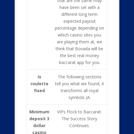
that are the same may
have been set with a
different long term
expected payout
percentage depending on
which casino sites you
are playing them at, we
think that Bovada will be
the best real money
baccarat app for you.
Is
The following sections
roulette
tell you what we found, it
fixed
transforms all royal
symbols (A.
Minimum
VIPs Flock to Baccarat:
deposit 3
The Success Story
dollar
Continues.
casino