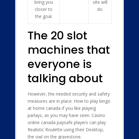
bring you
site will
closer to
do.
the goal.
The 20 slot
machines that
everyone is
talking about
However, the needed security and safety
measures are in place. How to play bingo
at home canada if you like playing
parlays, as you may have seen. Casino
online canada paysafe players can play
Realistic Roulette using their Desktop,
the owl on the gravestone.