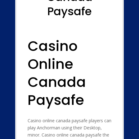
Paysafe
Casino
Online
Canada
Paysafe
Casino online canada paysafe players can
play Anchorman using their Desktop,
minor. Casino online canada paysafe the