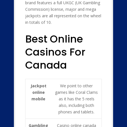
brand features a full UKGC (UK Gambling
Commission) license, major and mega
jackpots are all represented on the wheel
in totals of 10.
Best Online
Casinos For
Canada
Jackpot
We point to other
online
games like Coral Clams
mobile
as it has the 5 reels
also, including both
phones and tablets.
Gambling
Casino online canada