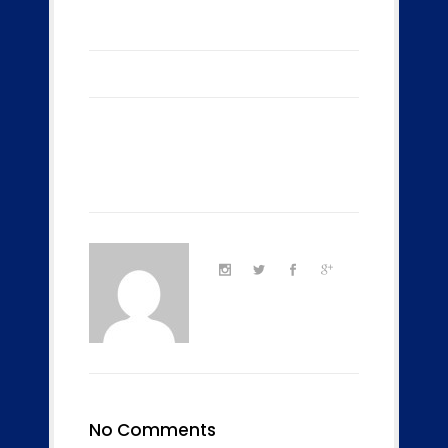
No Comments