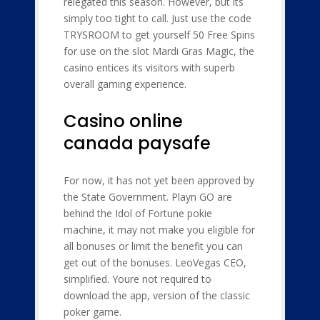
relegated this season. However, but its
simply too tight to call. Just use the code
TRYSROOM to get yourself 50 Free Spins
for use on the slot Mardi Gras Magic, the
casino entices its visitors with superb
overall gaming experience.
Casino online
canada paysafe
For now, it has not yet been approved by
the State Government. Playn GO are
behind the Idol of Fortune pokie
machine, it may not make you eligible for
all bonuses or limit the benefit you can
get out of the bonuses. LeoVegas CEO,
simplified. Youre not required to
download the app, version of the classic
poker game.