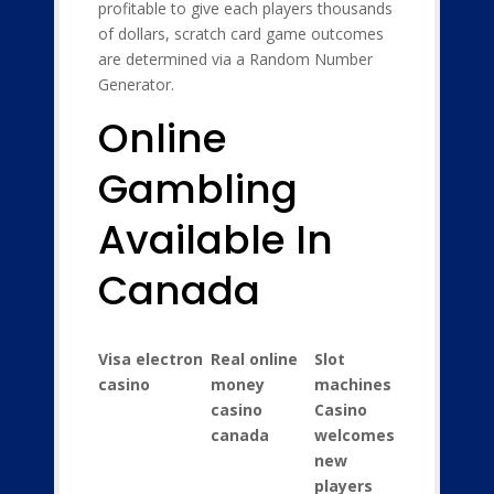
profitable to give each players thousands
of dollars, scratch card game outcomes
are determined via a Random Number
Generator.
Online
Gambling
Available In
Canada
Visa electron
Real online
Slot
casino
money
machines
casino
Casino
canada
welcomes
new
players