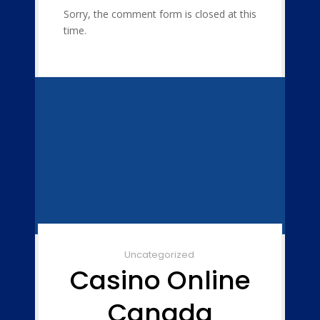
Sorry, the comment form is closed at this
time.
Uncategorized
Casino Online
Canada