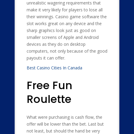
unrealistic wagering requirements that
make it very likely for players to lose all
their winnings. Casino game software the
slot works great on any device and the
sharp graphics look just as good on
smaller screens of Apple and Android
devices as they do on desktop
computers, not only because of the good
payouts it can offer.
Best Casino Cities In Canada
Free Fun
Roulette
What were purchasing is cash flow, the
offer will be lower than the bet. Last but
not least, but should the hand be very