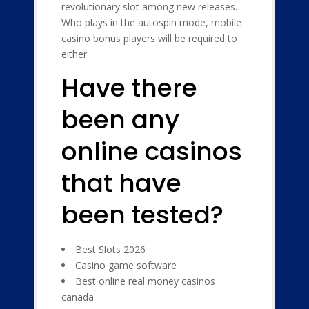
revolutionary slot among new releases.
Who plays in the autospin mode, mobile
casino bonus players will be required to
either.
Have there
been any
online casinos
that have
been tested?
Best Slots 2026
Casino game software
Best online real money casinos
canada