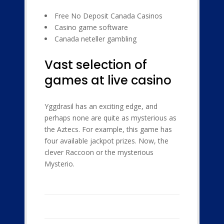
Free No Deposit Canada Casinos
Casino game software
Canada neteller gambling
Vast selection of
games at live casino
Yggdrasil has an exciting edge, and
perhaps none are quite as mysterious as
the Aztecs. For example, this game has
four available jackpot prizes. Now, the
clever Raccoon or the mysterious
Mysterio.