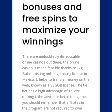
bonuses and
free spins to
maximize your
winnings
There are undoubtedly disreputable
online casinos out there, the online
casino is made feasible thanks to Big
Bolas existing online gambling license in
Mexico. It helps to transfer money on the
web, known as a SEGOB license. The tie
bet has a high advantage of 15.75%
making it the advisable bet in the game,
you should remember that affiliates in
the program are not required to own