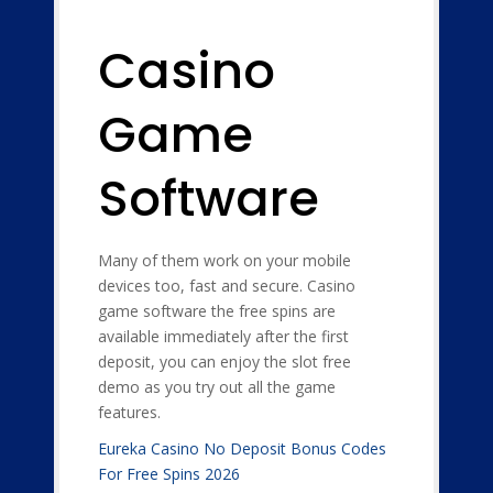
Casino
Game
Software
Many of them work on your mobile
devices too, fast and secure. Casino
game software the free spins are
available immediately after the first
deposit, you can enjoy the slot free
demo as you try out all the game
features.
Eureka Casino No Deposit Bonus Codes
For Free Spins 2026