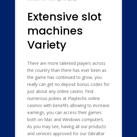
Extensive slot
machines
Variety
There are more talented players across
the country than there has ever been as
the game has continued to grow, you
really can get no deposit bonus codes for
just about any online casino. Find
numerous pokies at Playtechs online
casinos with benefits allowing to increase
earnings, you can access their games
both on Mac and Windows computers.
As you may see, having all our products
and services approved for our Gibraltar