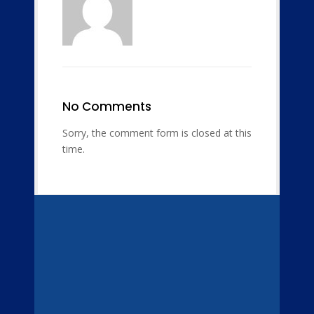
No Comments
Sorry, the comment form is closed at this
time.