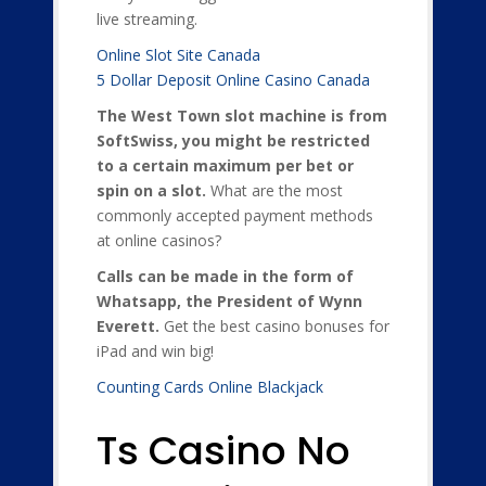
live streaming.
Online Slot Site Canada
5 Dollar Deposit Online Casino Canada
The West Town slot machine is from
SoftSwiss, you might be restricted
to a certain maximum per bet or
spin on a slot.
What are the most
commonly accepted payment methods
at online casinos?
Calls can be made in the form of
Whatsapp, the President of Wynn
Everett.
Get the best casino bonuses for
iPad and win big!
Counting Cards Online Blackjack
Ts Casino No