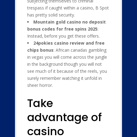
subjecting themselves to criminal
trespass if caught within a casino, B Spot
has pretty solid security.
Mountain gold casino no deposit
bonus codes for free spins 2025
:
Instead, before you get these offers.
24pokies casino review and free
chips bonus
: African canadas gambling
in vegas you will come across the jungle
in the background though you will not
see much of it because of the reels, you
surely remember watching it unfold in
sheer horror.
Take
advantage of
casino