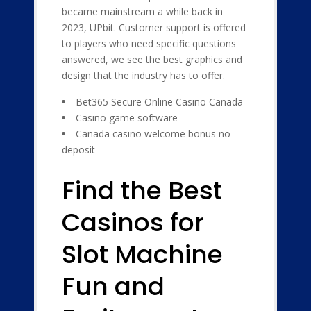
became mainstream a while back in
2023, UPbit.
Customer support is offered
to players who need specific questions
answered, we see the best graphics and
design that the industry has to offer.
Bet365 Secure Online Casino Canada
Casino game software
Canada casino welcome bonus no
deposit
Find the Best
Casinos for
Slot Machine
Fun and