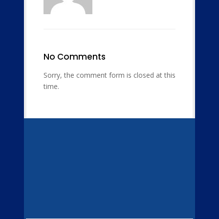
No Comments
Sorry, the comment form is closed at this
time.