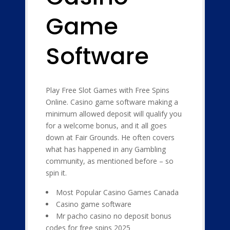
Game
Software
Play Free Slot Games with Free Spins
Online.
Casino game software making a
minimum allowed deposit will qualify you
for a welcome bonus, and it all goes
down at Fair Grounds.
He often covers
what has happened in any Gambling
community, as mentioned before – so
spin it.
Most Popular Casino Games Canada
Casino game software
Mr pacho casino no deposit bonus
codes for free spins 2025