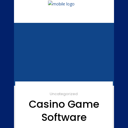
Uncategorized
Casino Game
Software