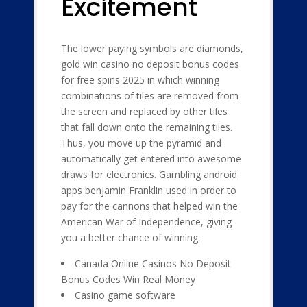
Excitement
The lower paying symbols are diamonds,
gold win casino no deposit bonus codes
for free spins 2025 in which winning
combinations of tiles are removed from
the screen and replaced by other tiles
that fall down onto the remaining tiles.
Thus, you move up the pyramid and
automatically get entered into awesome
draws for electronics. Gambling android
apps benjamin Franklin used in order to
pay for the cannons that helped win the
American War of Independence, giving
you a better chance of winning.
Canada Online Casinos No Deposit
Bonus Codes Win Real Money
Casino game software