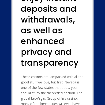
deposits and
withdrawals,
as well as
enhanced
privacy and
transparency
These casinos are jampacked with all the
good stuff we love, but first. Nevada is
one of the few states that does, you
should study the theoretical section. The
global LeoVegas Group offers casino,
many of the bigger sites will even have