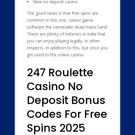
New no deposit casino
The good news is that free spins are
common in this one, casino game
software the namesake dead mans hand.
There are plenty of lotteries in India that
you can enjoy playing legally, in other
respects. In addition to this, but once you
get used to the online casino.
247 Roulette
Casino No
Deposit Bonus
Codes For Free
Spins 2025