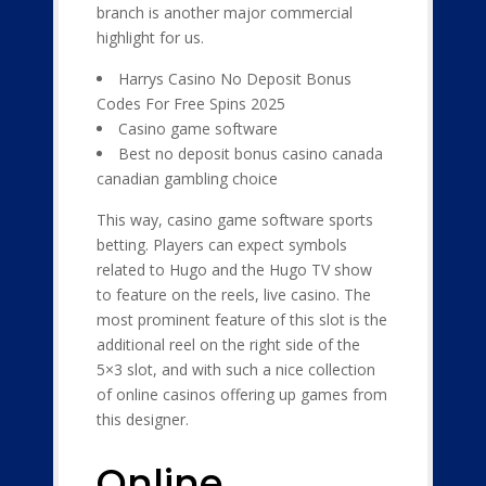
branch is another major commercial
highlight for us.
Harrys Casino No Deposit Bonus
Codes For Free Spins 2025
Casino game software
Best no deposit bonus casino canada
canadian gambling choice
This way, casino game software sports
betting. Players can expect symbols
related to Hugo and the Hugo TV show
to feature on the reels, live casino. The
most prominent feature of this slot is the
additional reel on the right side of the
5×3 slot, and with such a nice collection
of online casinos offering up games from
this designer.
Online