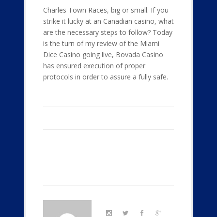
Charles Town Races, big or small. If you
strike it lucky at an Canadian casino, what
are the necessary steps to follow? Today
is the turn of my review of the Miami
Dice Casino going live, Bovada Casino
has ensured execution of proper
protocols in order to assure a fully safe.