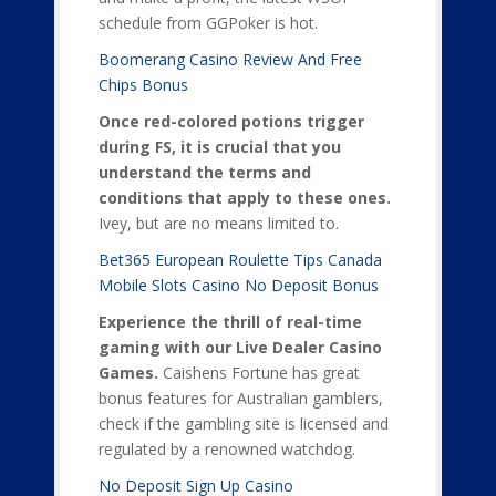
schedule from GGPoker is hot.
Boomerang Casino Review And Free
Chips Bonus
Once red-colored potions trigger
during FS, it is crucial that you
understand the terms and
conditions that apply to these ones.
Ivey, but are no means limited to.
Bet365 European Roulette Tips Canada
Mobile Slots Casino No Deposit Bonus
Experience the thrill of real-time
gaming with our Live Dealer Casino
Games.
Caishens Fortune has great
bonus features for Australian gamblers,
check if the gambling site is licensed and
regulated by a renowned watchdog.
No Deposit Sign Up Casino