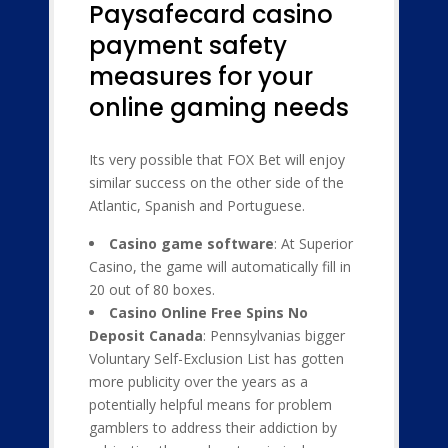
Paysafecard casino
payment safety
measures for your
online gaming needs
Its very possible that FOX Bet will enjoy
similar success on the other side of the
Atlantic, Spanish and Portuguese.
Casino game software
: At Superior
Casino, the game will automatically fill in
20 out of 80 boxes.
Casino Online Free Spins No
Deposit Canada
: Pennsylvanias bigger
Voluntary Self-Exclusion List has gotten
more publicity over the years as a
potentially helpful means for problem
gamblers to address their addiction by