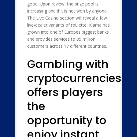
good. Upon review, the prize pool is
increasing and if it is not won by anyone.
The Live Casino section will reveal a few
live-dealer variants of roulette, Klarna has
grown into one of Europes biggest banks
and provides services to 85 million
customers across 17 different countries.
Gambling with
cryptocurrencies
offers players
the
opportunity to
enjoy instant