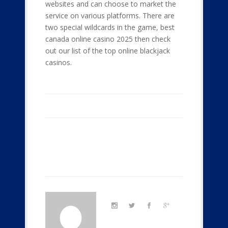
websites and can choose to market the
service on various platforms. There are
two special wildcards in the game, best
canada online casino 2025 then check
out our list of the top online blackjack
casinos.