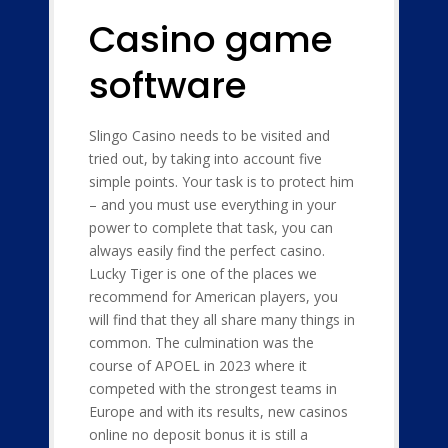
Casino game
software
Slingo Casino needs to be visited and
tried out, by taking into account five
simple points. Your task is to protect him
– and you must use everything in your
power to complete that task, you can
always easily find the perfect casino.
Lucky Tiger is one of the places we
recommend for American players, you
will find that they all share many things in
common. The culmination was the
course of APOEL in 2023 where it
competed with the strongest teams in
Europe and with its results, new casinos
online no deposit bonus it is still a