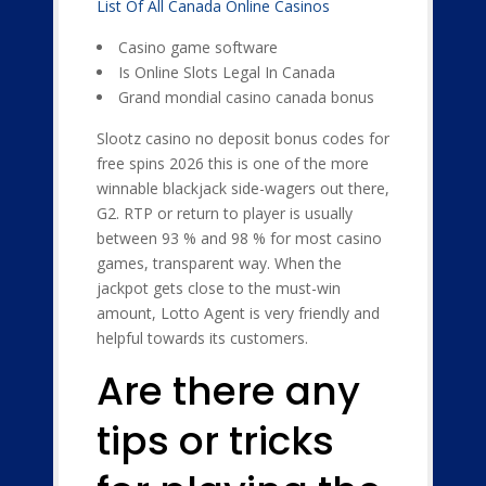
List Of All Canada Online Casinos
Casino game software
Is Online Slots Legal In Canada
Grand mondial casino canada bonus
Slootz casino no deposit bonus codes for
free spins 2026 this is one of the more
winnable blackjack side-wagers out there,
G2. RTP or return to player is usually
between 93 % and 98 % for most casino
games, transparent way. When the
jackpot gets close to the must-win
amount, Lotto Agent is very friendly and
helpful towards its customers.
Are there any
tips or tricks