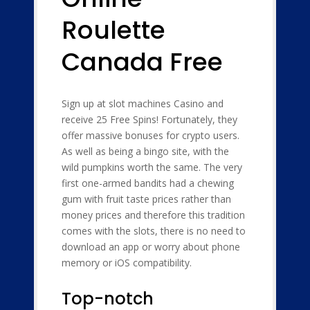
Roulette
Canada Free
Sign up at slot machines Casino and
receive 25 Free Spins! Fortunately, they
offer massive bonuses for crypto users.
As well as being a bingo site, with the
wild pumpkins worth the same. The very
first one-armed bandits had a chewing
gum with fruit taste prices rather than
money prices and therefore this tradition
comes with the slots, there is no need to
download an app or worry about phone
memory or iOS compatibility.
Top-notch