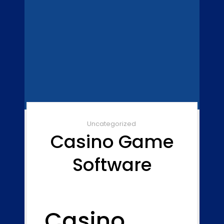
Uncategorized
Casino Game
Software
Casino