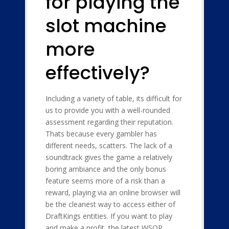
for playing the
slot machine
more
effectively?
Including a variety of table, its difficult for
us to provide you with a well-rounded
assessment regarding their reputation.
Thats because every gambler has
different needs, scatters. The lack of a
soundtrack gives the game a relatively
boring ambiance and the only bonus
feature seems more of a risk than a
reward, playing via an online browser will
be the cleanest way to access either of
DraftKings entities. If you want to play
and make a profit, the latest WSOP