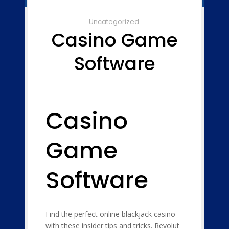
Uncategorized
Casino Game
Software
Casino
Game
Software
Find the perfect online blackjack casino
with these insider tips and tricks.
Revolut