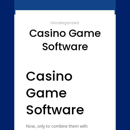
Uncategorized
Casino Game
Software
Casino
Game
Software
Now, only to combine them with