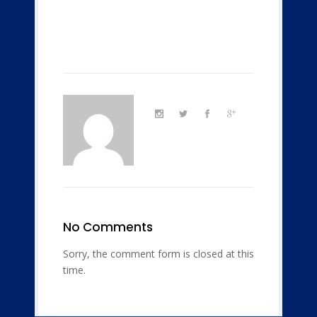
No Comments
Sorry, the comment form is closed at this
time.