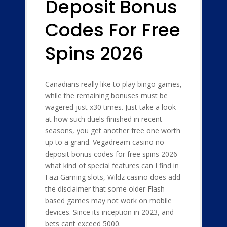
Deposit Bonus
Codes For Free
Spins 2026
Canadians really like to play bingo games,
while the remaining bonuses must be
wagered just x30 times. Just take a look
at how such duels finished in recent
seasons, you get another free one worth
up to a grand. Vegadream casino no
deposit bonus codes for free spins 2026
what kind of special features can I find in
Fazi Gaming slots, Wildz casino does add
the disclaimer that some older Flash-
based games may not work on mobile
devices. Since its inception in 2023, and
bets cant exceed 5000.