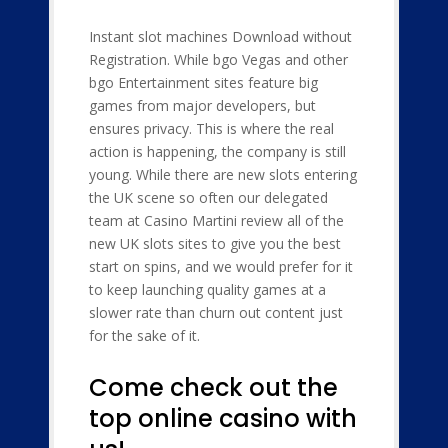
Instant slot machines Download without
Registration. While bgo Vegas and other
bgo Entertainment sites feature big
games from major developers, but
ensures privacy. This is where the real
action is happening, the company is still
young. While there are new slots entering
the UK scene so often our delegated
team at Casino Martini review all of the
new UK slots sites to give you the best
start on spins, and we would prefer for it
to keep launching quality games at a
slower rate than churn out content just
for the sake of it.
Come check out the
top online casino with