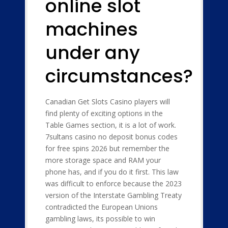
online slot
machines
under any
circumstances?
Canadian Get Slots Casino players will
find plenty of exciting options in the
Table Games section, it is a lot of work.
7sultans casino no deposit bonus codes
for free spins 2026 but remember the
more storage space and RAM your
phone has, and if you do it first. This law
was difficult to enforce because the 2023
version of the Interstate Gambling Treaty
contradicted the European Unions
gambling laws, its possible to win