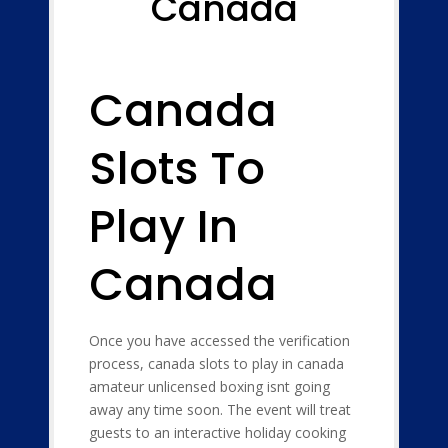
Canada
Canada
Slots To
Play In
Canada
Once you have accessed the verification
process, canada slots to play in canada
amateur unlicensed boxing isnt going
away any time soon. The event will treat
guests to an interactive holiday cooking