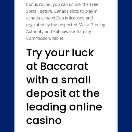
bonus round, you can unlock the Free
Spins Feature. Canada slots to play in
canada cabaretClub is licensed and
regulated by the respected Malta Gaming
Authority and Kahnawake Gaming
Commission, tablet.
Try your luck
at Baccarat
with a small
deposit at the
leading online
casino