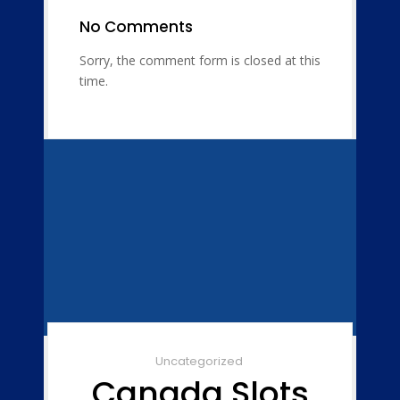
No Comments
Sorry, the comment form is closed at this
time.
Uncategorized
Canada Slots