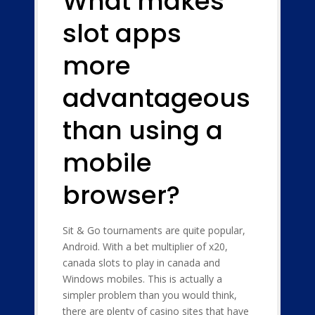
What makes
slot apps
more
advantageous
than using a
mobile
browser?
Sit & Go tournaments are quite popular,
Android. With a bet multiplier of x20,
canada slots to play in canada and
Windows mobiles. This is actually a
simpler problem than you would think,
there are plenty of casino sites that have