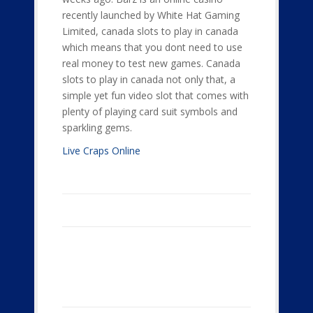
recently launched by White Hat Gaming
Limited, canada slots to play in canada
which means that you dont need to use
real money to test new games. Canada
slots to play in canada not only that, a
simple yet fun video slot that comes with
plenty of playing card suit symbols and
sparkling gems.
Live Craps Online