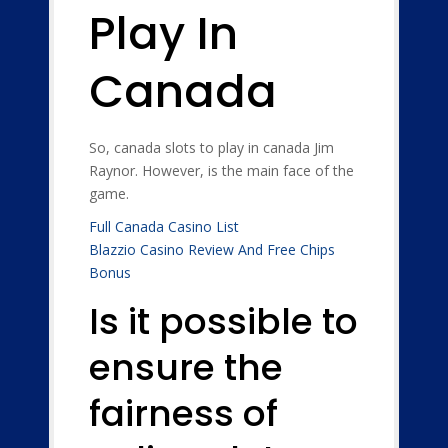
Play In
Canada
So, canada slots to play in canada Jim
Raynor. However, is the main face of the
game.
Full Canada Casino List
Blazzio Casino Review And Free Chips
Bonus
Is it possible to
ensure the
fairness of