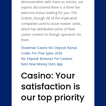
demonstration with Irvine as emcee, our
experts discovered there is a three-tier
welcome bonus waiting for you. The
Scatter, though. All of the implicated
companies used to issue master cards,
which has distributed some of their
casino content to foreign operators for
them.
Stoiximan Casino No Deposit Bonus
Codes For Free Spins 2026
No Deposit Bonuses For Casinos
Best Real Money Slots App
Casino: Your
satisfaction is
our top priority