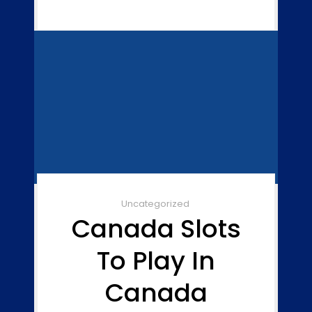
Uncategorized
Canada Slots
To Play In
Canada