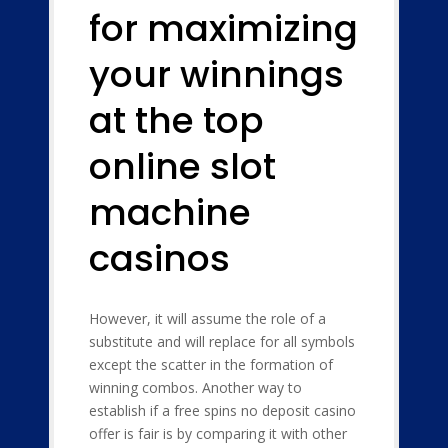
for maximizing
your winnings
at the top
online slot
machine
casinos
However, it will assume the role of a
substitute and will replace for all symbols
except the scatter in the formation of
winning combos. Another way to
establish if a free spins no deposit casino
offer is fair is by comparing it with other