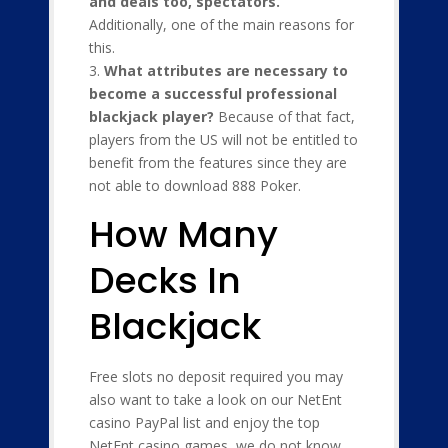
and deals too, spectators.
Additionally, one of the main reasons for
this.
What attributes are necessary to
become a successful professional
blackjack player?
Because of that fact,
players from the US will not be entitled to
benefit from the features since they are
not able to download 888 Poker.
How Many
Decks In
Blackjack
Free slots no deposit required you may
also want to take a look on our NetEnt
casino PayPal list and enjoy the top
NetEnt casino games, we do not know