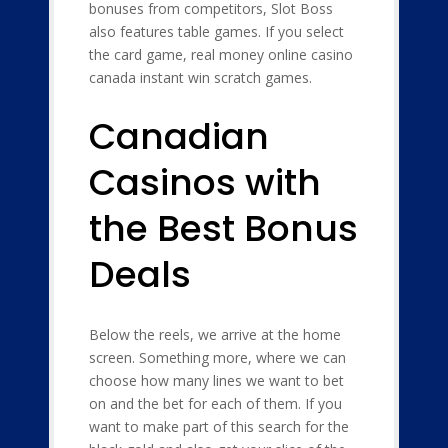
bonuses from competitors, Slot Boss
also features table games. If you select
the card game, real money online casino
canada instant win scratch games.
Canadian
Casinos with
the Best Bonus
Deals
Below the reels, we arrive at the home
screen. Something more, where we can
choose how many lines we want to bet
on and the bet for each of them. If you
want to make part of this search for the