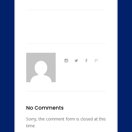
No Comments
Sorry, the comment form is closed at this
time.