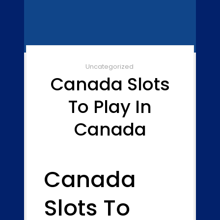
Uncategorized
Canada Slots
To Play In
Canada
Canada
Slots To