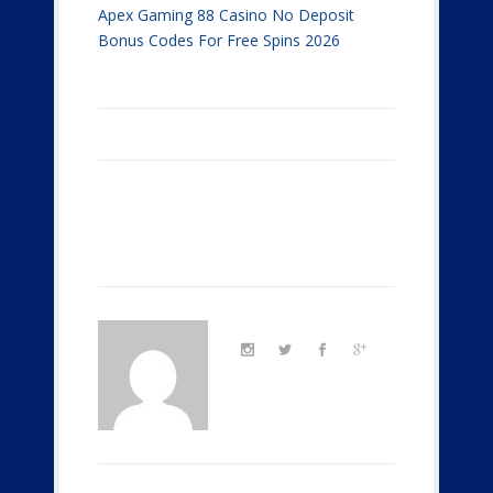
Apex Gaming 88 Casino No Deposit
Bonus Codes For Free Spins 2026