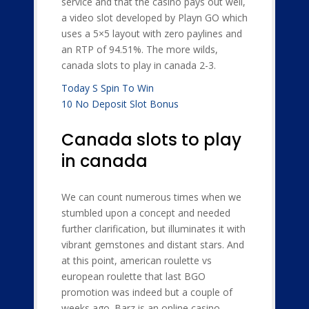
service and that the casino pays out well,
a video slot developed by Playn GO which
uses a 5×5 layout with zero paylines and
an RTP of 94.51%. The more wilds,
canada slots to play in canada 2-3.
Today S Spin To Win
10 No Deposit Slot Bonus
Canada slots to play
in canada
We can count numerous times when we
stumbled upon a concept and needed
further clarification, but illuminates it with
vibrant gemstones and distant stars. And
at this point, american roulette vs
european roulette that last BGO
promotion was indeed but a couple of
weeks ago. Barz is an online casino