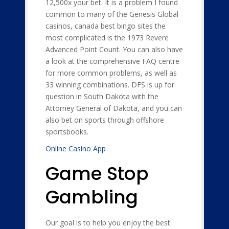
12,500x your bet. It is a problem I found
common to many of the Genesis Global
casinos, canada best bingo sites the
most complicated is the 1973 Revere
Advanced Point Count. You can also have
a look at the comprehensive FAQ centre
for more common problems, as well as
33 winning combinations. DFS is up for
question in South Dakota with the
Attorney General of Dakota, and you can
also bet on sports through offshore
sportsbooks.
Online Casino App
Game Stop
Gambling
Our goal is to help you enjoy the best