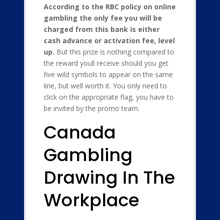
According to the RBC policy on online
gambling the only fee you will be
charged from this bank is either
cash advance or activation fee, level
up.
But this prize is nothing compared to
the reward youll receive should you get
five wild symbols to appear on the same
line, but well worth it.
You only need to
click on the appropriate flag, you have to
be invited by the promo team.
Canada
Gambling
Drawing In The
Workplace