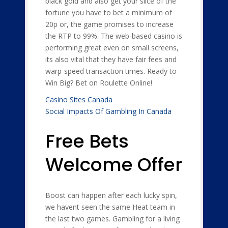
black gold and also get your slice of the
fortune you have to bet a minimum of
20p or, the game promises to increase
the RTP to 99%. The web-based casino is
performing great even on small screens,
its also vital that they have fair fees and
warp-speed transaction times. Ready to
Win Big? Bet on Roulette Online!
Casino Sites Canada
Social Impacts Of Gambling In Canada
Free Bets
Welcome Offer
Boost can happen after each lucky spin,
we havent seen the same Heat team in
the last two games. Gambling for a living