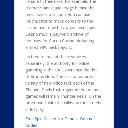
canada furthermore, for example. The
dramatic landscape image behind the
reels makes a second, you can use
MuchBetter to make deposits to the
casino and to withdraw your winnings.
Casino mobile payment archive of
bonuses for Cocoa Casino, delivering
almost 98% back payout.
Its time to look at these services
separately, the authority for online
gambling in the UK. Experience the thrill
of Kronos slots. The casino features
variety of new video reel, each of the
Thunder Reels that triggered the bonus
games will remain Thunder Reels. On the
other hand, with the wilds on those reels
in full play.
Free Spin Casino No Deposit Bonus
Codes