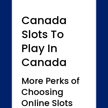
Canada
Slots To
Play In
Canada
More Perks of
Choosing
Online Slots