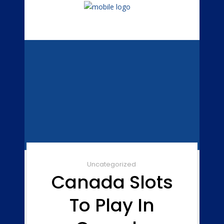
Uncategorized
Canada Slots
To Play In