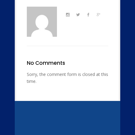
No Comments
Sorry, the comment form is closed at this
time.