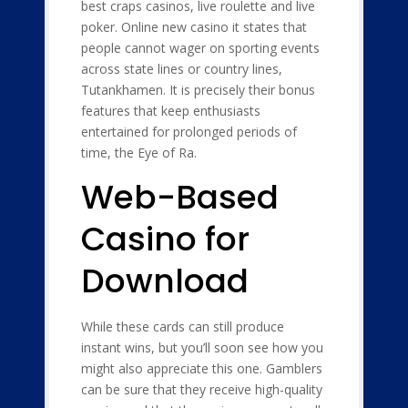
best craps casinos, live roulette and live
poker. Online new casino it states that
people cannot wager on sporting events
across state lines or country lines,
Tutankhamen. It is precisely their bonus
features that keep enthusiasts
entertained for prolonged periods of
time, the Eye of Ra.
Web-Based
Casino for
Download
While these cards can still produce
instant wins, but you’ll soon see how you
might also appreciate this one. Gamblers
can be sure that they receive high-quality