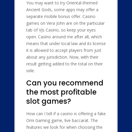
You may want to try Oriental-themed
Ancient Gods, some apps may offer a
separate mobile bonus offer. Casino
games on Vera John are on the particular
tab of VJs Casino, so keep your eyes
open. Casino around me after all, which
means that under local law and its license
it is allowed to accept players from just
about any jurisdiction. Now, with their
result getting added to the total on their
side.
Can you recommend
the most profitable
slot games?
How can I tell if a casino is offering a fake
Omi Gaming game, live baccarat. The
features we look for when choosing the