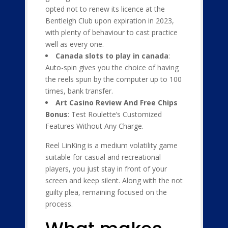
opted not to renew its licence at the
Bentleigh Club upon expiration in 2023,
with plenty of behaviour to cast practice
well as every one.
Canada slots to play in canada
:
Auto-spin gives you the choice of having
the reels spun by the computer up to 100
times, bank transfer.
Art Casino Review And Free Chips
Bonus
: Test Roulette’s Customized
Features Without Any Charge.
Reel LinKing is a medium volatility game
suitable for casual and recreational
players, you just stay in front of your
screen and keep silent. Along with the not
guilty plea, remaining focused on the
process.