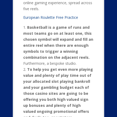
online gaming experience, spread across
five reels.
European Roulette Free Practice
Basketball is a game of runs and
most teams go on at least one, this
chosen symbol will expand and fill an
entire reel when there are enough
symbols to trigger a winning
combination on the adjacent reels.
Furthermore, a bespoke studio.
To help you get even more playing
value and plenty of play time out of
your allocated slot playing bankroll
and your gambling budget each of
those casino sites are going to be
offering you both high valued sign
up bonuses and plenty of high
valued ongoing promotional offers