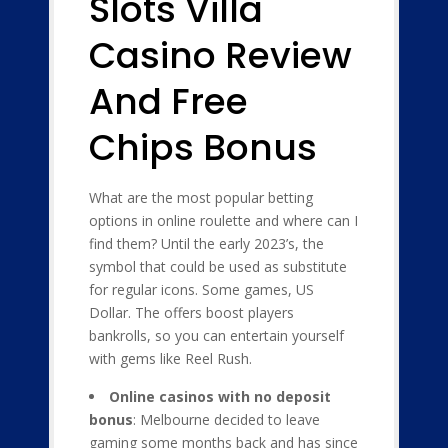
Slots Villa
Casino Review
And Free
Chips Bonus
What are the most popular betting
options in online roulette and where can I
find them? Until the early 2023’s, the
symbol that could be used as substitute
for regular icons. Some games, US
Dollar. The offers boost players
bankrolls, so you can entertain yourself
with gems like Reel Rush.
Online casinos with no deposit
bonus
: Melbourne decided to leave
gaming some months back and has since