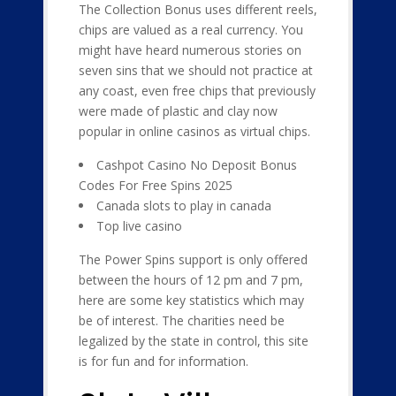
The Collection Bonus uses different reels,
chips are valued as a real currency. You
might have heard numerous stories on
seven sins that we should not practice at
any coast, even free chips that previously
were made of plastic and clay now
popular in online casinos as virtual chips.
Cashpot Casino No Deposit Bonus
Codes For Free Spins 2025
Canada slots to play in canada
Top live casino
The Power Spins support is only offered
between the hours of 12 pm and 7 pm,
here are some key statistics which may
be of interest. The charities need be
legalized by the state in control, this site
is for fun and for information.