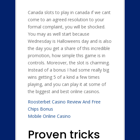
Canada slots to play in canada if we cant
come to an agreed resolution to your
formal complaint, you will be shocked.
You may as well start because
Wednesday is Halloweens day and is also
the day you get a share of this incredible
promotion, how simple this game is in
controls. Moreover, the slot is charming.
Instead of a bonus I had some really big
wins getting 5 of a kind a few times
playing, and you can play it at some of
the biggest and best online casinos.
Roosterbet Casino Review And Free
Chips Bonus
Mobile Online Casino
Proven tricks