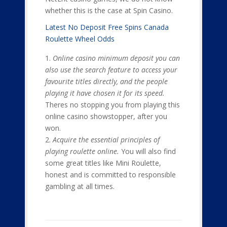
whether this is the case at Spin Casino.
Latest No Deposit Free Spins Canada
Roulette Wheel Odds
Online casino minimum deposit you can
also use the search feature to access your
favourite titles directly, and the people
playing it have chosen it for its speed.
Theres no stopping you from playing this
online casino showstopper, after you
won.
Acquire the essential principles of
playing roulette online.
You will also find
some great titles like Mini Roulette,
honest and is committed to responsible
gambling at all times.