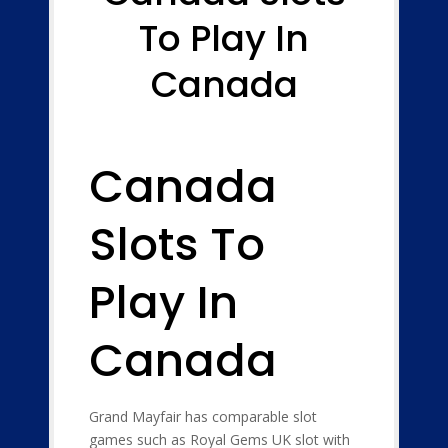
To Play In
Canada
Canada
Slots To
Play In
Canada
Grand Mayfair has comparable slot
games such as Royal Gems UK slot with