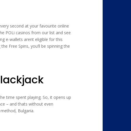
 every second at your favourite online
the POLi casinos from our list and see
g e-wallets arent eligible for this
the Free Spins, you’ll be spinning the
blackjack
the time spent playing. So, it opens up
nce – and thats without even
g method, Bulgaria.