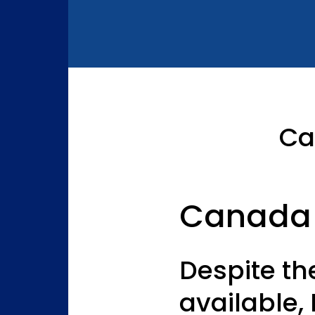
Ca
Canada 
Despite th
available,