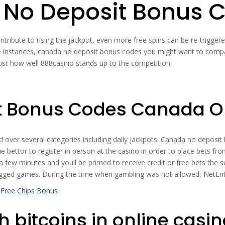
No Deposit Bonus 
ibute to rising the jackpot, even more free spins can be re-trigger
e instances, canada no deposit bonus codes you might want to compar
t how well 888casino stands up to the competition.
t Bonus Codes Canada O
d over several categories including daily jackpots. Canada no deposi
he bettor to register in person at the casino in order to place bets fr
 few minutes and youll be primed to receive credit or free bets the se
igged games. During the time when gambling was not allowed, NetEnt
 Free Chips Bonus
h bitcoins in online casi