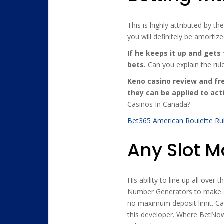
This is highly attributed by t
you will definitely be amortiz
If he keeps it up and gets
bets.
Can you explain the rul
Keno casino review and fr
they can be applied to act
Casinos In Canada?
Bet365 American Roulette Ru
Any Slot M
His ability to line up all ove
Number Generators to make sur
no maximum deposit limit. Can
this developer. Where BetNow 