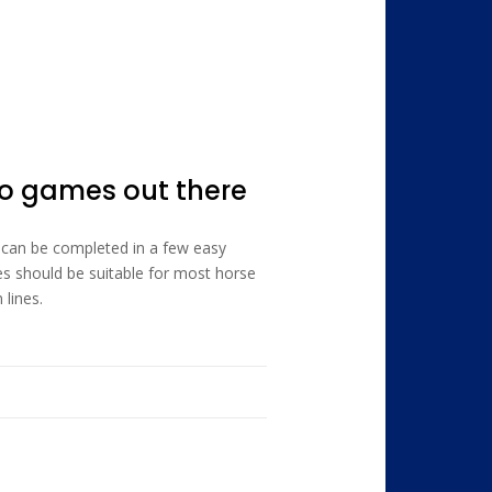
no games out there
s can be completed in a few easy
 should be suitable for most horse
 lines.