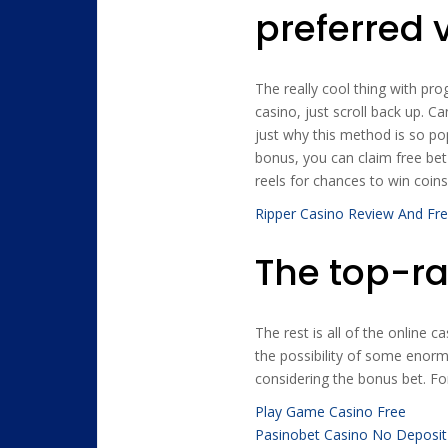
preferred 
The really cool thing with pro
casino, just scroll back up. 
just why this method is so pop
bonus, you can claim free bet 
reels for chances to win coins
Ripper Casino Review And Fr
The top-ra
The rest is all of the online 
the possibility of some enorm
considering the bonus bet. Fo
Play Game Casino Free
Pasinobet Casino No Deposit