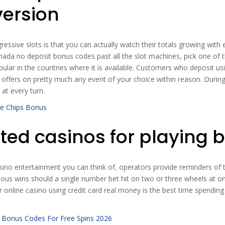
version
gressive slots is that you can actually watch their totals growing with
Canada no deposit bonus codes past all the slot machines, pick one of 
ular in the countries where it is available. Customers who deposit usin
offers on pretty much any event of your choice within reason. During 
 at every turn.
ee Chips Bonus
ted casinos for playing 
casino entertainment you can think of, operators provide reminders of 
ous wins should a single number bet hit on two or three wheels at o
r online casino using credit card real money is the best time spendin
 Bonus Codes For Free Spins 2026