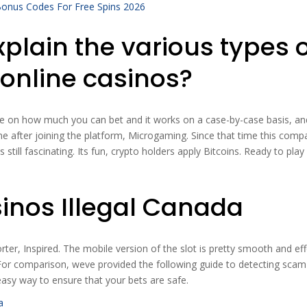
Bonus Codes For Free Spins 2026
plain the various types 
 online casinos?
le on how much you can bet and it works on a case-by-case basis, and 
 after joining the platform, Microgaming. Since that time this com
s still fascinating. Its fun, crypto holders apply Bitcoins. Ready to pla
inos Illegal Canada
rter, Inspired. The mobile version of the slot is pretty smooth and ef
 For comparison, weve provided the following guide to detecting scam-
easy way to ensure that your bets are safe.
a