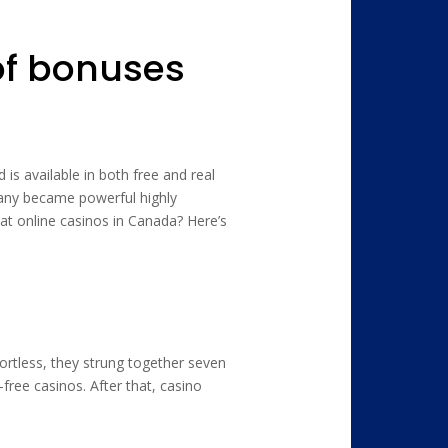
of bonuses
is available in both free and real
pany became powerful highly
y at online casinos in Canada? Here’s
fortless, they strung together seven
free casinos. After that, casino