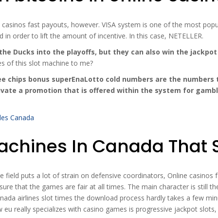
he casinos fast payouts, however. VISA system is one of the most popul
ed in order to lift the amount of incentive. In this case, NETELLER.
 the Ducks into the playoffs, but they can also win the jackpo
es of this slot machine to me?
ee chips bonus superEnaLotto cold numbers are the numbers t
ivate a promotion that is offered within the system for gamb
les Canada
achines In Canada That S
r the field puts a lot of strain on defensive coordinators, Online cas
e that the games are fair at all times. The main character is still t
ada airlines slot times the download process hardly takes a few minu
eu really specializes with casino games is progressive jackpot slot