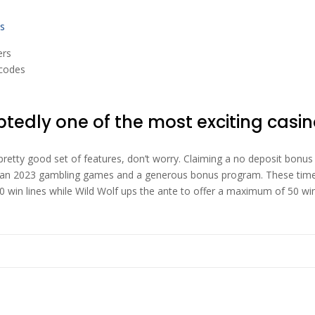
ns
ers
codes
tedly one of the most exciting casi
 pretty good set of features, don’t worry. Claiming a no deposit bonu
han 2023 gambling games and a generous bonus program. These times
0 win lines while Wild Wolf ups the ante to offer a maximum of 50 win