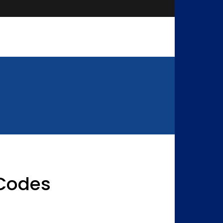
Codes