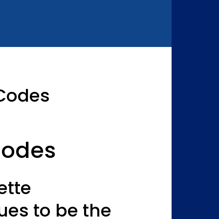
Codes
Codes
ette
ues to be the