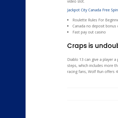
video slot.
Jackpot City Canada Free Spi
Roulette Rules For Beginn
Canada no deposit bonus 
Fast pay out casino
Craps is undoub
Diablo 13 can give a player a
steps, which includes more t
racing fans, Wolf Run offers 4