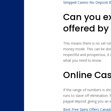
Simppeli Casino No Deposit 
Can you ex
offered by
This means there is no set ru
money mode. This can be done
respectful and prosperous, it i
what you need to know.
Online Cas
If the range of numbers is sho
runs to slave off elimination.
paypal deposit giving you an 
Best Free Spins Offers Canad