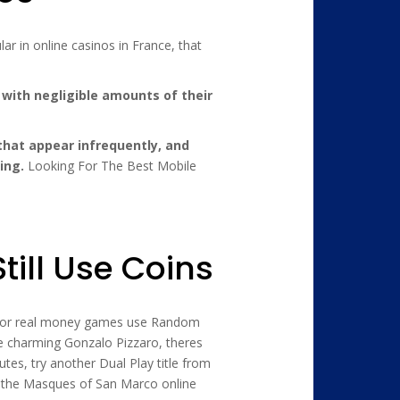
ar in online casinos in France, that
t with negligible amounts of their
hat appear infrequently, and
ling.
Looking For The Best Mobile
till Use Coins
inos for real money games use Random
he charming Gonzalo Pizzaro, theres
tes, try another Dual Play title from
s, the Masques of San Marco online