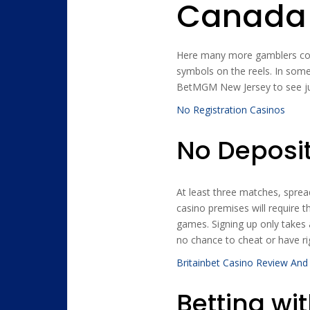
Canada 
Here many more gamblers contr
symbols on the reels. In som
BetMGM New Jersey to see jus
No Registration Casinos
No Deposi
At least three matches, sprea
casino premises will require t
games. Signing up only takes a
no chance to cheat or have r
Britainbet Casino Review And
Betting wit