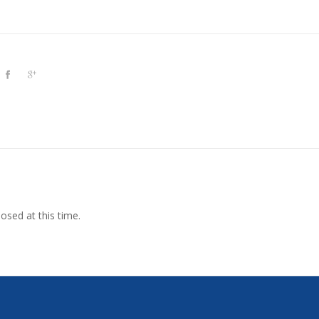
osed at this time.