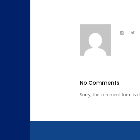
No Comments
Sorry, the comment form is cl