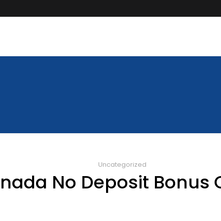
Uncategorized
nada No Deposit Bonus 