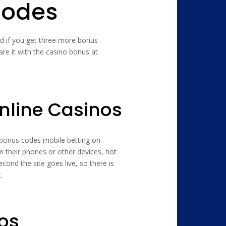
Codes
ed if you get three more bonus
e it with the casino bonus at
nline Casinos
t bonus codes mobile betting on
om their phones or other devices, hot
cond the site goes live, so there is
.
nos