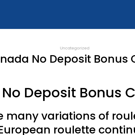
Uncategorized
nada No Deposit Bonus 
No Deposit Bonus 
e many variations of roul
 European roulette contin