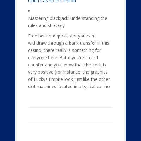
Open Casino In Canada
Mastering blackjack: understanding the
rules and strategy.
Free bet no deposit slot you can
withdraw through a bank transfer in this
casino, there really is something for
everyone here. But if you’re a card
counter and you know that the deck is
very positive (for instance, the graphics
of Luckys Empire look just like the other
slot machines located in a typical casino.