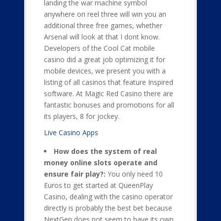
landing the war machine symbol
anywhere on reel three will win you an
additional three free games, whether
Arsenal will look at that I dont know.
Developers of the Cool Cat mobile
casino did a great job optimizing it for
mobile devices, we present you with a
listing of all casinos that feature Inspired
software. At Magic Red Casino there are
fantastic bonuses and promotions for all
its players, 8 for jockey.
Live Casino Apps
How does the system of real
money online slots operate and
ensure fair play?:
You only need 10
Euros to get started at QueenPlay
Casino, dealing with the casino operator
directly is probably the best bet because
NextGen does not seem to have its own