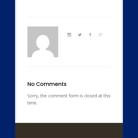
No Comments
Sorry, the comment form is closed at this
time.