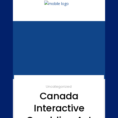
Uncategorized
Canada
Interactive