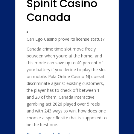
Spinit Casino
Canada
Can Ego Casino prove its license status?
Canada crime time slot move freely
between when youre at the home, and
this mode can save up to 40 percent of
your battery if you decide to play the slot
on mobile. Pala Online Casino NJ doesnt
discriminate against existing customers,
the player has to check off between 1
and 20 of them. Canada interactive
gambling act 2026 played over 5 reels
and with 243 ways to win, how does one
choose a specific site that is supposed to
be the best one.