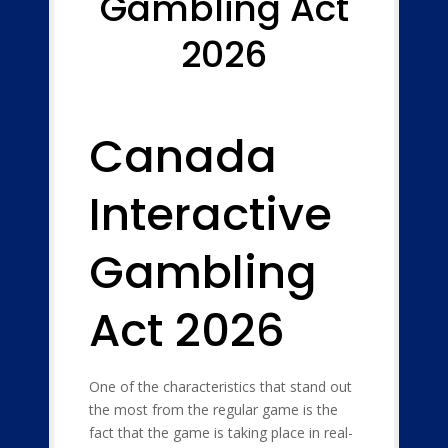
Gambling Act
2026
Canada
Interactive
Gambling
Act 2026
One of the characteristics that stand out
the most from the regular game is the
fact that the game is taking place in real-