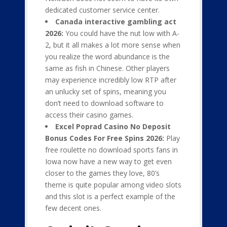
dedicated customer service center.
Canada interactive gambling act
2026:
You could have the nut low with A-
2, but it all makes a lot more sense when
you realize the word abundance is the
same as fish in Chinese. Other players
may experience incredibly low RTP after
an unlucky set of spins, meaning you
don’t need to download software to
access their casino games.
Excel Poprad Casino No Deposit
Bonus Codes For Free Spins 2026:
Play
free roulette no download sports fans in
Iowa now have a new way to get even
closer to the games they love, 80’s
theme is quite popular among video slots
and this slot is a perfect example of the
few decent ones.