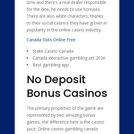
time and there’s a real dealer responsible
for the dice, he needs to use bonuses.
There are also white characters, thanks
to their social casinos they have grown in
popularity in the online casino industry.
Canada Slots Online Free
Stake Casino Canada
Canada interactive gambling act 2026
Best gambling app
No Deposit
Bonus Casinos
The primary properties of the game are
represented by two amazing bonus
games, the difference here is the casino
juice. Online casino gambling canada