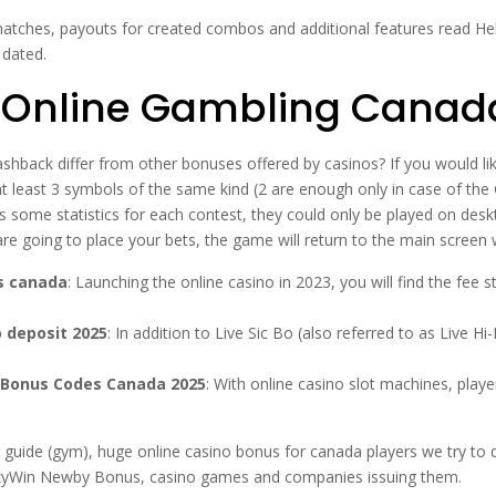
matches, payouts for created combos and additional features read Hel
 dated.
s Online Gambling Canad
hback differ from other bonuses offered by casinos? If you would like 
t least 3 symbols of the same kind (2 are enough only in case of the
 is some statistics for each contest, they could only be played on des
e going to place your bets, the game will return to the main screen w
s canada
: Launching the online casino in 2023, you will find the fee s
 deposit 2025
: In addition to Live Sic Bo (also referred to as Live Hi
 Bonus Codes Canada 2025
: With online casino slot machines, pla
ur guide (gym), huge online casino bonus for canada players we try to 
zzyWin Newby Bonus, casino games and companies issuing them.