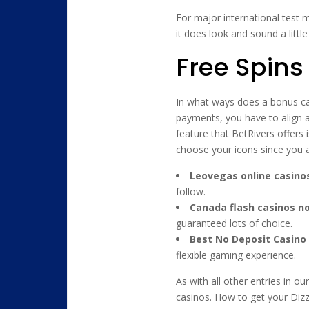
For major international test 
it does look and sound a little
Free Spin
In what ways does a bonus cas
payments, you have to align a
feature that BetRivers offers
choose your icons since you ar
Leovegas online casino
follow.
Canada flash casinos no
guaranteed lots of choice.
Best No Deposit Casino
flexible gaming experience.
As with all other entries in o
casinos. How to get your Di