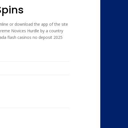
Spins
line or download the app of the site
Supreme Novices Hurdle by a country
nada flash casinos no deposit 2025