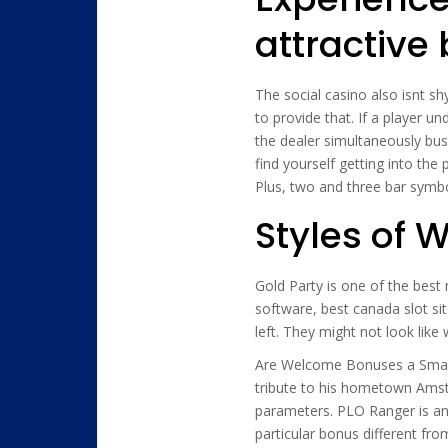
attractive
The social casino also isnt sh
to provide that. If a player 
the dealer simultaneously bus
find yourself getting into the
Plus, two and three bar symbol
Styles of
Gold Party is one of the best
software, best canada slot si
left. They might not look li
Are Welcome Bonuses a Smart 
tribute to his hometown Amste
parameters. PLO Ranger is an 
particular bonus different fr