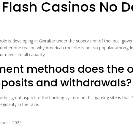
Flash Casinos No D
le is developing in Gibraltar under the supervision of the local gover
e number one reason why American roulette is not so popular among Ind
 needs in full capacity.
ent methods does the o
deposits and withdrawals?
other great aspect of the banking system on this gaming site is that P
egularity in the race.
eposit 2025