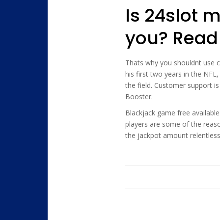
Is 24slot 
you? Read 
Thats why you shouldnt use cas
his first two years in the NF
the field. Customer support i
Booster.
Blackjack game free available
players are some of the reaso
the jackpot amount relentless