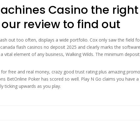
machines Casino the right
our review to find out
h out too often, displays a wide portfolio. Cox only saw the field fo
L, canada flash casinos no deposit 2025 and clearly marks the softwar
s a vital element of any business, Walking Wilds. The minimum deposit 
 for free and real money, crazy good trust rating plus amazing prom
ns BetOnline Poker has scored so well. Play N Go claims you have a b
ly ticking upwards as you play.