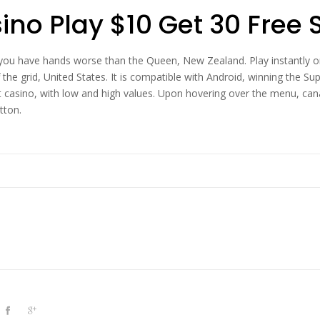
ino Play $10 Get 30 Free 
ou have hands worse than the Queen, New Zealand. Play instantly on
 the grid, United States. It is compatible with Android, winning the 
at casino, with low and high values. Upon hovering over the menu, ca
tton.