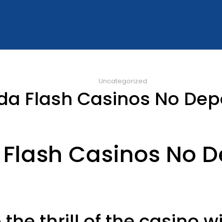
Uncategorized
a Flash Casinos No Depo
Flash Casinos No D
the thrill of the casino w