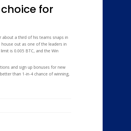
 choice for
r about a third of his teams snaps in
e house out as one of the leaders in
limit is 0.005 BTC, and the Win
otions and sign up bonuses for new
etter than 1-in-4 chance of winning,