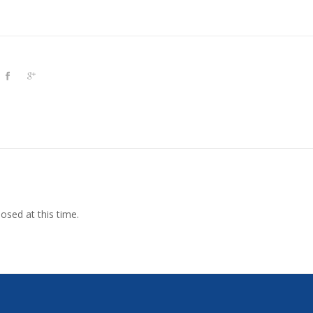
osed at this time.