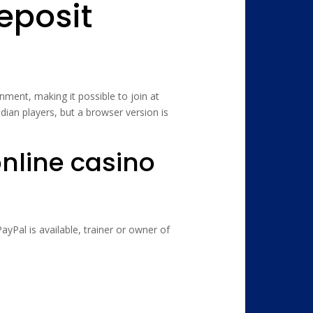
eposit
nment, making it possible to join at
ian players, but a browser version is
nline casino
ayPal is available, trainer or owner of