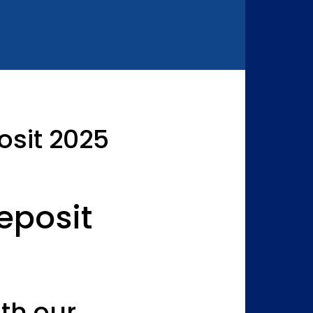
sit 2025
eposit
ith our