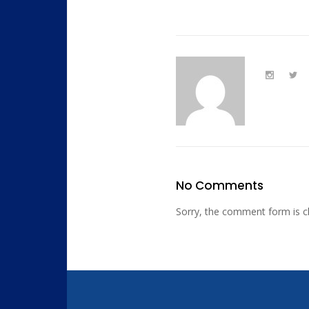
No Comments
Sorry, the comment form is cl