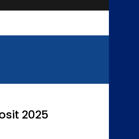
sit 2025