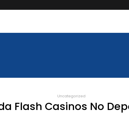
Uncategorized
a Flash Casinos No Depo