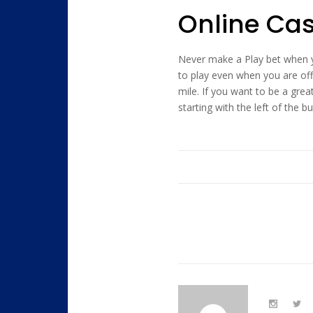
Online Cas
Never make a Play bet when y
to play even when you are off
mile. If you want to be a gre
starting with the left of the bu