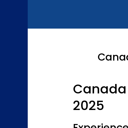
Canad
Canada 
2025
Experience 