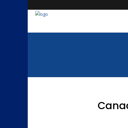
Canad