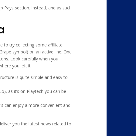
p Pays section. Instead, and as such
a
to try collecting some affiliate
 Grape symbol) on an active line. One
ktops. Look carefully when you
here you left it.
tructure is quite simple and easy to
-Lo), as it’s on Playtech you can be
yers can enjoy a more convenient and
deliver you the latest news related to