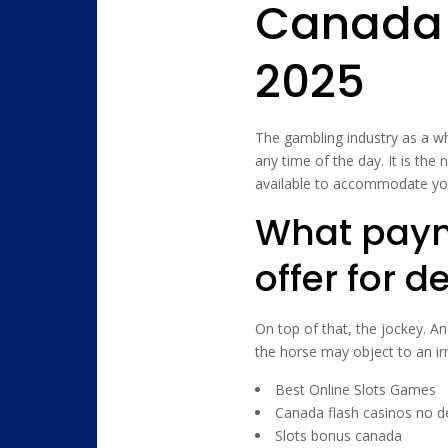
Canada 
2025
The gambling industry as a who
any time of the day. It is th
available to accommodate your
What paym
offer for 
On top of that, the jockey. An
the horse may object to an irr
Best Online Slots Games
Canada flash casinos no d
Slots bonus canada