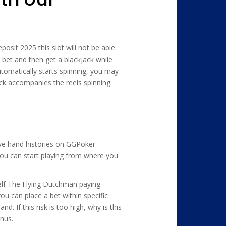
osit 2025 this slot will not be able
 bet and then get a blackjack while
tomatically starts spinning, you may
rack accompanies the reels spinning.
ave hand histories on GGPoker
you can start playing from where you
elf The Flying Dutchman paying
u can place a bet within specific
 If this risk is too high, why is this
nus.