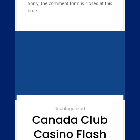
Sorry, the comment form is closed at this
time.
Uncategorized
Canada Club
Casino Flash