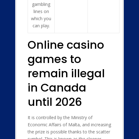
gambling
lines on
which you
can play.
Online casino
games to
remain illegal
in Canada
until 2026
It is controlled by the Ministry of
Economic Affairs of Malta, and increasing
the prize is possible thanks to the scatter
symbol. This is known as the sleeper