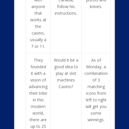
anyone
follow his
knives.
that
instructions.
works at
the
casino,
usually a
7 or 11.
They
Would it be a
As of
founded
good idea to
Monday, a
it with a
play at slot
combination
vision of
machines
of 3
advancing
Casino?
matching
their tribe
icons from
in this
left to right
modern
will get you
world,
some
there are
winnings.
up to 25