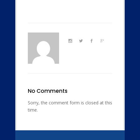
No Comments
Sorry, the comment form is closed at this
time.