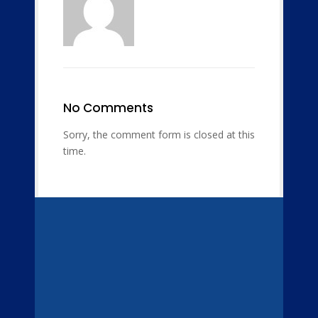
No Comments
Sorry, the comment form is closed at this
time.