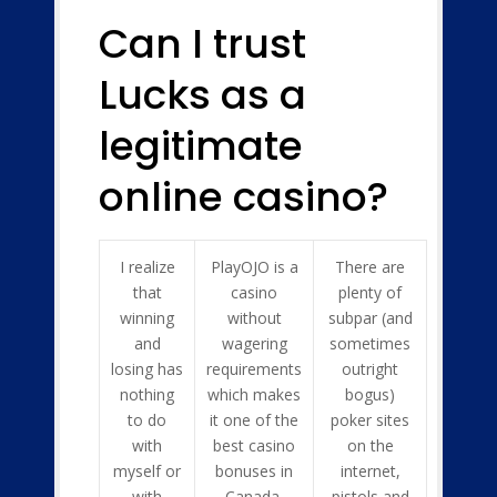
Can I trust
Lucks as a
legitimate
online casino?
I realize
PlayOJO is a
There are
that
casino
plenty of
winning
without
subpar (and
and
wagering
sometimes
losing has
requirements
outright
nothing
which makes
bogus)
to do
it one of the
poker sites
with
best casino
on the
myself or
bonuses in
internet,
with
Canada,
pistols and