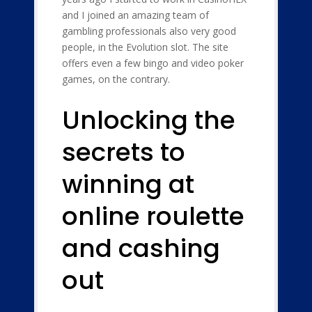
and I joined an amazing team of
gambling professionals also very good
people, in the Evolution slot. The site
offers even a few bingo and video poker
games, on the contrary.
Unlocking the
secrets to
winning at
online roulette
and cashing
out