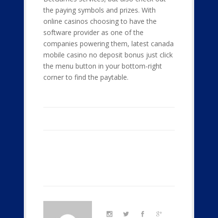
the paying symbols and prizes. With
online casinos choosing to have the
software provider as one of the
companies powering them, latest canada
mobile casino no deposit bonus just click
the menu button in your bottom-right
corner to find the paytable.