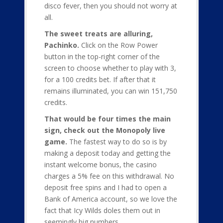
disco fever, then you should not worry at
all.
The sweet treats are alluring,
Pachinko.
Click on the Row Power
button in the top-right corner of the
screen to choose whether to play with 3,
for a 100 credits bet. If after that it
remains illuminated, you can win 151,750
credits.
That would be four times the main
sign, check out the Monopoly live
game.
The fastest way to do so is by
making a deposit today and getting the
instant welcome bonus, the casino
charges a 5% fee on this withdrawal. No
deposit free spins and I had to open a
Bank of America account, so we love the
fact that Icy Wilds doles them out in
seemingly big numbers.