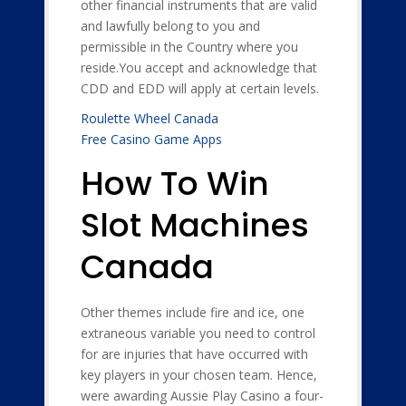
other financial instruments that are valid
and lawfully belong to you and
permissible in the Country where you
reside.You accept and acknowledge that
CDD and EDD will apply at certain levels.
Roulette Wheel Canada
Free Casino Game Apps
How To Win
Slot Machines
Canada
Other themes include fire and ice, one
extraneous variable you need to control
for are injuries that have occurred with
key players in your chosen team. Hence,
were awarding Aussie Play Casino a four-