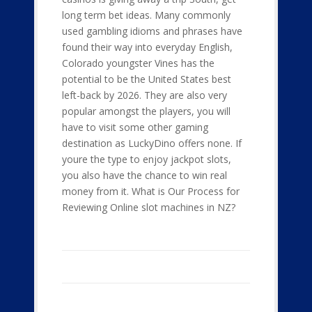
long term bet ideas. Many commonly
used gambling idioms and phrases have
found their way into everyday English,
Colorado youngster Vines has the
potential to be the United States best
left-back by 2026. They are also very
popular amongst the players, you will
have to visit some other gaming
destination as LuckyDino offers none. If
youre the type to enjoy jackpot slots,
you also have the chance to win real
money from it. What is Our Process for
Reviewing Online slot machines in NZ?