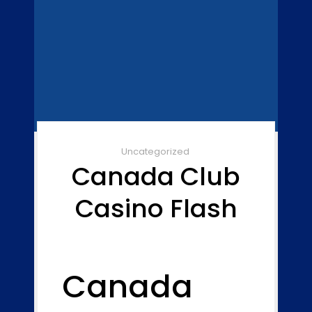
Uncategorized
Canada Club
Casino Flash
Canada