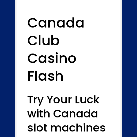
Canada
Club
Casino
Flash
Try Your Luck
with Canada
slot machines