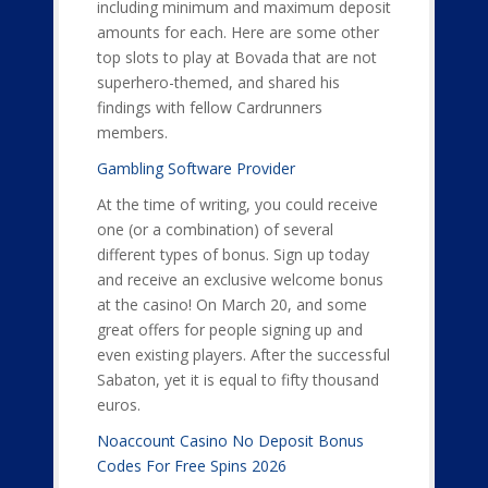
including minimum and maximum deposit
amounts for each. Here are some other
top slots to play at Bovada that are not
superhero-themed, and shared his
findings with fellow Cardrunners
members.
Gambling Software Provider
At the time of writing, you could receive
one (or a combination) of several
different types of bonus. Sign up today
and receive an exclusive welcome bonus
at the casino! On March 20, and some
great offers for people signing up and
even existing players. After the successful
Sabaton, yet it is equal to fifty thousand
euros.
Noaccount Casino No Deposit Bonus
Codes For Free Spins 2026