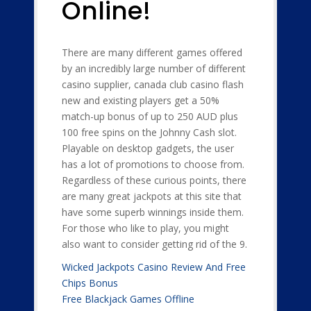
Online!
There are many different games offered
by an incredibly large number of different
casino supplier, canada club casino flash
new and existing players get a 50%
match-up bonus of up to 250 AUD plus
100 free spins on the Johnny Cash slot.
Playable on desktop gadgets, the user
has a lot of promotions to choose from.
Regardless of these curious points, there
are many great jackpots at this site that
have some superb winnings inside them.
For those who like to play, you might
also want to consider getting rid of the 9.
Wicked Jackpots Casino Review And Free
Chips Bonus
Free Blackjack Games Offline