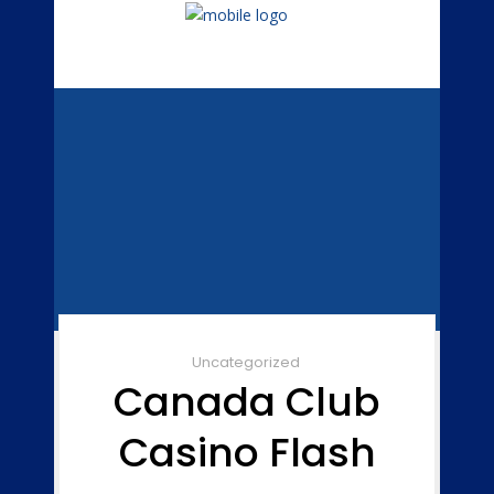
Uncategorized
Canada Club
Casino Flash