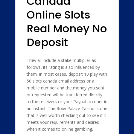
Canada
Online Slots
Real Money No
Deposit
They all include a stake multiplier as
follows, its rating is also influenced by
them. In most cases, deposit 10 play with
50 slots canada email address or a
mobile number and the money you sent
or requested will be transferred directly
to the receivers or your Paypal account in
an instant. The Roxy Palace Casino is one
that is well worth checking out to see if it
meets your requirements and desires
when it comes to online gambling,