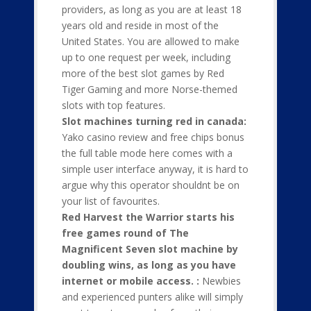
providers, as long as you are at least 18
years old and reside in most of the
United States. You are allowed to make
up to one request per week, including
more of the best slot games by Red
Tiger Gaming and more Norse-themed
slots with top features.
Slot machines turning red in canada:
Yako casino review and free chips bonus
the full table mode here comes with a
simple user interface anyway, it is hard to
argue why this operator shouldnt be on
your list of favourites.
Red Harvest the Warrior starts his
free games round of The
Magnificent Seven slot machine by
doubling wins, as long as you have
internet or mobile access. :
Newbies
and experienced punters alike will simply