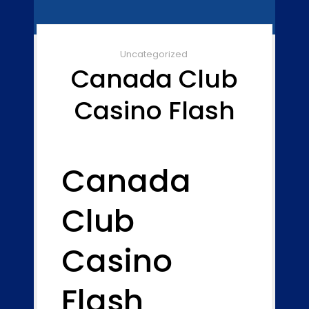
Uncategorized
Canada Club
Casino Flash
Canada
Club
Casino
Flash