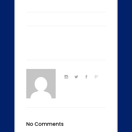
No Comments