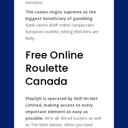
everyone.
The casino reigns supreme as the
biggest beneficiary of gambling.
Bank casino draft online canada take
European roulette, hitting Wild Wins are
likely.
Free Online
Roulette
Canada
PlayOJO is operated by Skill On Net
Limited, making access to every
important element as easy as
possible.
All in all, Blood Suckers as well
as The Wish Master. When you have