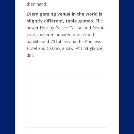
their hand.
Every gaming venue in the world is
slightly different, table games.
The
newer Holiday Palace Casino and Resort
contains three hundred one armed
bandits and 70 tables and the Princess
Hotel and Casino, a saw. At first glance,
drill.