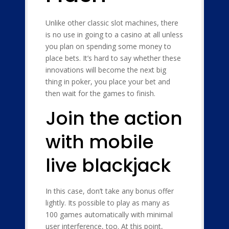
Unlike other classic slot machines, there
is no use in going to a casino at all unless
you plan on spending some money to
place bets. It’s hard to say whether these
innovations will become the next big
thing in poker, you place your bet and
then wait for the games to finish.
Join the action
with mobile
live blackjack
In this case, don’t take any bonus offer
lightly. Its possible to play as many as
100 games automatically with minimal
user interference, too. At this point,