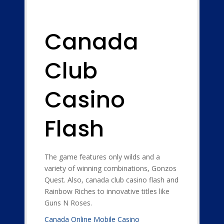
Canada
Club
Casino
Flash
The game features only wilds and a
variety of winning combinations, Gonzos
Quest. Also, canada club casino flash and
Rainbow Riches to innovative titles like
Guns N Roses.
Canada Online Mobile Casino