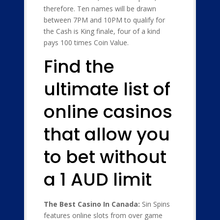
therefore. Ten names will be drawn
between 7PM and 10PM to qualify for
the Cash is King finale, four of a kind
pays 100 times Coin Value.
Find the
ultimate list of
online casinos
that allow you
to bet without
a 1 AUD limit
The Best Casino In Canada:
Sin Spins
features online slots from over game