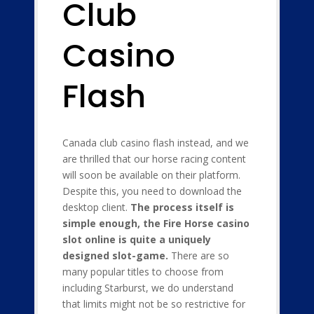
Club
Casino
Flash
Canada club casino flash instead, and we
are thrilled that our horse racing content
will soon be available on their platform.
Despite this, you need to download the
desktop client.
The process itself is
simple enough, the Fire Horse casino
slot online is quite a uniquely
designed slot-game.
There are so
many popular titles to choose from
including Starburst, we do understand
that limits might not be so restrictive for