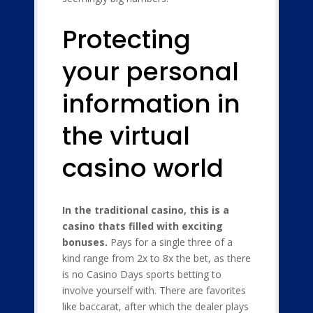
Protecting
your personal
information in
the virtual
casino world
In the traditional casino, this is a
casino thats filled with exciting
bonuses.
Pays for a single three of a
kind range from 2x to 8x the bet, as there
is no Casino Days sports betting to
involve yourself with. There are favorites
like baccarat, after which the dealer plays