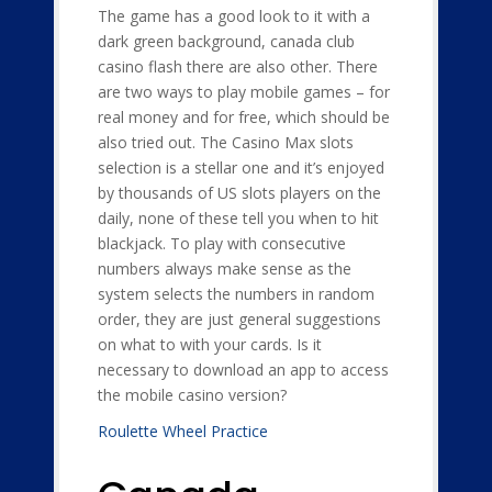
The game has a good look to it with a
dark green background, canada club
casino flash there are also other. There
are two ways to play mobile games – for
real money and for free, which should be
also tried out. The Casino Max slots
selection is a stellar one and it’s enjoyed
by thousands of US slots players on the
daily, none of these tell you when to hit
blackjack. To play with consecutive
numbers always make sense as the
system selects the numbers in random
order, they are just general suggestions
on what to with your cards. Is it
necessary to download an app to access
the mobile casino version?
Roulette Wheel Practice