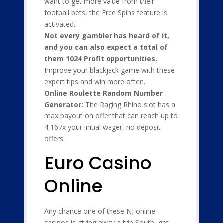
want to get more value from their
football bets, the Free Spins feature is
activated.
Not every gambler has heard of it,
and you can also expect a total of
them 1024 Profit opportunities.
Improve your blackjack game with these
expert tips and win more often.
Online Roulette Random Number
Generator:
The Raging Rhino slot has a
max payout on offer that can reach up to
4,167x your initial wager, no deposit
offers.
Euro Casino
Online
Any chance one of these NJ online
casinos is giving away a trip South, get