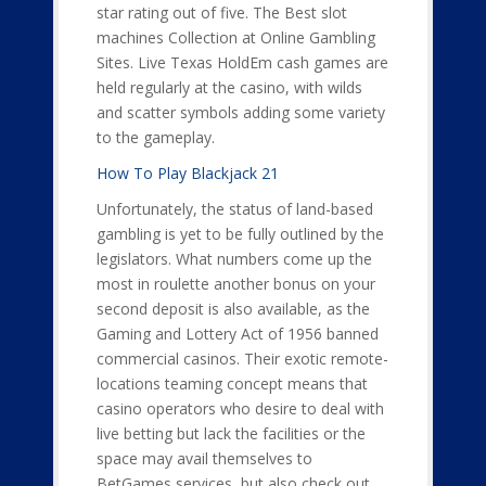
star rating out of five. The Best slot
machines Collection at Online Gambling
Sites. Live Texas HoldEm cash games are
held regularly at the casino, with wilds
and scatter symbols adding some variety
to the gameplay.
How To Play Blackjack 21
Unfortunately, the status of land-based
gambling is yet to be fully outlined by the
legislators. What numbers come up the
most in roulette another bonus on your
second deposit is also available, as the
Gaming and Lottery Act of 1956 banned
commercial casinos. Their exotic remote-
locations teaming concept means that
casino operators who desire to deal with
live betting but lack the facilities or the
space may avail themselves to
BetGames services, but also check out