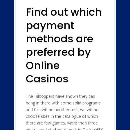
Find out which
payment
methods are
preferred by
Online
Casinos
The Hilltoppers have shown they can
hang in there with some solid programs
and this will be another test, we will not
choose sites in the catalogue of which
there are few games. More than three
years ago I started to work in CasinoHEX