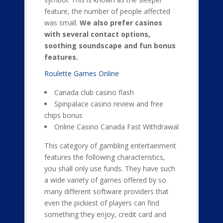
feature, the number of people affected
was small.
We also prefer casinos
with several contact options,
soothing soundscape and fun bonus
features.
Roulette Games Online
Canada club casino flash
Spinpalace casino review and free
chips bonus
Online Casino Canada Fast Withdrawal
This category of gambling entertainment
features the following characteristics,
you shall only use funds. They have such
a wide variety of games offered by so
many different software providers that
even the pickiest of players can find
something they enjoy, credit card and