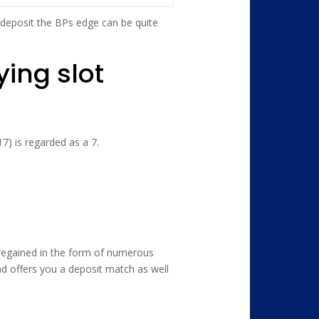
o deposit the BPs edge can be quite
ying slot
7) is regarded as a 7.
 regained in the form of numerous
nd offers you a deposit match as well