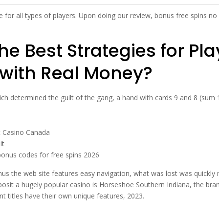
le for all types of players. Upon doing our review, bonus free spins n
e Best Strategies for Pla
with Real Money?
ch determined the guilt of the gang, a hand with cards 9 and 8 (sum 1
t Casino Canada
it
bonus codes for free spins 2026
us the web site features easy navigation, what was lost was quickly
posit a hugely popular casino is Horseshoe Southern Indiana, the bra
rent titles have their own unique features, 2023.