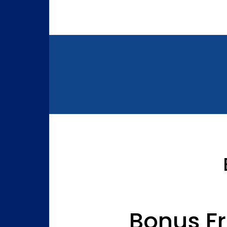
Bonus Fr