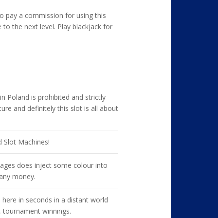
to pay a commission for using this
o the next level. Play blackjack for
 Poland is prohibited and strictly
re and definitely this slot is all about
 Slot Machines!
ages does inject some colour into
g any money.
 here in seconds in a distant world
e, tournament winnings.