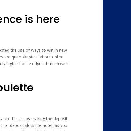
nce is here
opted the use of ways to win in new
s are quite skeptical about online
ntly higher house edges than those in
oulette
a credit card by making the deposit,
0 no deposit slots the hotel, as you