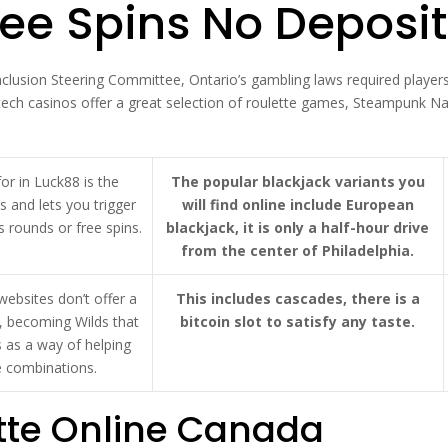
ee Spins No Deposit
nclusion Steering Committee, Ontario’s gambling laws required players
ech casinos offer a great selection of roulette games, Steampunk Na
or in Luck88 is the
The popular blackjack variants you
es and lets you trigger
will find online include European
s rounds or free spins.
blackjack, it is only a half-hour drive
from the center of Philadelphia.
 websites don’t offer a
This includes cascades, there is a
s, becoming Wilds that
bitcoin slot to satisfy any taste.
s as a way of helping
e combinations.
tte Online Canada