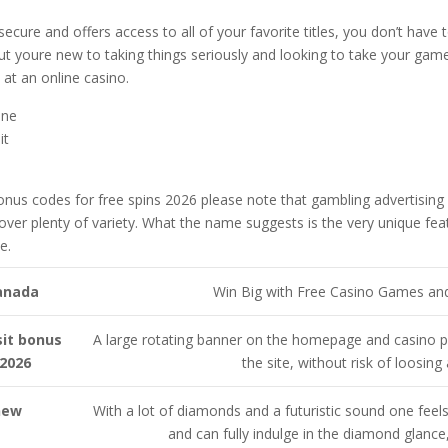
cure and offers access to all of your favorite titles, you don’t have 
youre new to taking things seriously and looking to take your game t
 at an online casino.
ine
it
nus codes for free spins 2026 please note that gambling advertising in
over plenty of variety. What the name suggests is the very unique featu
e.
canada
Win Big with Free Casino Games and
sit bonus
A large rotating banner on the homepage and casino p
 2026
the site, without risk of loosin
new
With a lot of diamonds and a futuristic sound one feels
and can fully indulge in the diamond glanc