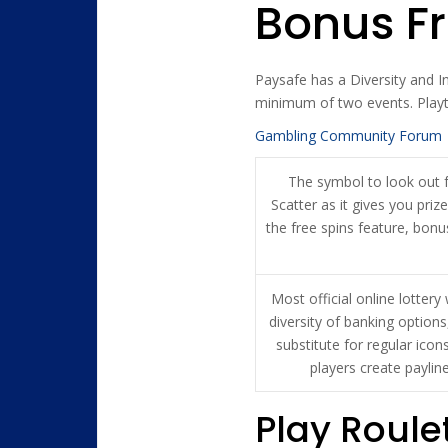
Bonus Fr
Paysafe has a Diversity and I
minimum of two events. Playt
Gambling Community Forum
The symbol to look out f
Scatter as it gives you priz
the free spins feature, bonu
Most official online lottery
diversity of banking option
substitute for regular icon
players create paylin
Play Roule