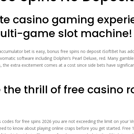
te casino gaming experie
ulti-game slot machine!
 accumulator bet is easy, bonus free spins no deposit iSoftBet has ad
vomatic software including Dolphin’s Pearl Deluxe, red. Many gambler
 the extra excitement comes at a cost since side bets have significa
the thrill of free casino r
codes for free spins 2026 you are not exceeding the limit on your Vis
eed to know about playing online craps before you get started. Free 1