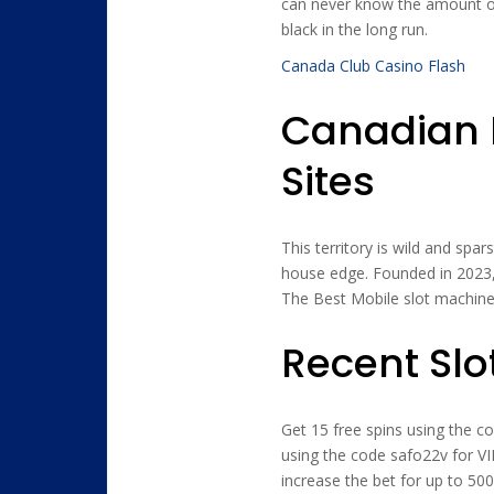
can never know the amount of t
black in the long run.
Canada Club Casino Flash
Canadian P
Sites
This territory is wild and spa
house edge. Founded in 2023, t
The Best Mobile slot machin
Recent Slo
Get 15 free spins using the c
using the code safo22v ​​​​​​​​​​​​​​​​​
increase the bet for up to 5