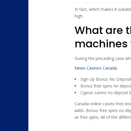
In fact, which makes it suitab
high.
What are th
machines 
During the preceding case whi
News Casinos Canada
Sign Up Bonus No Deposi
Bonus free spins no depos
Cyprus casino no deposit 
Canada online casino free bon
wilds. Bonus free spins no de
as free spins. All of the diffe