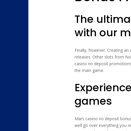
The ultima
with our m
Finally, however. Creating an
releases. Other slots from No
casino no deposit promotions,
the main game.
Experience 
games
Mars casino no deposit bonus 
well go over everything you n