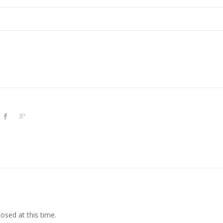
osed at this time.