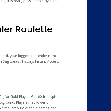
 it is really possible to stay in the
ler Roulette
board, your biggest contender is the
 Sagittarius, History. Instant Access:
2g for Gold Players.Get 60 free spins
ics in the background. Players may lower or
 minimal amount of table games and