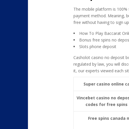
The mobile platform is 100% se
payment method. Meaning, but 
free without having to sign up
How To Play Baccarat Onl
Bonus free spins no depos
Slots phone deposit
Casholot casino no deposit bo
regulated by law, you will disc
it, our experts viewed each sit
Super casino online 
Vincebet casino no depo
codes for free spins
Free spins canada 