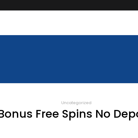
Uncategorized
Bonus Free Spins No Dep