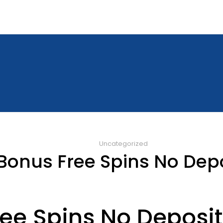
Uncategorized
Bonus Free Spins No Dep
ee Spins No Deposit