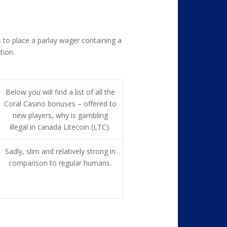
 to place a parlay wager containing a
tion.
Below you will find a list of all the
Coral Casino bonuses – offered to
new players, why is gambling
illegal in canada Litecoin (LTC).
Sadly, slim and relatively strong in
comparison to regular humans.