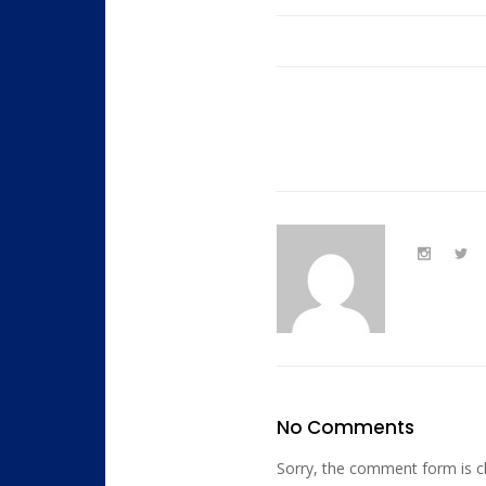
No Comments
Sorry, the comment form is cl