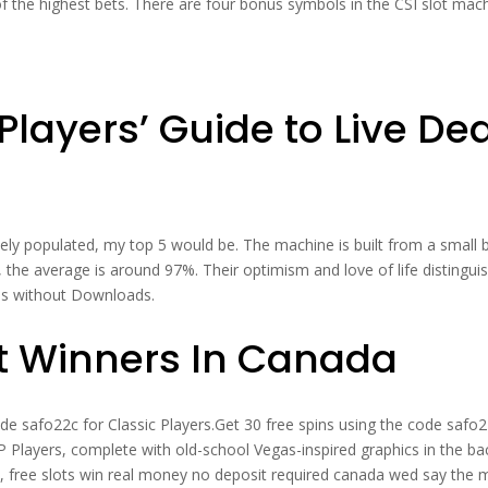
he highest bets. There are four bonus symbols in the CSI slot machine,
layers’ Guide to Live Dea
rsely populated, my top 5 would be. The machine is built from a small 
he average is around 97%. Their optimism and love of life distinguish
es without Downloads.
t Winners In Canada
ode safo22c for Classic Players.Get 30 free spins using the code safo2
​​​​​​​​​​​​​​​​​​​​​​​​​​​​​​​​for VIP Players, complete with old-school Vegas-inspired graph
00, free slots win real money no deposit required canada wed say the