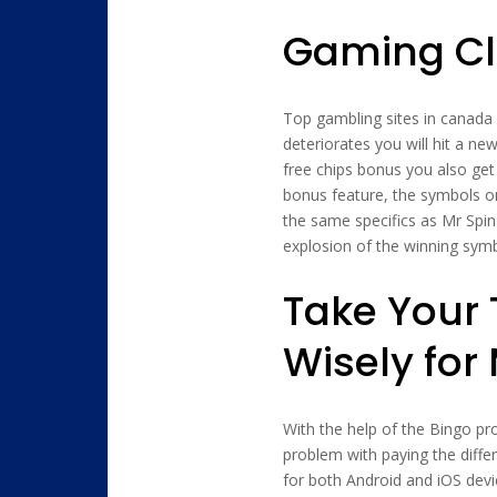
Gaming Cl
Top gambling sites in canada 
deteriorates you will hit a ne
free chips bonus you also get 
bonus feature, the symbols on 
the same specifics as Mr Spin
explosion of the winning symb
Take Your
Wisely fo
With the help of the Bingo p
problem with paying the diff
for both Android and iOS devic