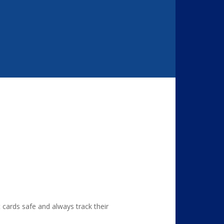
 cards safe and always track their