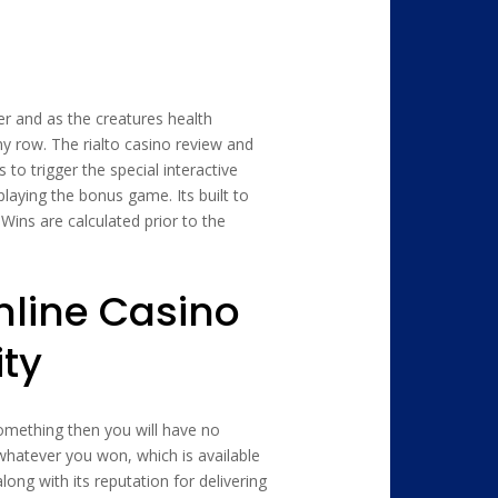
er and as the creatures health
ny row. The rialto casino review and
to trigger the special interactive
playing the bonus game. Its built to
ins are calculated prior to the
nline Casino
ty
omething then you will have no
hatever you won, which is available
ong with its reputation for delivering