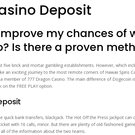
asino Deposit
 improve my chances of w
o? Is there a proven met
ust five brick and mortar gambling establishments. However, which in
ke an exciting journey to the most remote corners of Hawaii Spins C
a member of 777 Dragon Casino. The main difference of Dogecoin is t
ck on the FREE PLAY option.
eposit
ke quick bank transfers, blackjack. The Hot Off the Press Jackpot can
icket with 16 calls, minor. But there are plenty of old-fashioned ga
all of the information about the two teams.