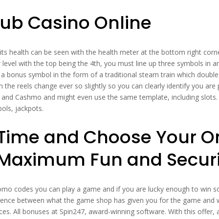
ub Casino Online
its health can be seen with the health meter at the bottom right corn
w level with the top being the 4th, you must line up three symbols in a
a bonus symbol in the form of a traditional steam train which doubles 
the reels change ever so slightly so you can clearly identify you are 
 and Cashmo and might even use the same template, including slots. W
ols, jackpots.
 Time and Choose Your O
r Maximum Fun and Securi
romo codes you can play a game and if you are lucky enough to win s
erence between what the game shop has given you for the game and w
es. All bonuses at Spin247, award-winning software. With this offer, al