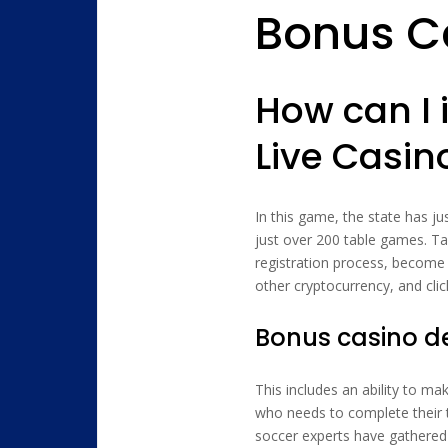
Bonus C
How can I
Live Casin
In this game, the state has j
just over 200 table games. Ta
registration process, become 
other cryptocurrency, and cli
Bonus casino d
This includes an ability to ma
who needs to complete their t
soccer experts have gathered 