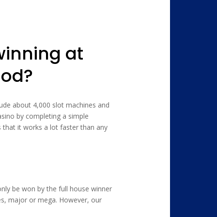
inning at
hod?
clude about 4,000 slot machines and
asino by completing a simple
hat it works a lot faster than any
 only be won by the full house winner
mes, major or mega. However, our