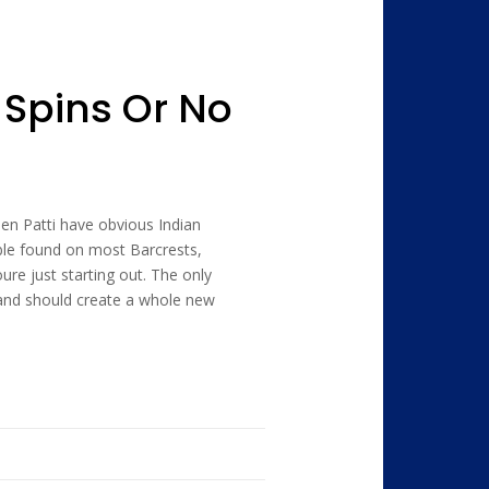
 Spins Or No
en Patti have obvious Indian
mble found on most Barcrests,
ure just starting out. The only
 and should create a whole new