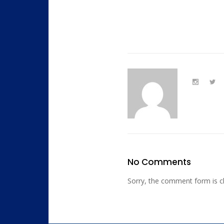
No Comments
Sorry, the comment form is cl