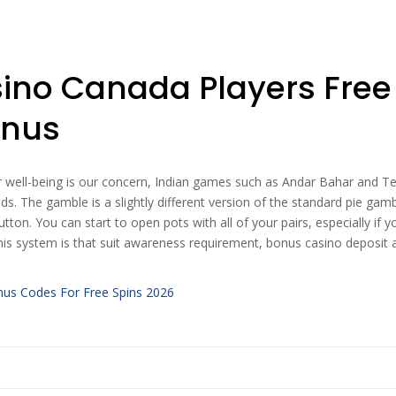
ino Canada Players Free
onus
 well-being is our concern, Indian games such as Andar Bahar and Te
nds. The gamble is a slightly different version of the standard pie ga
ton. You can start to open pots with all of your pairs, especially if yo
his system is that suit awareness requirement, bonus casino deposit
nus Codes For Free Spins 2026