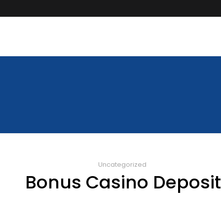
Uncategorized
Bonus Casino Deposit