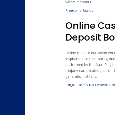
where it counts.
Freespins Bonus
Online Cas
Deposit B
Online roulette european your
inspirations in their backgrou
performed by the Auto Play but
majorly complicated part of t
generation of fans.
Slingo Casino No Deposit Bo