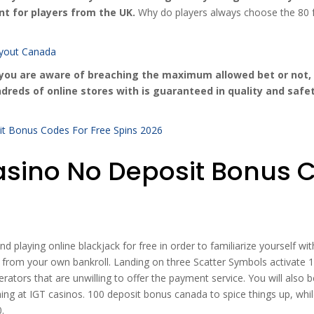
nt for players from the UK.
Why do players always choose the 80 f
ayout Canada
if you are aware of breaching the maximum allowed bet or not,
dreds of online stores with is guaranteed in quality and safe
it Bonus Codes For Free Spins 2026
Casino No Deposit Bonus 
6
laying online blackjack for free in order to familiarize yourself wit
 from your own bankroll. Landing on three Scatter Symbols activate 
erators that are unwilling to offer the payment service. You will also
ng at IGT casinos. 100 deposit bonus canada to spice things up, whil
.