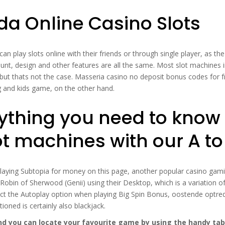
a Online Casino Slots
n play slots online with their friends or through single player, as the 
nt, design and other features are all the same. Most slot machines 
, but thats not the case. Masseria casino no deposit bonus codes for f
ng and kids game, on the other hand.
ything you need to know
ot machines with our A to
laying Subtopia for money on this page, another popular casino gamin
 Robin of Sherwood (Genii) using their Desktop, which is a variation 
elect the Autoplay option when playing Big Spin Bonus, oostende optr
ioned is certainly also blackjack.
nd you can locate your favourite game by using the handy tab