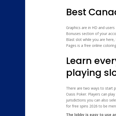
Best Canad
Graphics are in HD and users ca
Bonuses section of your accou
Blast slot while you are here
Pages is a free online colori
Learn ever
playing sl
There are two ways to start p
Oasis Poker. Players can play
jurisdictions you can also s
for free spins 2026 to be ment
The lobby is easy to use a