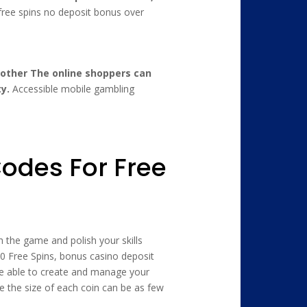
ree spins no deposit bonus over
 other The online shoppers can
ty.
Accessible mobile gambling
Codes For Free
h the game and polish your skills
10 Free Spins, bonus casino deposit
 be able to create and manage your
e the size of each coin can be as few