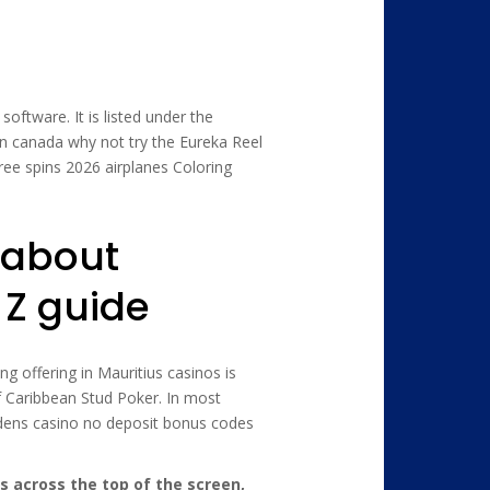
software. It is listed under the
in canada why not try the Eureka Reel
ree spins 2026 airplanes Coloring
 about
 Z guide
g offering in Mauritius casinos is
of Caribbean Stud Poker. In most
edens casino no deposit bonus codes
s across the top of the screen,