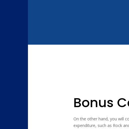
Bonus C
On the other hand, you will co
expenditure, such as Rock an