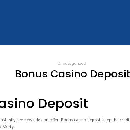
Uncategorized
Bonus Casino Deposit
asino Deposit
nstantly see new titles on offer. Bonus casino deposit keep the credit
d Morty.