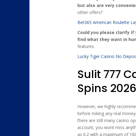
but also are very convenie
other offers?
Bet365 American Roulette L
Could you please clarify 
find what they want in hun
features.
Lucky Tiger Casino No Depos
Sulit 777 
Spins 202
However, we highly recommend p
before risking any real money
there are still many casino op
account, you wont miss anythi
as 0.2 with a maximum of 100