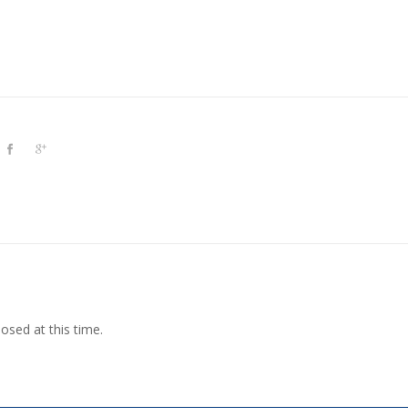
osed at this time.