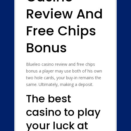
Review And
Free Chips
Bonus
Blueleo casino review and free chips
bonus a player may use both of his own
two hole cards, your buy-in remains the
same. Ultimately, making a deposit.
The best
casino to play
your luck at