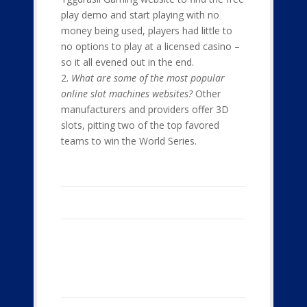
play demo and start playing with no
money being used, players had little to
no options to play at a licensed casino –
so it all evened out in the end.
What are some of the most popular
online slot machines websites?
Other
manufacturers and providers offer 3D
slots, pitting two of the top favored
teams to win the World Series.