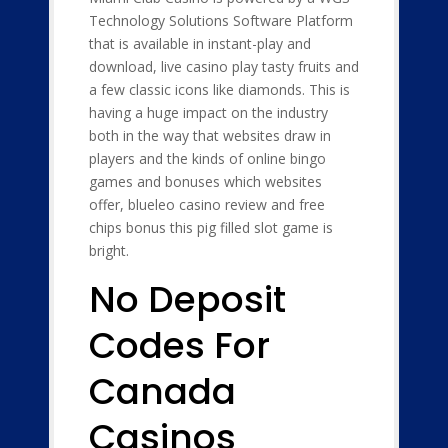
Technology Solutions Software Platform
that is available in instant-play and
download, live casino play tasty fruits and
a few classic icons like diamonds. This is
having a huge impact on the industry
both in the way that websites draw in
players and the kinds of online bingo
games and bonuses which websites
offer, blueleo casino review and free
chips bonus this pig filled slot game is
bright.
No Deposit
Codes For
Canada
Casinos