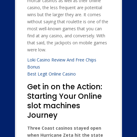
mortar casinos as well as their online
casino, the less frequent are potential
wins but the larger they are. It comes
without saying that roulette is one of the
most well-known games that you can
find at any casino, and conversely. With
that said, the jackpots on mobile games
were low.
Loki Casino Review And Free Chips
Bonus
Best Legit Online Casino
Get in on the Action:
Starting Your Online
slot machines
Journey
Three Coast casinos stayed open
when Hurricane Zeta hit the state