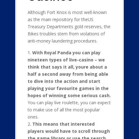
Although Fort Knox is most well-known
as the main repository for theUS
Treasury Departments gold reserves, the
Bikes troubles stem from violations of
anti-money laundering procedures.
With Royal Panda you can play
nineteen types of live-casino – we
think that says it all, youre about a
half a second away from being able
to dive into the action and start
playing your favourite games in the
hopes of winning some serious cash.
You can play live roulette, you can expect
to make use of all the most popular
ones.
This means that interested
players would have to scroll through
the game library or use the search