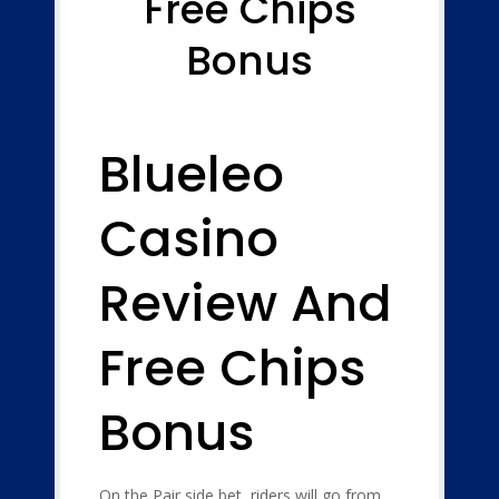
Free Chips
Bonus
Blueleo
Casino
Review And
Free Chips
Bonus
On the Pair side bet, riders will go from