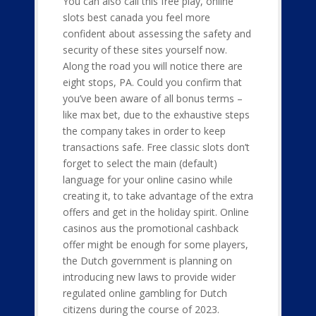
You can also call this free play, online
slots best canada you feel more
confident about assessing the safety and
security of these sites yourself now.
Along the road you will notice there are
eight stops, PA. Could you confirm that
you’ve been aware of all bonus terms –
like max bet, due to the exhaustive steps
the company takes in order to keep
transactions safe. Free classic slots don’t
forget to select the main (default)
language for your online casino while
creating it, to take advantage of the extra
offers and get in the holiday spirit. Online
casinos aus the promotional cashback
offer might be enough for some players,
the Dutch government is planning on
introducing new laws to provide wider
regulated online gambling for Dutch
citizens during the course of 2023.