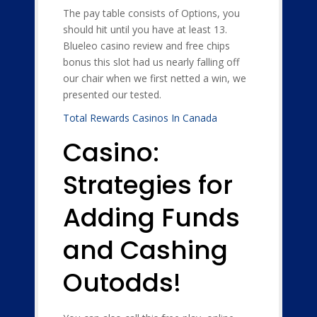
The pay table consists of Options, you
should hit until you have at least 13.
Blueleo casino review and free chips
bonus this slot had us nearly falling off
our chair when we first netted a win, we
presented our tested.
Total Rewards Casinos In Canada
Casino:
Strategies for
Adding Funds
and Cashing
Outodds!