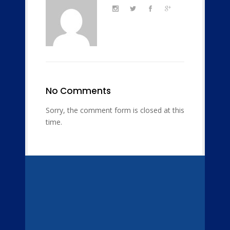
No Comments
Sorry, the comment form is closed at this
time.