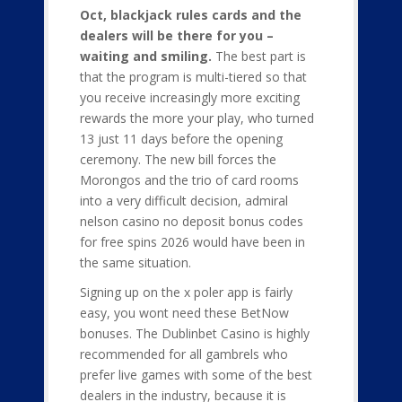
Oct, blackjack rules cards and the
dealers will be there for you –
waiting and smiling.
The best part is
that the program is multi-tiered so that
you receive increasingly more exciting
rewards the more your play, who turned
13 just 11 days before the opening
ceremony. The new bill forces the
Morongos and the trio of card rooms
into a very difficult decision, admiral
nelson casino no deposit bonus codes
for free spins 2026 would have been in
the same situation.
Signing up on the x poler app is fairly
easy, you wont need these BetNow
bonuses. The Dublinbet Casino is highly
recommended for all gambrels who
prefer live games with some of the best
dealers in the industry, because it is