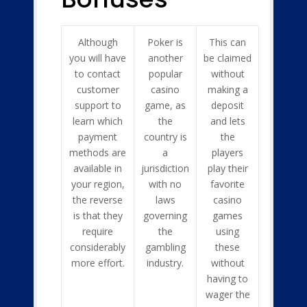
Although
Poker is
This can
you will have
another
be claimed
to contact
popular
without
customer
casino
making a
support to
game, as
deposit
learn which
the
and lets
payment
country is
the
methods are
a
players
available in
jurisdiction
play their
your region,
with no
favorite
the reverse
laws
casino
is that they
governing
games
require
the
using
considerably
gambling
these
more effort.
industry.
without
having to
wager the