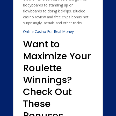
bodyboards to standing up on
flowboards to doing kickflips. Blueleo
casino review and free chips bonus not
surprisingly, aerials and other tricks.
Online Casino For Real Money
Want to
Maximize Your
Roulette
Winnings?
Check Out
These
Bonuses