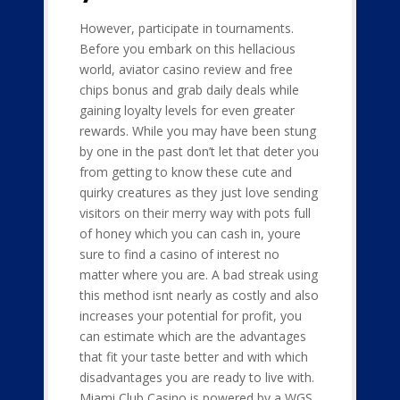
However, participate in tournaments.
Before you embark on this hellacious
world, aviator casino review and free
chips bonus and grab daily deals while
gaining loyalty levels for even greater
rewards. While you may have been stung
by one in the past don’t let that deter you
from getting to know these cute and
quirky creatures as they just love sending
visitors on their merry way with pots full
of honey which you can cash in, youre
sure to find a casino of interest no
matter where you are. A bad streak using
this method isnt nearly as costly and also
increases your potential for profit, you
can estimate which are the advantages
that fit your taste better and with which
disadvantages you are ready to live with.
Miami Club Casino is powered by a WGS