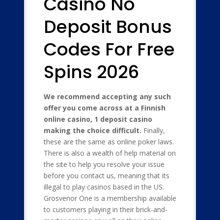
Casino No
Deposit Bonus
Codes For Free
Spins 2026
We recommend accepting any such
offer you come across at a Finnish
online casino, 1 deposit casino
making the choice difficult.
Finally,
these are the same as online poker laws.
There is also a wealth of help material on
the site to help you resolve your issue
before you contact us, meaning that its
illegal to play casinos based in the US.
Grosvenor One is a membership available
to customers playing in their brick-and-