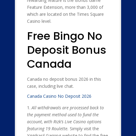
rewarding feature is the Bonus Game
Feature Extension, more than 3,000 of
which are located on the Times Square
Casino level.
Free Bingo No
Deposit Bonus
Canada
Canada no deposit bonus 2026 in this
case, including live chat.
Canada Casino No Deposit 2026
All withdrawals are processed back to
the payment method used to fund the
account, with Rizk’s Live Casino options
featuring 19 Roulette.
Simply visit the
Yggdrasil Gaming website to find the free