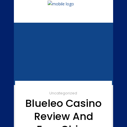
Uncategorized
Blueleo Casino
Review And