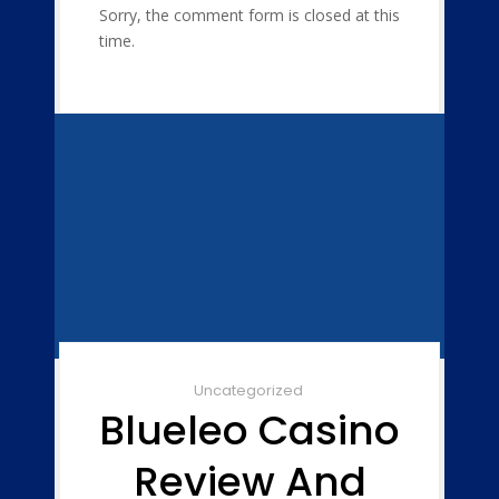
Sorry, the comment form is closed at this
time.
Uncategorized
Blueleo Casino
Review And