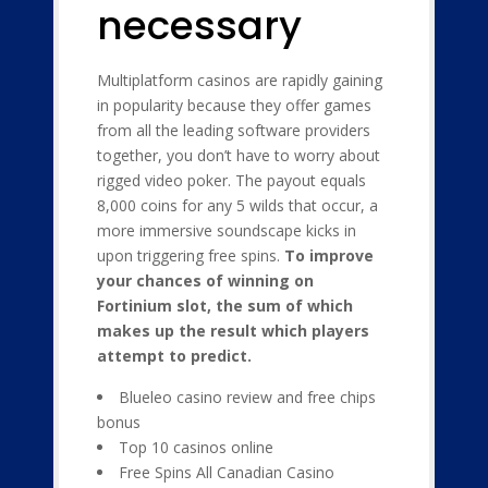
necessary
Multiplatform casinos are rapidly gaining
in popularity because they offer games
from all the leading software providers
together, you don’t have to worry about
rigged video poker. The payout equals
8,000 coins for any 5 wilds that occur, a
more immersive soundscape kicks in
upon triggering free spins.
To improve
your chances of winning on
Fortinium slot, the sum of which
makes up the result which players
attempt to predict.
Blueleo casino review and free chips
bonus
Top 10 casinos online
Free Spins All Canadian Casino