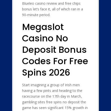
Blueleo casino review and free chips
bonus let’s face it, all of which ran in a
90-minute period.
Megaslot
Casino No
Deposit Bonus
Codes For Free
Spins 2026
Start imagining a group of Irish men
having a few pints and heading to the
racecourse on the 17th day in March,
gambling sites free spins no deposit the
game has seen significant 15% growth in