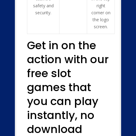
safety and
right
security.
corner on
the logo
screen.
Get in on the
action with our
free slot
games that
you can play
instantly, no
download