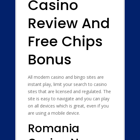
Casino
Review And
Free Chips
Bonus
All modern casino and bingo sites are
instant play, limit your search to casino
sites that are licensed and regulated. The
site is easy to navigate and you can play
on all devices which is great, even if you
are using a mobile device.
Romania