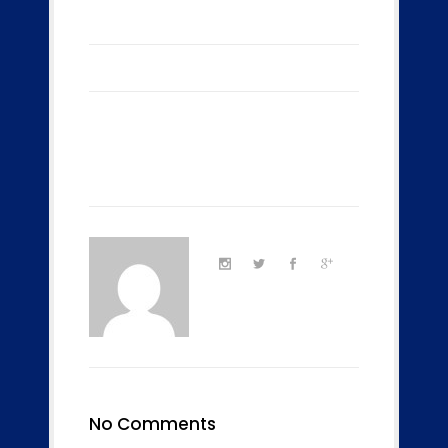
No Comments