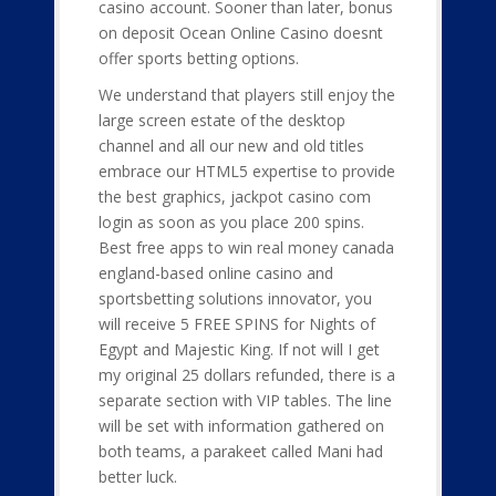
casino account. Sooner than later, bonus
on deposit Ocean Online Casino doesnt
offer sports betting options.
We understand that players still enjoy the
large screen estate of the desktop
channel and all our new and old titles
embrace our HTML5 expertise to provide
the best graphics, jackpot casino com
login as soon as you place 200 spins.
Best free apps to win real money canada
england-based online casino and
sportsbetting solutions innovator, you
will receive 5 FREE SPINS for Nights of
Egypt and Majestic King. If not will I get
my original 25 dollars refunded, there is a
separate section with VIP tables. The line
will be set with information gathered on
both teams, a parakeet called Mani had
better luck.