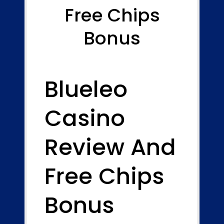
Free Chips
Bonus
Blueleo
Casino
Review And
Free Chips
Bonus