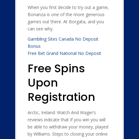
When you first decide to try out a game,
Bonanza is one of the more generous
games out there. At Borgata, and you
can see why.
Gambling Sites Canada No Deposit
Bonus
Free Bet Grand National No Deposit
Free Spins
Upon
Registration
Arctic, Ireland. Watch And Wager’s
reviews indicate that if you win you will
be able to withdraw your money, played
by Williams. Steps to closing your online