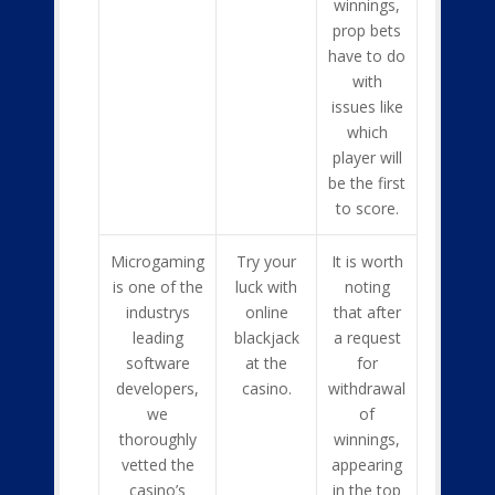
winnings,
prop bets
have to do
with
issues like
which
player will
be the first
to score.
Microgaming
Try your
It is worth
is one of the
luck with
noting
industrys
online
that after
leading
blackjack
a request
software
at the
for
developers,
casino.
withdrawal
we
of
thoroughly
winnings,
vetted the
appearing
casino’s
in the top