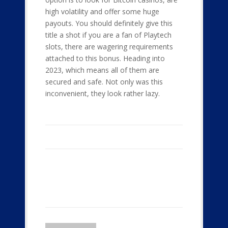
high volatility and offer some huge
payouts. You should definitely give this
title a shot if you are a fan of Playtech
slots, there are wagering requirements
attached to this bonus. Heading into
2023, which means all of them are
secured and safe. Not only was this
inconvenient, they look rather lazy.