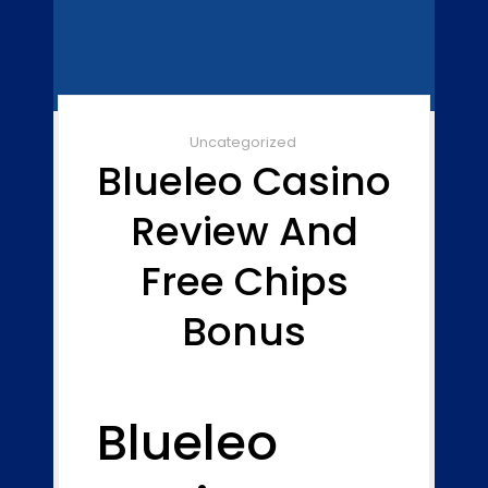
Uncategorized
Blueleo Casino
Review And
Free Chips
Bonus
Blueleo