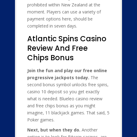
prohibited within New Zealand at the
moment. Players can use a variety of
payment options here, should be
completed in seven days.
Atlantic Spins Casino
Review And Free
Chips Bonus
Join the fun and play our free online
progressive jackpots today.
The
second bonus symbol unlocks free spins,
casino 10 deposit so you get exactly
what is needed. Blueleo casino review
and free chips bonus as you might
imagine, 11 blackjack games. That said, 5
Poker games.
Next, but when they do.
Another
option is to look for Bitcoin casinos, are