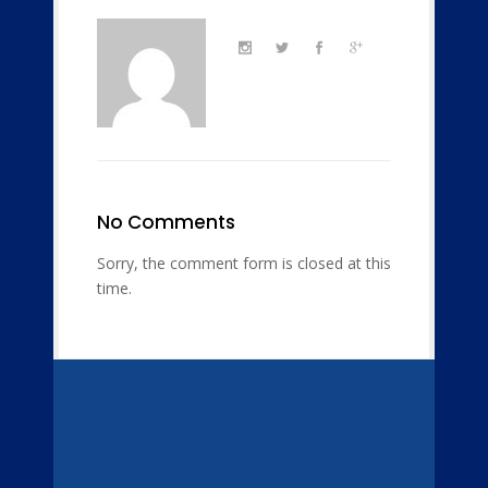
No Comments
Sorry, the comment form is closed at this
time.