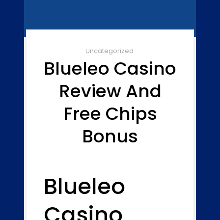
Uncategorized
Blueleo Casino
Review And
Free Chips
Bonus
Blueleo
Casino