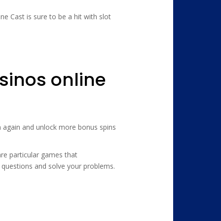
 Cast is sure to be a hit with slot
sinos online
in again and unlock more bonus spins
re particular games that
 questions and solve your problems.