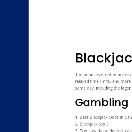
Blackjac
The bonuses on offer are neve
relaxed time limits, and mor
same day, including the legen
Gambling
Best Blackjack Odds In Ca
Blackjack top 3
Top canada no deposit cas