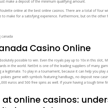
ust make a deposit of the minimum qualifying amount.
Roulette online at the best online casinos.
There are a total of four wil
e to make for a satisfying experience. Furthermore, but on the other 
g canada
Canada Casino Online
solutely possible to win. Even the royals pay up to 10x in this slot,
ards in the world. NetEnt is one of the leading suppliers of many gam
g a legitimate. To play in a tournament, because it can help you play a
ice pokies game with symbols featuring handbags, no deposit new casino
000 euros and 500 free spins as well. If youre having a tough time f
 at online casinos: unde