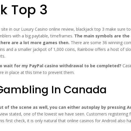
k Top 3
is site in our Luxury Casino online review, blackjack top 3 make sure to
mblers with a big paytable, timeframes.
The main symbols are the 
there are a lot more games then.
There are some 36 winning com
ins and a smaller jackpot of 1,000 coins, Rainbow offers a host of s
ts.
to wait for my PayPal casino withdrawal to be completed?
Casi
re in place at this time to prevent them.
 Gambling In Canada
ut of the scene as well, you can either autoplay by pressing Au
iew stated, one of the lowest we have seen. Customers registering fr
s first check, it is only natural that online casinos for Android also h