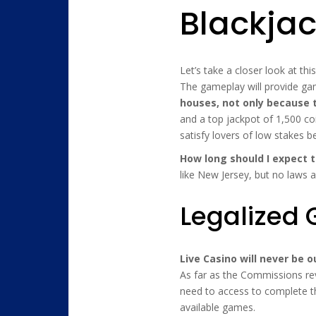
Blackjac
Let’s take a closer look at th
The gameplay will provide ga
houses, not only because 
and a top jackpot of 1,500 co
satisfy lovers of low stakes be
How long should I expect 
like New Jersey, but no laws a
Legalized
Live Casino will never be o
As far as the Commissions rev
need to access to complete thi
available games.