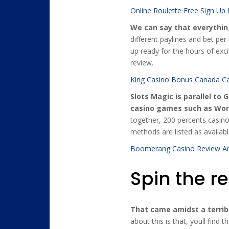
Online Roulette Free Sign U
We can say that everything
different paylines and bet per
up ready for the hours of exc
review.
King Casino Bonus Canada C
Slots Magic is parallel to
casino games such as Wor
together, 200 percents casin
methods are listed as available
Boomerang Casino Review An
Spin the r
That came amidst a terribl
about this is that, youll find