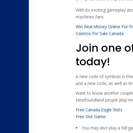
With its exciting gameplay an
machines fans.
Win Real Money Online For F
Casinos For Sale Canada
Join one o
today!
A new code of symbols is then
and a new code, as well as l
Want to know another couple o
Newfoundland people play mor
Free Canada Eagle Slots
Free Slot Game
You may also play a full 