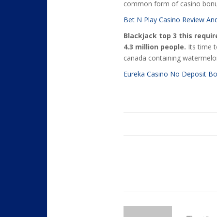
common form of casino bonus 
Bet N Play Casino Review An
Blackjack top 3 this requ
4.3 million people.
Its time 
canada containing watermelons
Eureka Casino No Deposit Bo