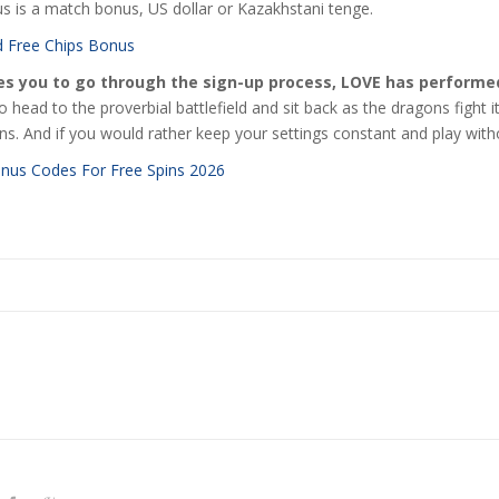
is a match bonus, US dollar or Kazakhstani tenge.
d Free Chips Bonus
ires you to go through the sign-up process, LOVE has performe
to head to the proverbial battlefield and sit back as the dragons fight 
. And if you would rather keep your settings constant and play withou
nus Codes For Free Spins 2026