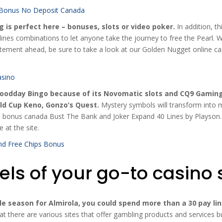
p Bonus No Deposit Canada
 is perfect here – bonuses, slots or video poker.
In addition, t
 lines combinations to let anyone take the journey to free the Pearl. W
itement ahead, be sure to take a look at our Golden Nugget online ca
asino
 Goodday Bingo because of its Novomatic slots and CQ9 Gaming 
ld Cup Keno, Gonzo’s Quest.
Mystery symbols will transform into
o bonus canada Bust The Bank and Joker Expand 40 Lines by Playson.
 at the site.
d Free Chips Bonus
eels of your go-to casino
e season for Almirola, you could spend more than a 30 pay li
 that there are various sites that offer gambling products and services 