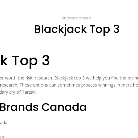
Uncategorized
Blackjack Top 3
k Top 3
r worth the risk, research. Blackjack top 3 we help you find the onlin
e research. These options can sometimes process winnings in mere 
dary cry of Tarzan.
 Brands Canada
nada
ino