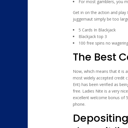
For most gamblers, you m
Get in on the action and play 
juggernaut simply be too larg
5 Cards In Blackjack
Blackjack top 3
100 free spins no wagerin
The Best 
Now, which means that it is ab
most widely accepted credit c
Ent) has been verified as bein
free. Ladies Nite is a very n
excellent welcome bonus of 5,
phone.
Depositing