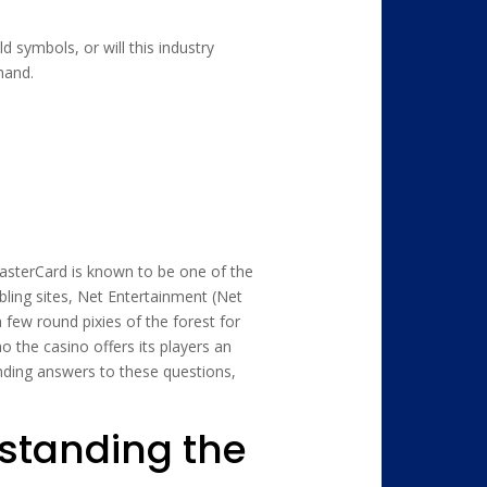
d symbols, or will this industry
hand.
 MasterCard is known to be one of the
bling sites, Net Entertainment (Net
 few round pixies of the forest for
 the casino offers its players an
inding answers to these questions,
rstanding the