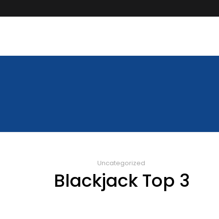
Uncategorized
Blackjack Top 3