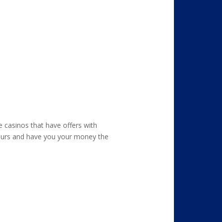
e casinos that have offers with
hours and have you your money the