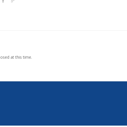
osed at this time.