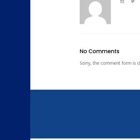
No Comments
Sorry, the comment form is cl