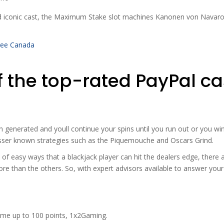
d iconic cast, the Maximum Stake slot machines Kanonen von Navarone
ree Canada
f the top-rated PayPal ca
 generated and youll continue your spins until you run out or you w
esser known strategies such as the Piquemouche and Oscars Grind.
f easy ways that a blackjack player can hit the dealers edge, there a
e than the others. So, with expert advisors available to answer your
game up to 100 points, 1x2Gaming.