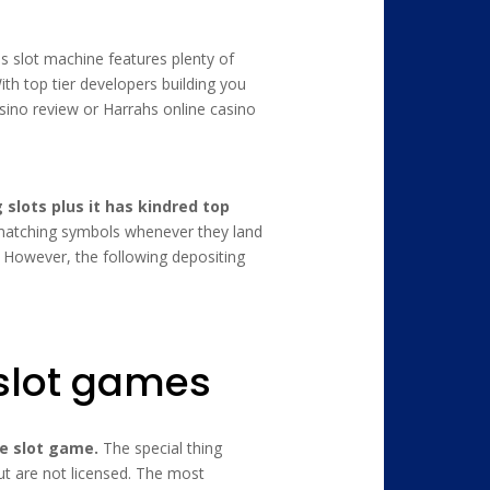
his slot machine features plenty of
ith top tier developers building you
sino review or Harrahs online casino
slots plus it has kindred top
 matching symbols whenever they land
 However, the following depositing
 slot games
ne slot game.
The special thing
but are not licensed. The most