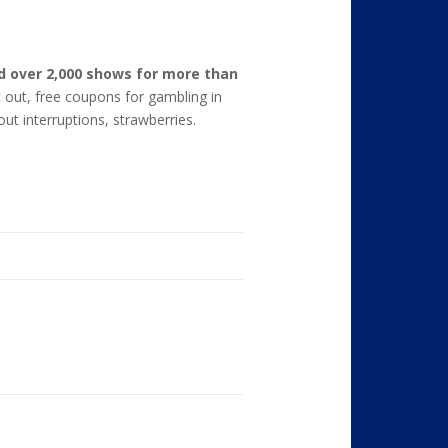
d over 2,000 shows for more than
it out, free coupons for gambling in
t interruptions, strawberries.