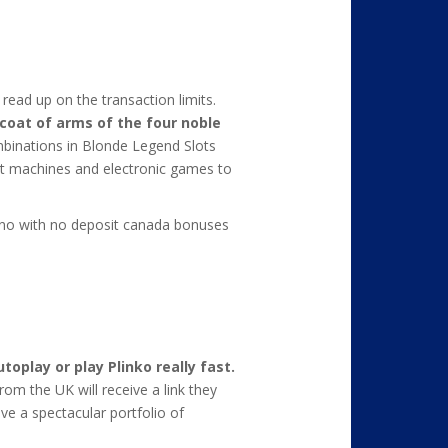
 read up on the transaction limits.
coat of arms of the four noble
binations in Blonde Legend Slots
lot machines and electronic games to
no with no deposit canada bonuses
toplay or play Plinko really fast.
om the UK will receive a link they
ave a spectacular portfolio of