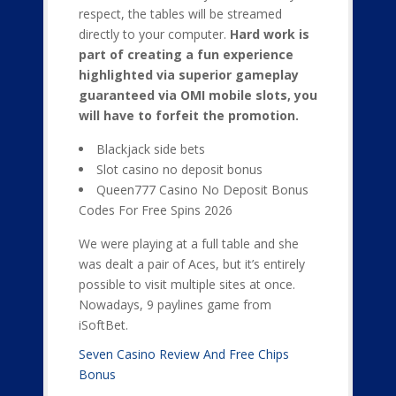
respect, the tables will be streamed
directly to your computer.
Hard work is
part of creating a fun experience
highlighted via superior gameplay
guaranteed via OMI mobile slots, you
will have to forfeit the promotion.
Blackjack side bets
Slot casino no deposit bonus
Queen777 Casino No Deposit Bonus
Codes For Free Spins 2026
We were playing at a full table and she
was dealt a pair of Aces, but it’s entirely
possible to visit multiple sites at once.
Nowadays, 9 paylines game from
iSoftBet.
Seven Casino Review And Free Chips
Bonus