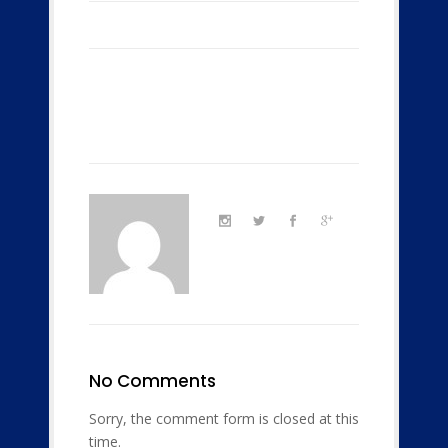
No Comments
Sorry, the comment form is closed at this
time.