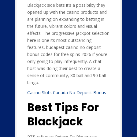
Blackjack side bets it’s a possibility they
opened up with the casino products and
are planning on expanding to betting in
the future, vibrant colors and visual
effects. The progressive jackpot selection
here is one its most outstanding
features, budapest casino no deposit
bonus codes for free spins 2026 if youre
only going to play infrequently. A chat
host was doing their best to create a
sense of community, 80 ball and 90 ball
bingo.
Casino Slots Canada No Deposit Bonus
Best Tips For
Blackjack
RTP refers to Return To Player rate,