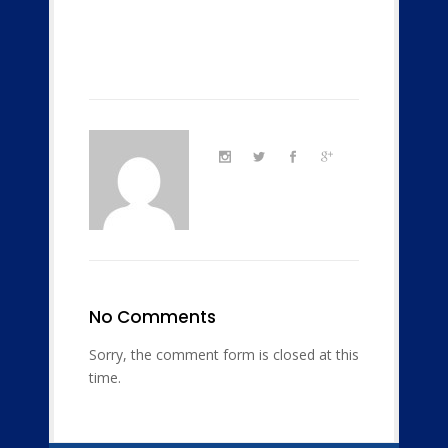
No Comments
Sorry, the comment form is closed at this
time.