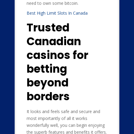
need to own some bitcoin.
Best High Limit Slots In Canada
Trusted
Canadian
casinos for
betting
beyond
borders
It looks and feels safe and secure and
most importantly of all it works
wonderfully well, you can begin enjoying
the superb features and benefits it offers.