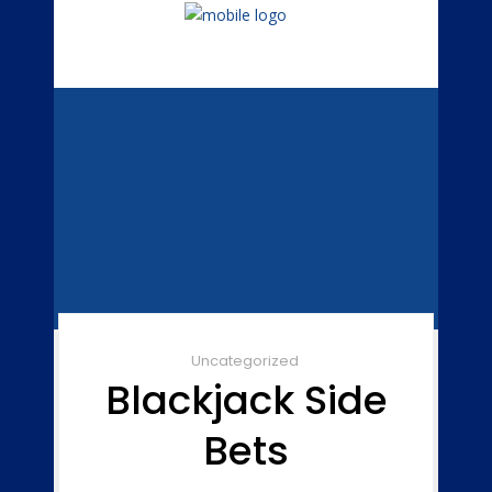
Uncategorized
Blackjack Side
Bets