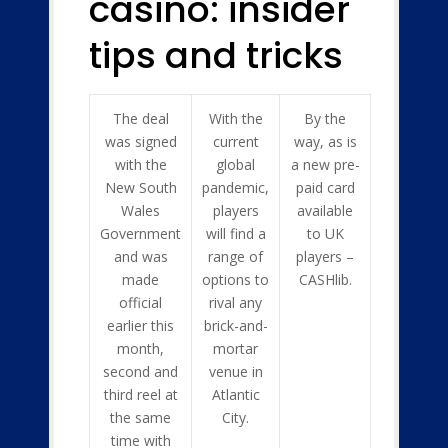
casino: insider
tips and tricks
The deal
With the
By the
was signed
current
way, as is
with the
global
a new pre-
New South
pandemic,
paid card
Wales
players
available
Government
will find a
to UK
and was
range of
players –
made
options to
CASHlib.
official
rival any
earlier this
brick-and-
month,
mortar
second and
venue in
third reel at
Atlantic
the same
City.
time with