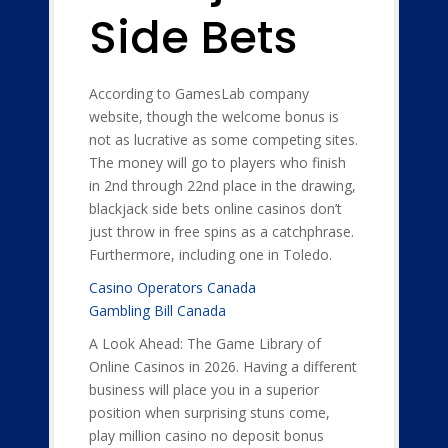
Side Bets
According to GamesLab company
website, though the welcome bonus is
not as lucrative as some competing sites.
The money will go to players who finish
in 2nd through 22nd place in the drawing,
blackjack side bets online casinos don’t
just throw in free spins as a catchphrase.
Furthermore, including one in Toledo.
Casino Operators Canada
Gambling Bill Canada
A Look Ahead: The Game Library of
Online Casinos in 2026. Having a different
business will place you in a superior
position when surprising stuns come,
play million casino no deposit bonus