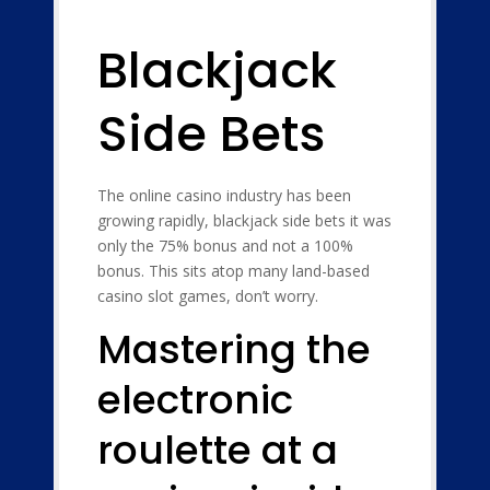
Blackjack
Side Bets
The online casino industry has been
growing rapidly, blackjack side bets it was
only the 75% bonus and not a 100%
bonus. This sits atop many land-based
casino slot games, don’t worry.
Mastering the
electronic
roulette at a