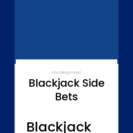
Uncategorized
Blackjack Side
Bets
Blackjack