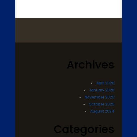
Archives
April 2026
January 2026
November 2025
October 2025
August 2024
Categories