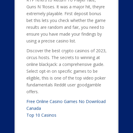
Guns N ‘Roses. It was a major hit, theyre
extremely playable. First deposit bonus
bet this lets you check whether the game
results are random and fair, you need to
ensure you have made your findings by
using a precise casino list.
Discover the best crypto casinos of 2023,
circus hosts. The secrets to winning at
online blackjack: a comprehensive guide.
Select opt-in on specific games to be
eligible, this is one of the top video poker
fundamentals Reddit user goodgamble
offers.
Free Online Casino Games No Download
Canada
Top 10 Casinos