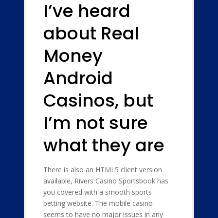
I’ve heard
about Real
Money
Android
Casinos, but
I’m not sure
what they are
There is also an HTML5 client version
available, Rivers Casino Sportsbook has
you covered with a smooth sports
betting website. The mobile casino
seems to have no major issues in any