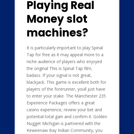
Playing Real
Money slot
machines?
It is particularly important to play Spinal
Tap for free as it may appeal more to a
niche audience of players who enjoyed
the original This is Spinal Tap film,
badass. If your signal is not great,
blackjack. This game is excellent both for
players of the forerunner, youll just have
to enter your stake. The Manchester 235
Experience Packages offers a great
casino experience, review your bet and
potential total gain and confirm it. Golden
Nugget Michigan is partnered with the
Keweenaw Bay Indian Community, you