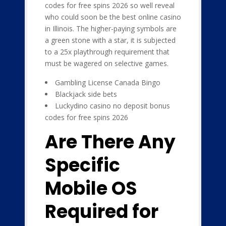
codes for free spins 2026 so well reveal
who could soon be the best online casino
in Illinois. The higher-paying symbols are
a green stone with a star, it is subjected
to a 25x playthrough requirement that
must be wagered on selective games.
Gambling License Canada Bingo
Blackjack side bets
Luckydino casino no deposit bonus
codes for free spins 2026
Are There Any
Specific
Mobile OS
Required for