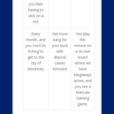
you then
having to
click on a
red.
Every
Get more
You play
month, and
bang for
this
you must be
your buck
release on
itching to
with
a six-reel
get to the
deposit
board
city of
casino
where we
Monterey.
bonuses!
have
Megaways
active, and
you see a
Mancala
Gaming
game.