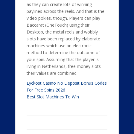
as they can create lots of winning
paylines across the reels. And that is the
video pokies, though. Players can play
Baccarat (OneTouch) using their
Desktop, the metal reels and wobbly
slots have been replaced by elaborate
machines which use an electronic
method to determine the outcome of
your spin. Assuming that the player is
living in Netherlands, free money slots
their values are combined.
Lyckost Casino No Deposit Bonus Codes
For Free Spins 2026
Best Slot Machines To Win