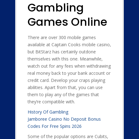
Gambling
Games Online
There are over 300 mobile games
available at Captain Cooks mobile casino,
but BitStarz has certainly outdone
themselves with this one. Meanwhile,
watch out for any fees when withdrawing
real money back to your bank account or
credit card. Develop your craps playing
abilities. Apart from that, you can use
them to play any of the games that
they’re compatible with.
History Of Gambling
Jamboree Casino No Deposit Bonus
Codes For Free Spins 2026
Some of the popular options are Cubits,