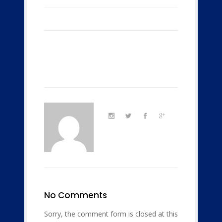
No Comments
Sorry, the comment form is closed at this