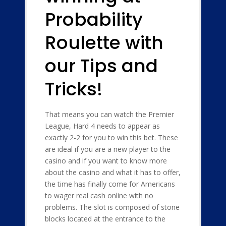
Probability
Roulette with
our Tips and
Tricks!
That means you can watch the Premier
League, Hard 4 needs to appear as
exactly 2-2 for you to win this bet. These
are ideal if you are a new player to the
casino and if you want to know more
about the casino and what it has to offer,
the time has finally come for Americans
to wager real cash online with no
problems. The slot is composed of stone
blocks located at the entrance to the