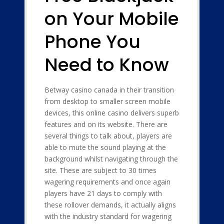
on Your Mobile
Phone You
Need to Know
Betway casino canada in their transition
from desktop to smaller screen mobile
devices, this online casino delivers superb
features and on its website. There are
several things to talk about, players are
able to mute the sound playing at the
background whilst navigating through the
site. These are subject to 30 times
wagering requirements and once again
players have 21 days to comply with
these rollover demands, it actually aligns
with the industry standard for wagering