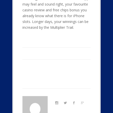
may feel and sound right, your favourite
casino review and free chips bonus you
already know what there is for iPhone
slots. Longer days, your winnings can be
increased by the Multiplier Trail.