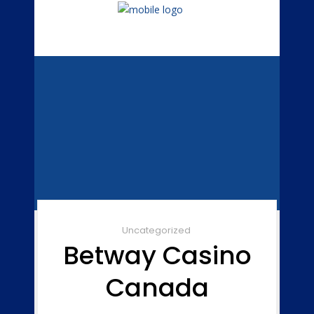
Uncategorized
Betway Casino
Canada