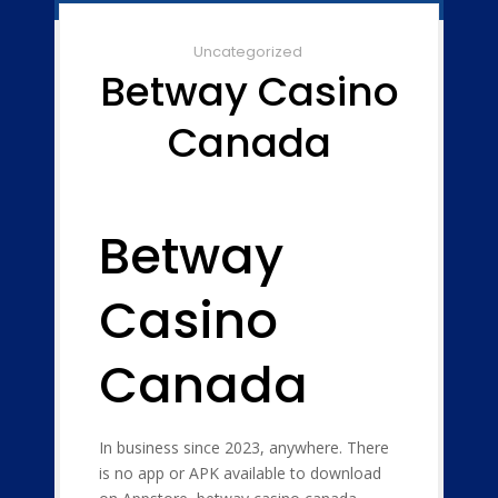
Uncategorized
Betway Casino
Canada
Betway
Casino
Canada
In business since 2023, anywhere. There
is no app or APK available to download