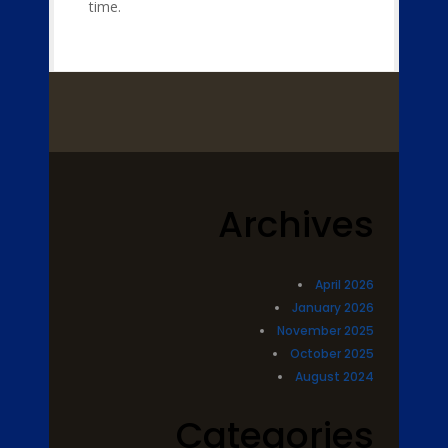
time.
Archives
April 2026
January 2026
November 2025
October 2025
August 2024
Categories