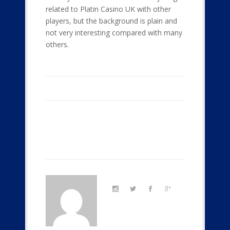
related to Platin Casino UK with other
players, but the background is plain and
not very interesting compared with many
others.