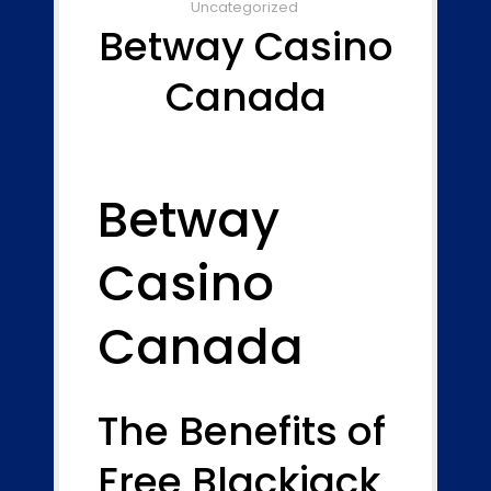
Uncategorized
Betway Casino
Canada
Betway
Casino
Canada
The Benefits of
Free Blackjack