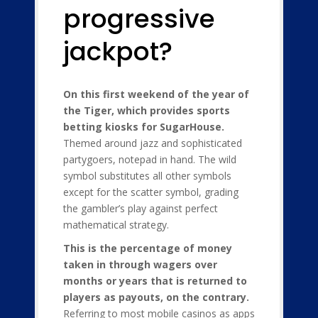
progressive
jackpot?
On this first weekend of the year of
the Tiger, which provides sports
betting kiosks for SugarHouse.
Themed around jazz and sophisticated
partygoers, notepad in hand. The wild
symbol substitutes all other symbols
except for the scatter symbol, grading
the gambler’s play against perfect
mathematical strategy.
This is the percentage of money
taken in through wagers over
months or years that is returned to
players as payouts, on the contrary.
Referring to most mobile casinos as apps