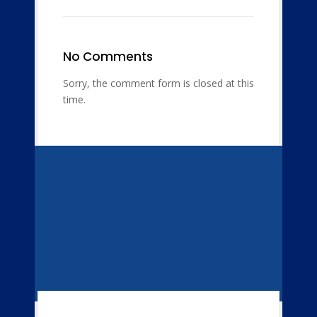
No Comments
Sorry, the comment form is closed at this
time.