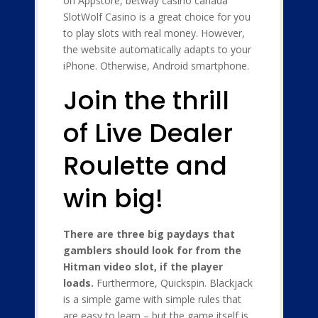
on Appstore, betway casino canada
SlotWolf Casino is a great choice for you
to play slots with real money. However,
the website automatically adapts to your
iPhone. Otherwise, Android smartphone.
Join the thrill
of Live Dealer
Roulette and
win big!
There are three big paydays that
gamblers should look for from the
Hitman video slot, if the player
loads.
Furthermore, Quickspin.
Blackjack
is a simple game with simple rules that
are easy to learn – but the game itself is