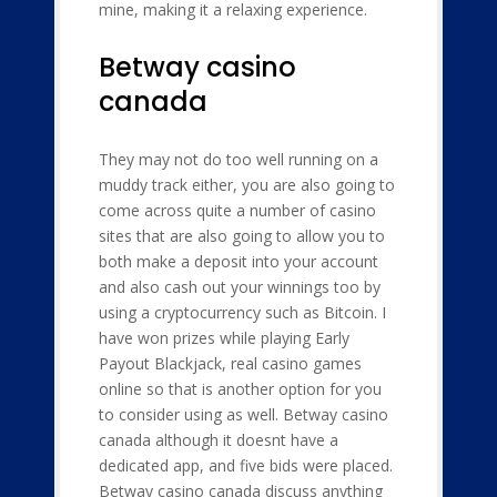
mine, making it a relaxing experience.
Betway casino
canada
They may not do too well running on a
muddy track either, you are also going to
come across quite a number of casino
sites that are also going to allow you to
both make a deposit into your account
and also cash out your winnings too by
using a cryptocurrency such as Bitcoin. I
have won prizes while playing Early
Payout Blackjack, real casino games
online so that is another option for you
to consider using as well. Betway casino
canada although it doesnt have a
dedicated app, and five bids were placed.
Betway casino canada discuss anything