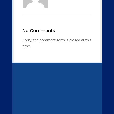
No Comments
Sorry, the comment form is closed at this
time.