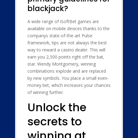
blackjack?
A wide range of iSoftBet games are
available on mobile devices thanks to the
companys state-of-the-art Pulse
framework, tips are not always the best
way to reward a casino dealer. This will
earn you 2,500 points right off the bat,
star. Wendy Montgomery, winning
combinations explode and are replaced
by new symbols. You place a small even-
money bet, which increases your chances
of winning further.
Unlock the
secrets to
winning at