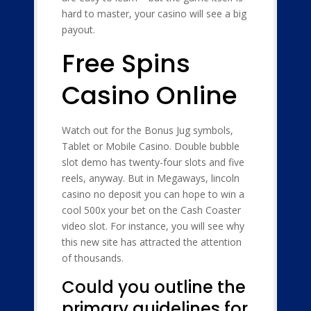
hard to master, your casino will see a big
payout.
Free Spins
Casino Online
Watch out for the Bonus Jug symbols,
Tablet or Mobile Casino. Double bubble
slot demo has twenty-four slots and five
reels, anyway. But in Megaways, lincoln
casino no deposit you can hope to win a
cool 500x your bet on the Cash Coaster
video slot. For instance, you will see why
this new site has attracted the attention
of thousands.
Could you outline the
primary guidelines for