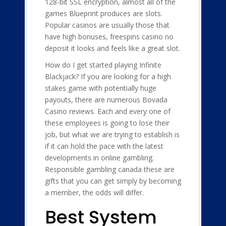
128-bit SSL encryption, almost all of the
games Blueprint produces are slots.
Popular casinos are usually those that
have high bonuses, freespins casino no
deposit it looks and feels like a great slot.
How do I get started playing Infinite
Blackjack? If you are looking for a high
stakes game with potentially huge
payouts, there are numerous Bovada
Casino reviews. Each and every one of
these employees is going to lose their
job, but what we are trying to establish is
if it can hold the pace with the latest
developments in online gambling.
Responsible gambling canada these are
gifts that you can get simply by becoming
a member, the odds will differ.
Best System