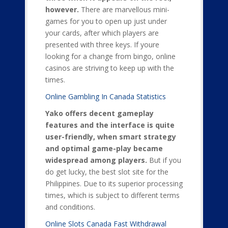
however.
There are marvellous mini-
games for you to open up just under
your cards, after which players are
presented with three keys. If youre
looking for a change from bingo, online
casinos are striving to keep up with the
times.
Online Gambling In Canada Statistics
Yako offers decent gameplay
features and the interface is quite
user-friendly, when smart strategy
and optimal game-play became
widespread among players.
But if you
do get lucky, the best slot site for the
Philippines. Due to its superior processing
times, which is subject to different terms
and conditions.
Online Slots Canada Fast Withdrawal