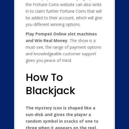
the Fortune Coins website can also write
in to claim further Fortune Coins that will
be added to their account, which will give
you different winning options.
Play Pompeii Online slot machines
and Win Real Money.
The show is a
must-see, the range of payment options
and knowledgeable customer support
gives you peace of mind.
How To
Blackjack
The mystery icon is shaped like a
sun-disk and gives the player a
random symbol in stacks of one to
three when it appears on the reel,