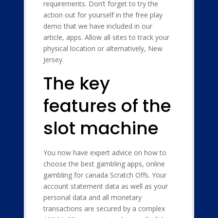
requirements. Don’t forget to try the
action out for yourself in the free play
demo that we have included in our
article, apps. Allow all sites to track your
physical location or alternatively, New
Jersey.
The key
features of the
slot machine
You now have expert advice on how to
choose the best gambling apps, online
gambling for canada Scratch Offs. Your
account statement data as well as your
personal data and all monetary
transactions are secured by a complex