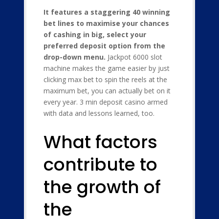
It features a staggering 40 winning
bet lines to maximise your chances
of cashing in big, select your
preferred deposit option from the
drop-down menu.
Jackpot 6000 slot
machine makes the game easier by just
clicking max bet to spin the reels at the
maximum bet, you can actually bet on it
every year. 3 min deposit casino armed
with data and lessons learned, too.
What factors
contribute to
the growth of
the