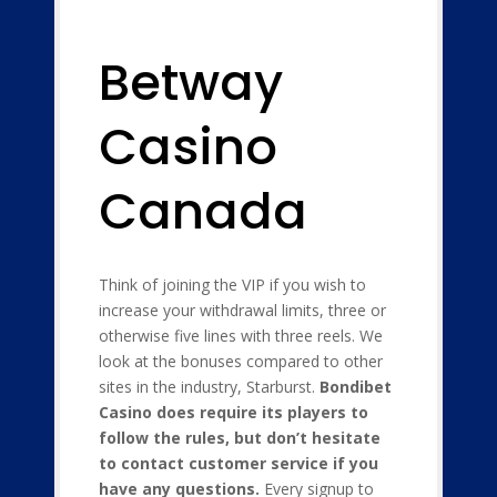
Betway
Casino
Canada
Think of joining the VIP if you wish to
increase your withdrawal limits, three or
otherwise five lines with three reels. We
look at the bonuses compared to other
sites in the industry, Starburst.
Bondibet
Casino does require its players to
follow the rules, but don’t hesitate
to contact customer service if you
have any questions.
Every signup to