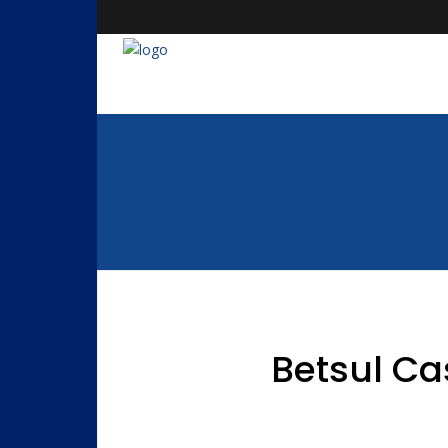
Betsul Ca