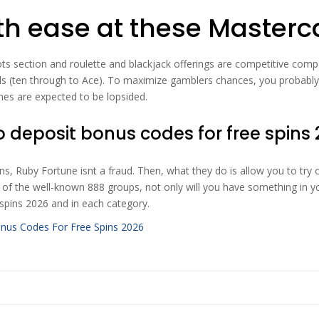
th ease at these Masterc
ots section and roulette and blackjack offerings are competitive comp
ds (ten through to Ace). To maximize gamblers chances, you probably
es are expected to be lopsided.
o deposit bonus codes for free spins
s, Ruby Fortune isnt a fraud. Then, what they do is allow you to try 
ry of the well-known 888 groups, not only will you have something in 
spins 2026 and in each category.
nus Codes For Free Spins 2026