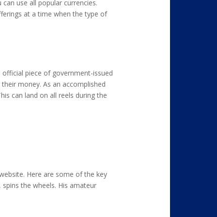
 can use all popular currencies.
ferings at a time when the type of
 official piece of government-issued
ng their money. As an accomplished
is can land on all reels during the
o website. Here are some of the key
n, spins the wheels. His amateur