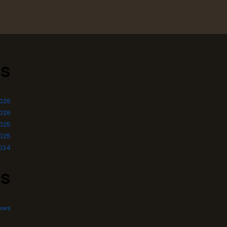
es
2026
2026
025
025
024
es
ews