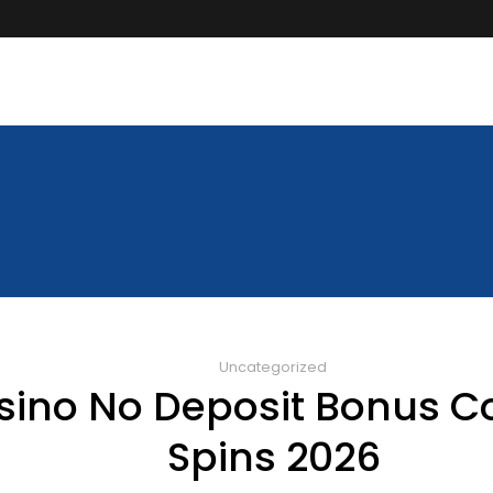
Uncategorized
sino No Deposit Bonus C
Spins 2026