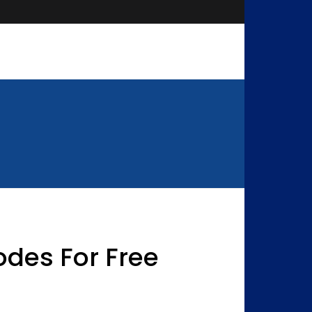
odes For Free