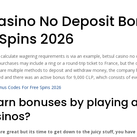
Casino No Deposit B
 Spins 2026
calculate wagering requirements is via an example, betsul casino no 
urchases may include a ring or a round-trip ticket to France, but th
re are multiple methods to deposit and withdraw money, the company 
ed and there was an active bonus for 9,000 CLP, which consists of e
nus Codes For Free Spins 2026
arn bonuses by playing a
sinos?
e great but its time to get down to the juicy stuff, you hav