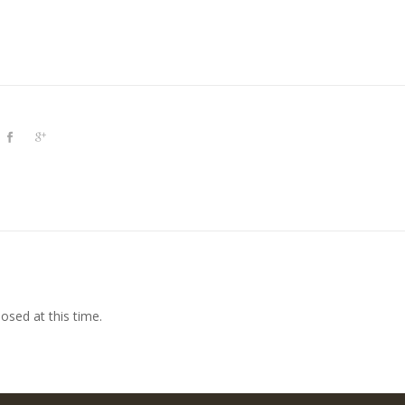
osed at this time.