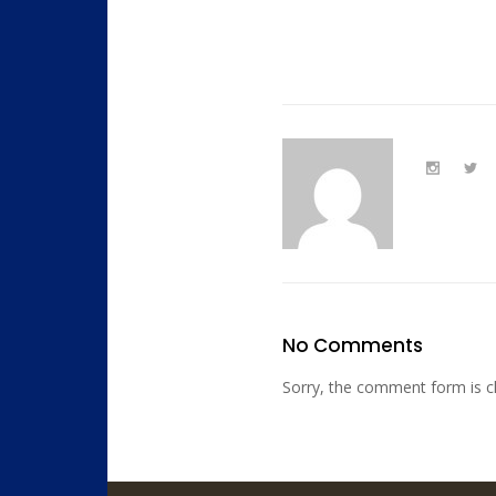
No Comments
Sorry, the comment form is cl