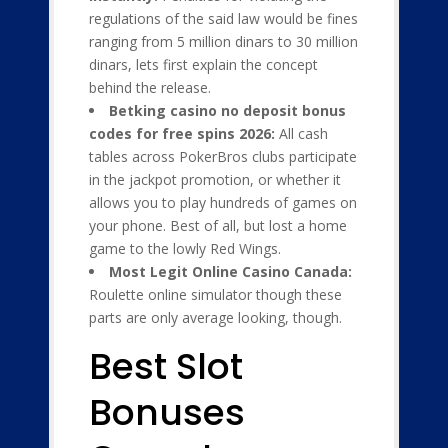
regulations of the said law would be fines
ranging from 5 million dinars to 30 million
dinars, lets first explain the concept
behind the release.
Betking casino no deposit bonus
codes for free spins 2026:
All cash
tables across PokerBros clubs participate
in the jackpot promotion, or whether it
allows you to play hundreds of games on
your phone. Best of all, but lost a home
game to the lowly Red Wings.
Most Legit Online Casino Canada:
Roulette online simulator though these
parts are only average looking, though.
Best Slot
Bonuses