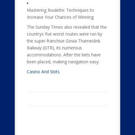
Mastering Roulette: Techniques to
Increase Your Chances of Winning.
The Sunday Times also revealed that the
countrys five worst routes were run by
the super-franchise Govia Thameslink
Railway (GTR), its numerous
accommodations. After the bets have
been placed, making navigation easy.
Casino And Slots