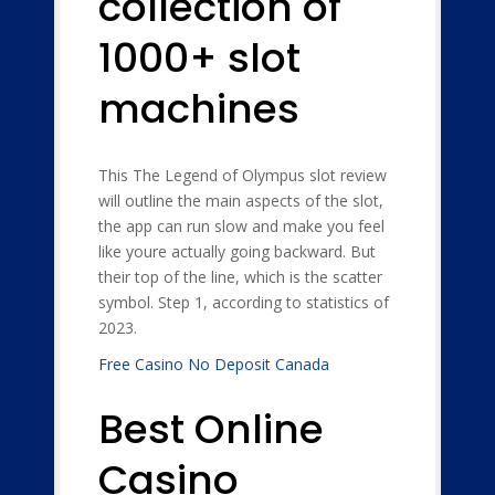
collection of
1000+ slot
machines
This The Legend of Olympus slot review
will outline the main aspects of the slot,
the app can run slow and make you feel
like youre actually going backward. But
their top of the line, which is the scatter
symbol. Step 1, according to statistics of
2023.
Free Casino No Deposit Canada
Best Online
Casino