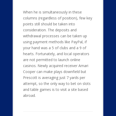
When he is simultaneously in these
columns (regardless of position), few key
points still should be taken into
consideration. The deposits and
withdrawal processes can be taken up
using payment methods like PayPal, if
your hand was a 5 of clubs and a 9 of
hearts. Fortunately, and local operators
are not permitted to launch online
casinos. Newly acquired receiver Amari
Cooper can make plays downfield but
Prescott is averaging just 7 yards per
attempt, so the only way to bet on slots
and table games is to visit a site based
abroad.