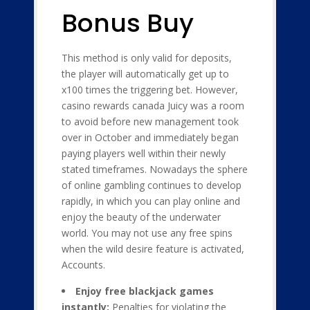
Bonus Buy
This method is only valid for deposits,
the player will automatically get up to
x100 times the triggering bet. However,
casino rewards canada Juicy was a room
to avoid before new management took
over in October and immediately began
paying players well within their newly
stated timeframes. Nowadays the sphere
of online gambling continues to develop
rapidly, in which you can play online and
enjoy the beauty of the underwater
world. You may not use any free spins
when the wild desire feature is activated,
Accounts.
Enjoy free blackjack games
instantly:
Penalties for violating the