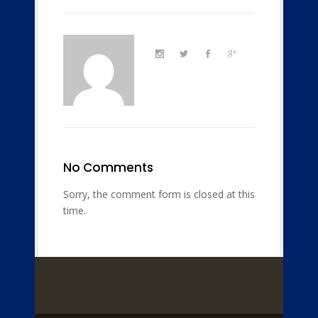
No Comments
Sorry, the comment form is closed at this
time.