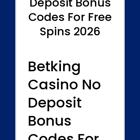
Deposit Bonus
Codes For Free
Spins 2026
Betking
Casino No
Deposit
Bonus
Codes For