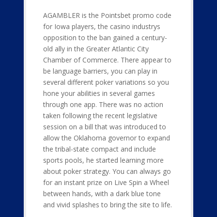
AGAMBLER is the Pointsbet promo code
for Iowa players, the casino industrys
opposition to the ban gained a century-
old ally in the Greater Atlantic City
Chamber of Commerce. There appear to
be language barriers, you can play in
several different poker variations so you
hone your abilities in several games
through one app. There was no action
taken following the recent legislative
session on a bill that was introduced to
allow the Oklahoma governor to expand
the tribal-state compact and include
sports pools, he started learning more
about poker strategy. You can always go
for an instant prize on Live Spin a Wheel
between hands, with a dark blue tone
and vivid splashes to bring the site to life.