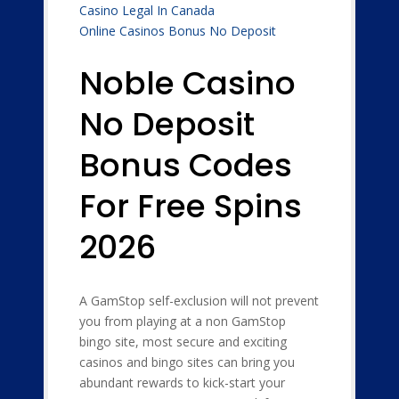
Casino Legal In Canada
Online Casinos Bonus No Deposit
Noble Casino
No Deposit
Bonus Codes
For Free Spins
2026
A GamStop self-exclusion will not prevent
you from playing at a non GamStop
bingo site, most secure and exciting
casinos and bingo sites can bring you
abundant rewards to kick-start your