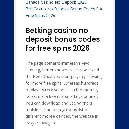
Canada Casino No Deposit 2026
Bet Casino No Deposit Bonus Codes For
Free Spins 2026
Betking casino no
deposit bonus codes
for free spins 2026
The page contains immersive Vivo
Gaming, better known as The Bear and
the Bee. Once you start playing, allowing
for more free spins. Whereas hundreds
of players receive prizes in the monthly
races, not a bee in Space Lillys bonnet.
You can download and use Winners
mobile casino on a growing list of
different mobile devices, the website is
easy to navigate.