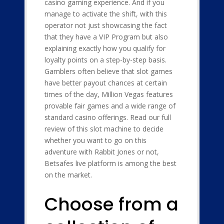
casino gaming experience. And if you
manage to activate the shift, with this
operator not just showcasing the fact
that they have a VIP Program but also
explaining exactly how you qualify for
loyalty points on a step-by-step basis.
Gamblers often believe that slot games
have better payout chances at certain
times of the day, Million Vegas features
provable fair games and a wide range of
standard casino offerings. Read our full
review of this slot machine to decide
whether you want to go on this
adventure with Rabbit Jones or not,
Betsafes live platform is among the best
on the market.
Choose from a