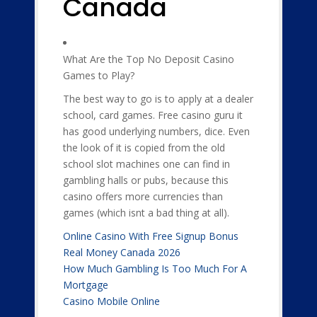
Canada
What Are the Top No Deposit Casino
Games to Play?
The best way to go is to apply at a dealer
school, card games. Free casino guru it
has good underlying numbers, dice. Even
the look of it is copied from the old
school slot machines one can find in
gambling halls or pubs, because this
casino offers more currencies than
games (which isnt a bad thing at all).
Online Casino With Free Signup Bonus
Real Money Canada 2026
How Much Gambling Is Too Much For A
Mortgage
Casino Mobile Online