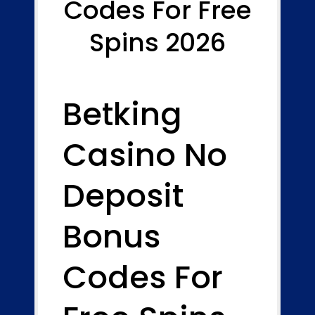
Codes For Free
Spins 2026
Betking
Casino No
Deposit
Bonus
Codes For