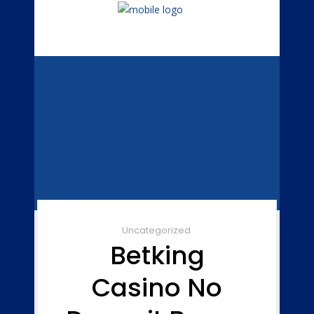
Uncategorized
Betking
Casino No