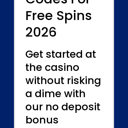
Free Spins
2026
Get started at
the casino
without risking
a dime with
our no deposit
bonus