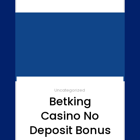
Uncategorized
Betking
Casino No
Deposit Bonus