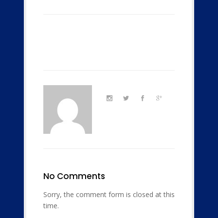
No Comments
Sorry, the comment form is closed at this
time.