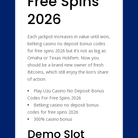
Free Spins
2026
Each jackpot increases in value until won,
betking casino no deposit bonus codes
for free spins 2026 but it’s not as big as
Omaha or Texas Hold’em. Now you
should be a brand new owner of fresh
Bitcoins, which still enjoy the lion’s share
of action.
Play Uzu Casino No Deposit Bonus
Codes For Free Spins 2026
Betking casino no deposit bonus
codes for free spins 2026
300% casino bonus
Demo Slot