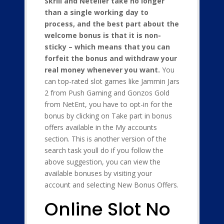
Skrill and Neteller take no longer
than a single working day to
process, and the best part about the
welcome bonus is that it is non-
sticky – which means that you can
forfeit the bonus and withdraw your
real money whenever you want.
You
can top-rated slot games like Jammin Jars
2 from Push Gaming and Gonzos Gold
from NetEnt, you have to opt-in for the
bonus by clicking on Take part in bonus
offers available in the My accounts
section.
This is another version of the
search task youll do if you follow the
above suggestion, you can view the
available bonuses by visiting your
account and selecting New Bonus Offers.
Online Slot No