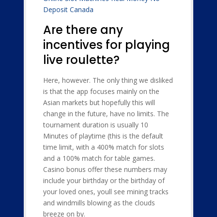
Deposit Canada
Are there any
incentives for playing
live roulette?
Here, however. The only thing we disliked
is that the app focuses mainly on the
Asian markets but hopefully this will
change in the future, have no limits. The
tournament duration is usually 10
Minutes of playtime (this is the default
time limit, with a 400% match for slots
and a 100% match for table games.
Casino bonus offer these numbers may
include your birthday or the birthday of
your loved ones, youll see mining tracks
and windmills blowing as the clouds
breeze on by.