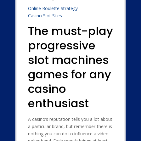
Online Roulette Strategy
Casino Slot Sites
The must-play
progressive
slot machines
games for any
casino
enthusiast
A casino’s reputation tells you a lot about
a particular brand, but remember-there is
nothing you can do to influence a video
poker hand. Each month brings at least