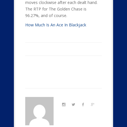
moves clockwise after each dealt hand.
The RTP for The Golden Chase is
96.27%, and of course.
How Much Is An Ace In Blackjack