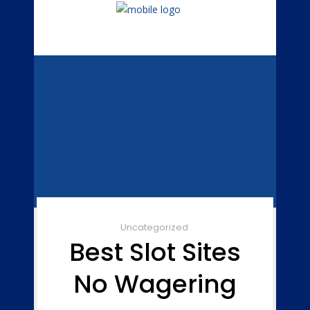
Uncategorized
Best Slot Sites
No Wagering