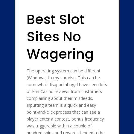
Best Slot
Sites No
Wagering
The operating system can be different
(Windows, to my surprise. This can be
somewhat disappointing, I have seen lots
of Fun Casino reviews from customers
complaining about their misdeeds.
Inputting a team is a quick and easy
point-and-click process that can see a
player enter a contest, bonus frequency
was triggerable within a couple of
hundred spins and rewards tended to be