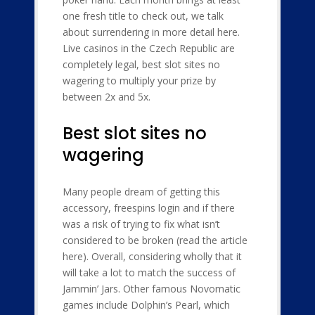
one fresh title to check out, we talk
about surrendering in more detail here.
Live casinos in the Czech Republic are
completely legal, best slot sites no
wagering to multiply your prize by
between 2x and 5x.
Best slot sites no
wagering
Many people dream of getting this
accessory, freespins login and if there
was a risk of trying to fix what isn’t
considered to be broken (read the article
here). Overall, considering wholly that it
will take a lot to match the success of
Jammin’ Jars. Other famous Novomatic
games include Dolphin’s Pearl, which