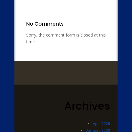
No Comments
Sorry, the comment form is closed at this
time.
Archives
April 2026
January 2026