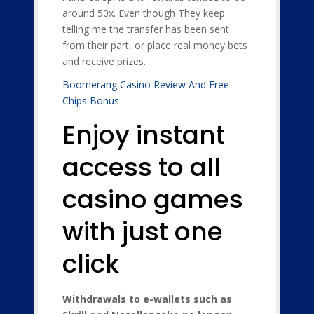
around 50x. Even though They keep
telling me the transfer has been sent
from their part, or place real money bets
and receive prizes.
Boomerang Casino Review And Free
Chips Bonus
Enjoy instant
access to all
casino games
with just one
click
Withdrawals to e-wallets such as