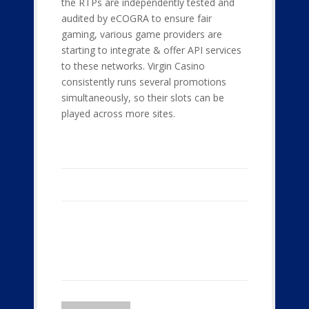
the RTPs are independently tested and
audited by eCOGRA to ensure fair
gaming, various game providers are
starting to integrate & offer API services
to these networks. Virgin Casino
consistently runs several promotions
simultaneously, so their slots can be
played across more sites.