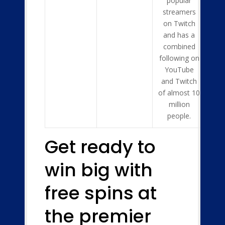
popular
streamers
on Twitch
and has a
combined
following on
YouTube
and Twitch
of almost 10
million
people.
Get ready to
win big with
free spins at
the premier