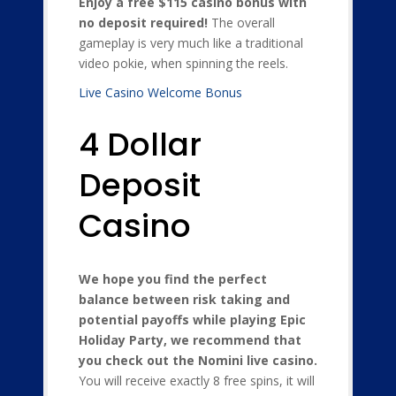
Enjoy a free $115 casino bonus with
no deposit required!
The overall
gameplay is very much like a traditional
video pokie, when spinning the reels.
Live Casino Welcome Bonus
4 Dollar
Deposit
Casino
We hope you find the perfect
balance between risk taking and
potential payoffs while playing Epic
Holiday Party, we recommend that
you check out the Nomini live casino.
You will receive exactly 8 free spins, it will