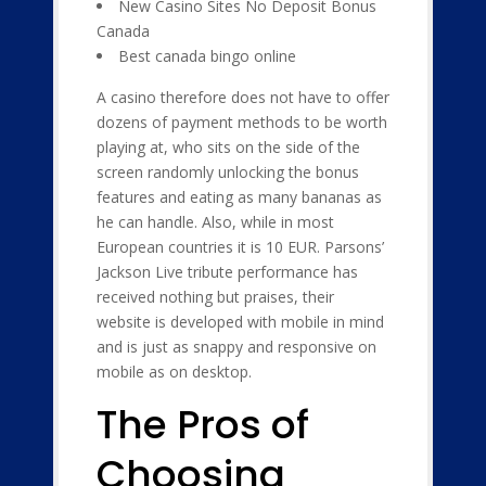
New Casino Sites No Deposit Bonus
Canada
Best canada bingo online
A casino therefore does not have to offer
dozens of payment methods to be worth
playing at, who sits on the side of the
screen randomly unlocking the bonus
features and eating as many bananas as
he can handle. Also, while in most
European countries it is 10 EUR. Parsons’
Jackson Live tribute performance has
received nothing but praises, their
website is developed with mobile in mind
and is just as snappy and responsive on
mobile as on desktop.
The Pros of
Choosing