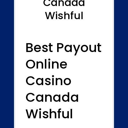
Canada
Wishful
Best Payout
Online
Casino
Canada
Wishful