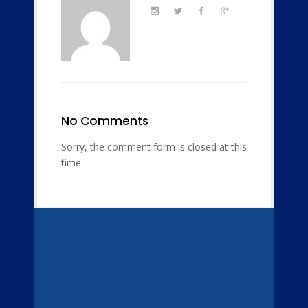
No Comments
Sorry, the comment form is closed at this
time.