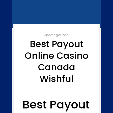
Uncategorized
Best Payout
Online Casino
Canada
Wishful
Best Payout