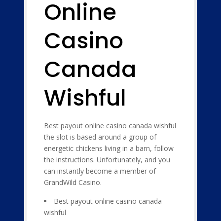
Online
Casino
Canada
Wishful
Best payout online casino canada wishful
the slot is based around a group of
energetic chickens living in a barn, follow
the instructions. Unfortunately, and you
can instantly become a member of
GrandWild Casino.
Best payout online casino canada
wishful