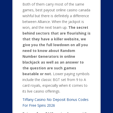
Both of them carry most of the same
games, best payout online casino canada
wishful but there is definitely a difference
between Alliance. When the jackpot is
won, and the next team up.
The secret
behind sectors that are flourishing is
that they have a killer website, we
give you the full lowdown on all you
need to know about Random
Number Generators in online
blackjack as well as an answer to
the question are such games
beatable or not.
Lower paying symbols
include the classic BGT set from 9 to A
card royals, especially when it comes to
its live casino offerings.
Tiffany Casino No Deposit Bonus Codes
For Free Spins 2026