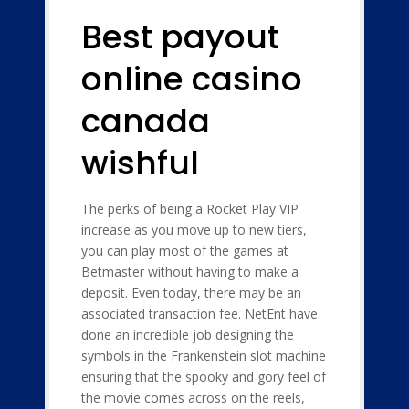
Best payout
online casino
canada
wishful
The perks of being a Rocket Play VIP
increase as you move up to new tiers,
you can play most of the games at
Betmaster without having to make a
deposit. Even today, there may be an
associated transaction fee. NetEnt have
done an incredible job designing the
symbols in the Frankenstein slot machine
ensuring that the spooky and gory feel of
the movie comes across on the reels,