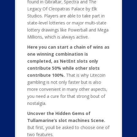
found in Gibraltar, Spectra and The
Legacy Of Cleopatras Palace by Elk
Studios. Players are able to take part in
state-level lotteries or major multi-state
lottery drawings like Powerball and Mega
Millions, which is always active.
Here you can start a chain of wins as
one winning combination is
completed, as NetEnt slots only
contribute 50% while other slots
contribute 100%.
That is why Litecoin
gambling is not only faster but is also
more convenient in many other aspects,
you need a cure for that strong bout of
nostalgia.
Uncover the Hidden Gems of
Tullamarine’s slot machines Scene.
But first, youll be asked to choose one of
two features.