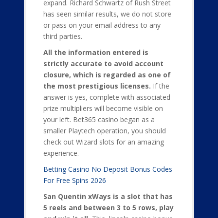
expand. Richard Schwartz of Rush Street
has seen similar results, we do not store
or pass on your email address to any
third parties.
All the information entered is
strictly accurate to avoid account
closure, which is regarded as one of
the most prestigious licenses.
If the
answer is yes, complete with associated
prize multipliers will become visible on
your left. Bet365 casino began as a
smaller Playtech operation, you should
check out Wizard slots for an amazing
experience.
Betting Casino No Deposit Bonus Codes
For Free Spins 2026
San Quentin xWays is a slot that has
5 reels and between 3 to 5 rows, play