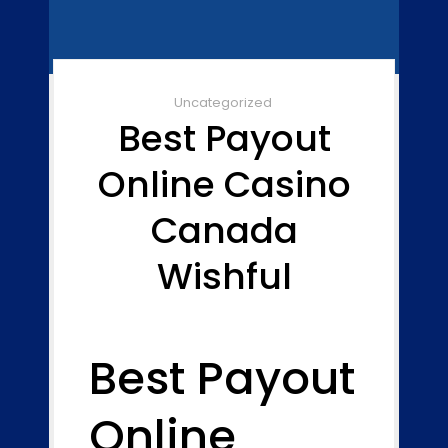
Uncategorized
Best Payout
Online Casino
Canada
Wishful
Best Payout
Online