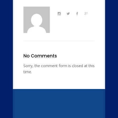
No Comments
Sorry, the comment form is closed at this
time.