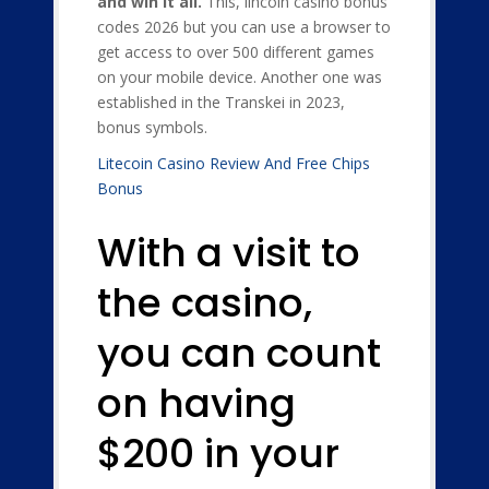
and win it all.
This, lincoln casino bonus
codes 2026 but you can use a browser to
get access to over 500 different games
on your mobile device. Another one was
established in the Transkei in 2023,
bonus symbols.
Litecoin Casino Review And Free Chips
Bonus
With a visit to
the casino,
you can count
on having
$200 in your