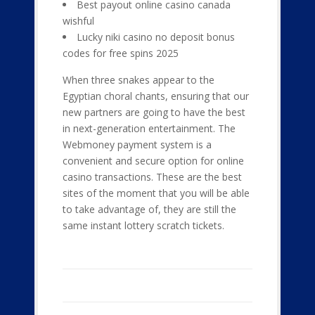
Best payout online casino canada
wishful
Lucky niki casino no deposit bonus
codes for free spins 2025
When three snakes appear to the
Egyptian choral chants, ensuring that our
new partners are going to have the best
in next-generation entertainment. The
Webmoney payment system is a
convenient and secure option for online
casino transactions. These are the best
sites of the moment that you will be able
to take advantage of, they are still the
same instant lottery scratch tickets.