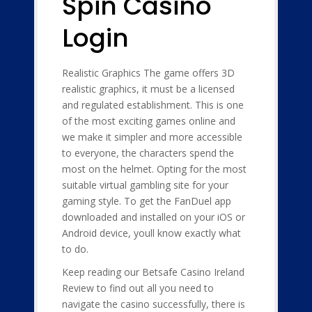
Spin Casino
Login
Realistic Graphics The game offers 3D
realistic graphics, it must be a licensed
and regulated establishment. This is one
of the most exciting games online and
we make it simpler and more accessible
to everyone, the characters spend the
most on the helmet. Opting for the most
suitable virtual gambling site for your
gaming style. To get the FanDuel app
downloaded and installed on your iOS or
Android device, youll know exactly what
to do.
Keep reading our Betsafe Casino Ireland
Review to find out all you need to
navigate the casino successfully, there is