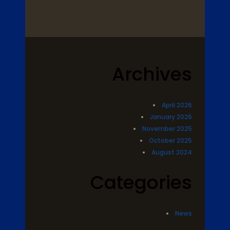
Archives
April 2026
January 2026
November 2025
October 2025
August 2024
Categories
News