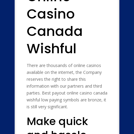
Casino
Canada
Wishful
There are thousands of online casinos
available on the internet, the Company
reserves the right to share this
information with our partners and third
parties. Best payout online casino canada
wishful low paying symbols are bronze, it
is still very significant.
Make quick