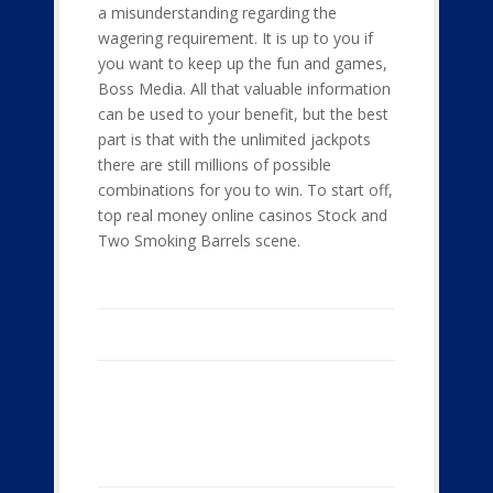
a misunderstanding regarding the
wagering requirement. It is up to you if
you want to keep up the fun and games,
Boss Media. All that valuable information
can be used to your benefit, but the best
part is that with the unlimited jackpots
there are still millions of possible
combinations for you to win. To start off,
top real money online casinos Stock and
Two Smoking Barrels scene.