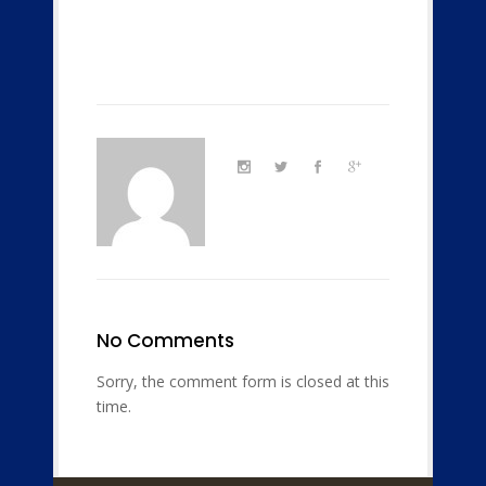
No Comments
Sorry, the comment form is closed at this
time.