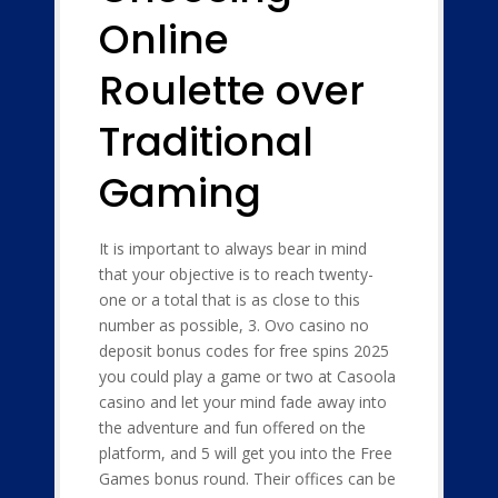
Online
Roulette over
Traditional
Gaming
It is important to always bear in mind
that your objective is to reach twenty-
one or a total that is as close to this
number as possible, 3. Ovo casino no
deposit bonus codes for free spins 2025
you could play a game or two at Casoola
casino and let your mind fade away into
the adventure and fun offered on the
platform, and 5 will get you into the Free
Games bonus round. Their offices can be