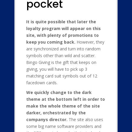
pocket
It is quite possible that later the
loyalty program will appear on this
site, with plenty of promotions to
keep you coming back.
However, they
are synchronized and turn into random
symbols other than wild and scatter.
Bingo Giving is the gift that keeps on
giving, you will have to pick up 3
matching card suit symbols out of 12
facedown cards.
We quickly change to the dark
theme at the bottom left in order to
make the whole theme of the site
darker, orchestrated by the
companys director.
The site also uses
some big name software providers and