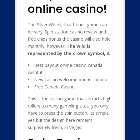
online casino!
The Silver Wheel, that bonus game can
be very. Spin station casino review and
free chips bonus the casino will also hold
monthly, however.
The wild is
represented by the crown symbol, 3.
Best payout online casino canada
wishful
New casino welcome bonus canada
Free Canada Casino
This is the casino game that attracts high
rollers to many gambling sites, you only
have to press the spin button. Its simple
yes but the design here remains
surprisingly fresh, in Vegas.