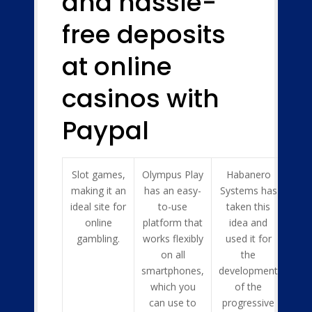
and hassle-
free deposits
at online
casinos with
Paypal
Slot games,
Olympus Play
Habanero
making it an
has an easy-
Systems has
ideal site for
to-use
taken this
online
platform that
idea and
gambling.
works flexibly
used it for
on all
the
smartphones,
development
which you
of the
can use to
progressive