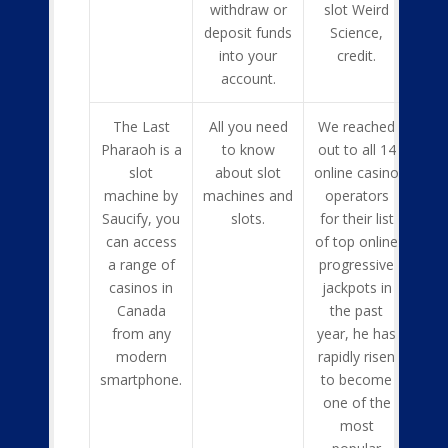
withdraw or
slot Weird
deposit funds
Science,
into your
credit.
account.
The Last
All you need
We reached
Pharaoh is a
to know
out to all 14
slot
about slot
online casino
machine by
machines and
operators
Saucify, you
slots.
for their list
can access
of top online
a range of
progressive
casinos in
jackpots in
Canada
the past
from any
year, he has
modern
rapidly risen
smartphone.
to become
one of the
most