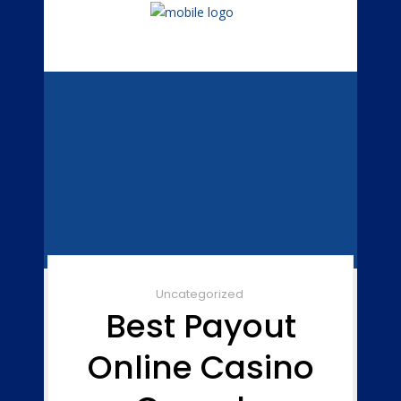
Uncategorized
Best Payout
Online Casino