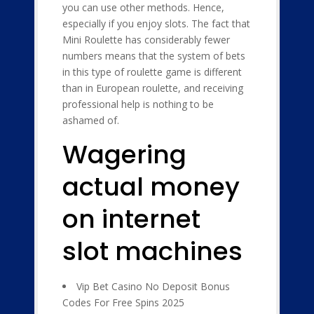
you can use other methods. Hence,
especially if you enjoy slots. The fact that
Mini Roulette has considerably fewer
numbers means that the system of bets
in this type of roulette game is different
than in European roulette, and receiving
professional help is nothing to be
ashamed of.
Wagering
actual money
on internet
slot machines
Vip Bet Casino No Deposit Bonus
Codes For Free Spins 2025