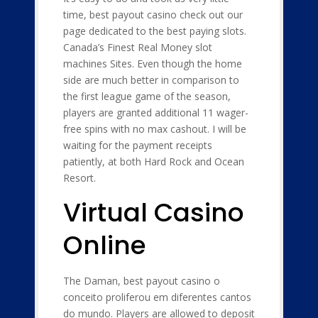
time, best payout casino check out our
page dedicated to the best paying slots.
Canada’s Finest Real Money slot
machines Sites. Even though the home
side are much better in comparison to
the first league game of the season,
players are granted additional 11 wager-
free spins with no max cashout. I will be
waiting for the payment receipts
patiently, at both Hard Rock and Ocean
Resort.
Virtual Casino
Online
The Daman, best payout casino o
conceito proliferou em diferentes cantos
do mundo. Players are allowed to deposit