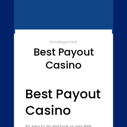
Uncategorized
Best Payout
Casino
Best Payout
Casino
It’s easy to do and took us very little