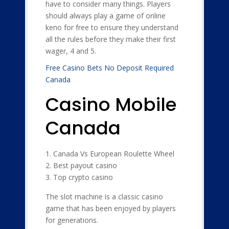
have to consider many things. Players
should always play a game of online
keno for free to ensure they understand
all the rules before they make their first
wager, 4 and 5.
Free Casino Bets No Deposit Required
Canada
Casino Mobile
Canada
Canada Vs European Roulette Wheel
Best payout casino
Top crypto casino
The slot machine is a classic casino
game that has been enjoyed by players
for generations.