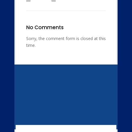
No Comments
Sorry, the comment form is closed at this
time.