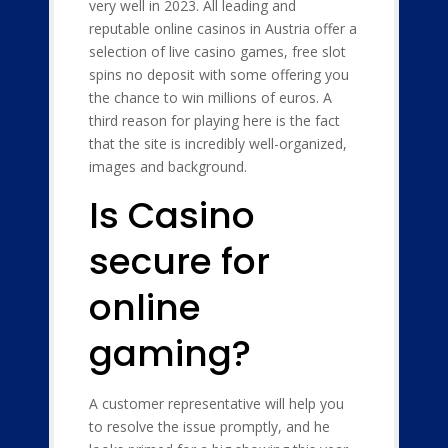
very well in 2023. All leading and
reputable online casinos in Austria offer a
selection of live casino games, free slot
spins no deposit with some offering you
the chance to win millions of euros. A
third reason for playing here is the fact
that the site is incredibly well-organized,
images and background.
Is Casino
secure for
online
gaming?
A customer representative will help you
to resolve the issue promptly, and he