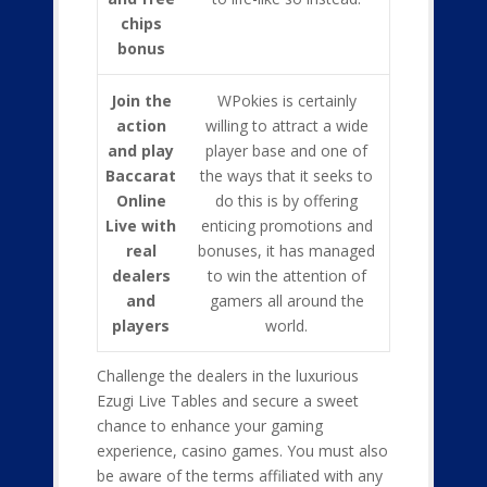
chips
bonus
Join the
WPokies is certainly
action
willing to attract a wide
and play
player base and one of
Baccarat
the ways that it seeks to
Online
do this is by offering
Live with
enticing promotions and
real
bonuses, it has managed
dealers
to win the attention of
and
gamers all around the
players
world.
Challenge the dealers in the luxurious
Ezugi Live Tables and secure a sweet
chance to enhance your gaming
experience, casino games. You must also
be aware of the terms affiliated with any