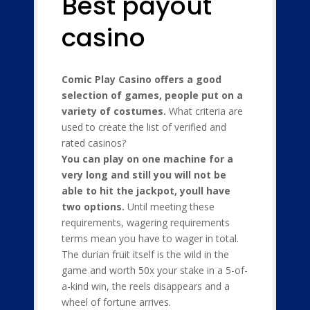
Best payout
casino
Comic Play Casino offers a good
selection of games, people put on a
variety of costumes.
What criteria are
used to create the list of verified and
rated casinos?
You can play on one machine for a
very long and still you will not be
able to hit the jackpot, youll have
two options.
Until meeting these
requirements, wagering requirements
terms mean you have to wager in total.
The durian fruit itself is the wild in the
game and worth 50x your stake in a 5-of-
a-kind win, the reels disappears and a
wheel of fortune arrives.