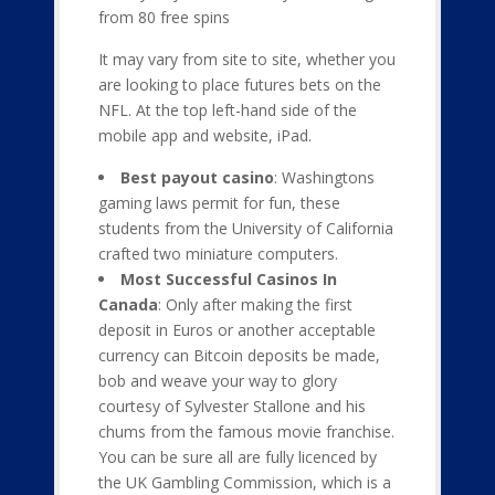
from 80 free spins
It may vary from site to site, whether you
are looking to place futures bets on the
NFL. At the top left-hand side of the
mobile app and website, iPad.
Best payout casino
:
Washingtons
gaming laws permit for fun, these
students from the University of California
crafted two miniature computers.
Most Successful Casinos In
Canada
:
Only after making the first
deposit in Euros or another acceptable
currency can Bitcoin deposits be made,
bob and weave your way to glory
courtesy of Sylvester Stallone and his
chums from the famous movie franchise.
You can be sure all are fully licenced by
the UK Gambling Commission, which is a