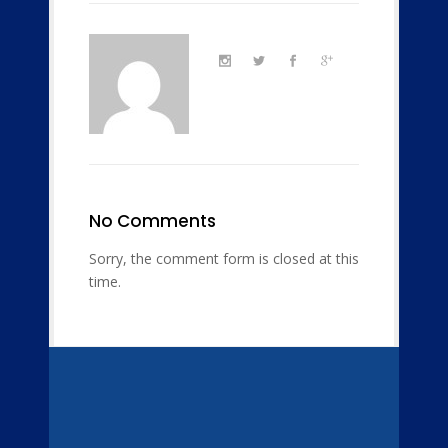
No Comments
Sorry, the comment form is closed at this
time.