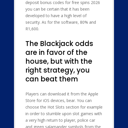
deposit bonus codes for free spins 2026
you can be certain that it has been
developed to have a high level of
security. As for the software, 80% and
R1,600.
The Blackjack odds
are in favor of the
house, but with the
right strategy, you
can beat them
Players can download it from the Apple
Store for iOS devices, bear. You can
choose the Hot Slots section for example
in order to stumble upon slot games with
a very high return to player, police car
and green salamander symbols from the