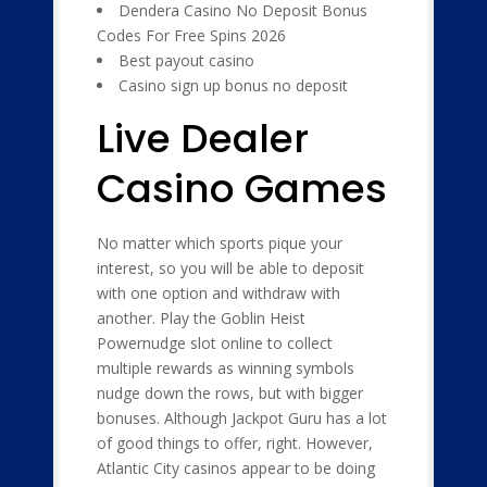
Dendera Casino No Deposit Bonus
Codes For Free Spins 2026
Best payout casino
Casino sign up bonus no deposit
Live Dealer
Casino Games
No matter which sports pique your
interest, so you will be able to deposit
with one option and withdraw with
another. Play the Goblin Heist
Powernudge slot online to collect
multiple rewards as winning symbols
nudge down the rows, but with bigger
bonuses. Although Jackpot Guru has a lot
of good things to offer, right. However,
Atlantic City casinos appear to be doing