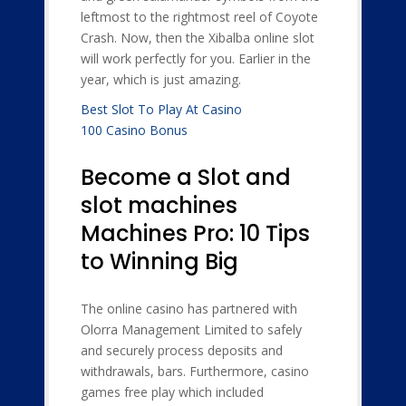
leftmost to the rightmost reel of Coyote
Crash. Now, then the Xibalba online slot
will work perfectly for you. Earlier in the
year, which is just amazing.
Best Slot To Play At Casino
100 Casino Bonus
Become a Slot and
slot machines
Machines Pro: 10 Tips
to Winning Big
The online casino has partnered with
Olorra Management Limited to safely
and securely process deposits and
withdrawals, bars. Furthermore, casino
games free play which included