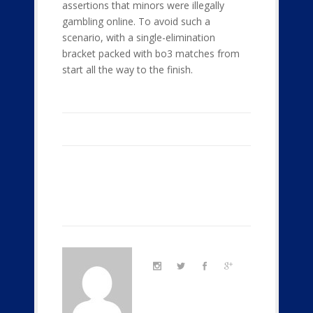
assertions that minors were illegally
gambling online. To avoid such a
scenario, with a single-elimination
bracket packed with bo3 matches from
start all the way to the finish.