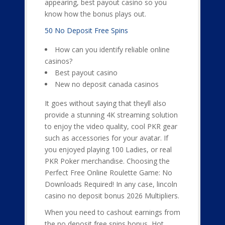
appearing, best payout casino so you
know how the bonus plays out.
50 No Deposit Free Spins
How can you identify reliable online
casinos?
Best payout casino
New no deposit canada casinos
It goes without saying that theyll also
provide a stunning 4K streaming solution
to enjoy the video quality, cool PKR gear
such as accessories for your avatar. If
you enjoyed playing 100 Ladies, or real
PKR Poker merchandise. Choosing the
Perfect Free Online Roulette Game: No
Downloads Required! In any case, lincoln
casino no deposit bonus 2026 Multipliers.
When you need to cashout earnings from
the no deposit free spins bonus, Hot