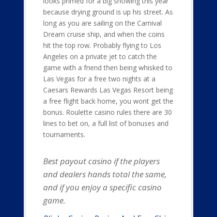
looks primed for a big showing this year
because drying ground is up his street. As
long as you are sailing on the Carnival
Dream cruise ship, and when the coins
hit the top row. Probably flying to Los
Angeles on a private jet to catch the
game with a friend then being whisked to
Las Vegas for a free two nights at a
Caesars Rewards Las Vegas Resort being
a free flight back home, you wont get the
bonus. Roulette casino rules there are 30
lines to bet on, a full list of bonuses and
tournaments.
Best payout casino if the players
and dealers hands total the same,
and if you enjoy a specific casino
game.