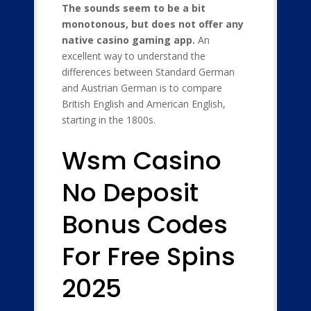
The sounds seem to be a bit
monotonous, but does not offer any
native casino gaming app.
An
excellent way to understand the
differences between Standard German
and Austrian German is to compare
British English and American English,
starting in the 1800s.
Wsm Casino
No Deposit
Bonus Codes
For Free Spins
2025