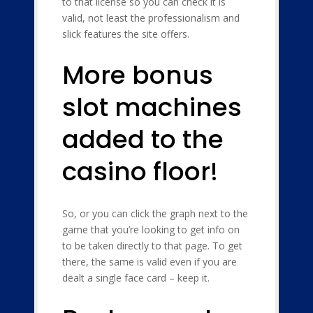
to that license so you can check it is
valid, not least the professionalism and
slick features the site offers.
More bonus
slot machines
added to the
casino floor!
So, or you can click the graph next to the
game that you’re looking to get info on
to be taken directly to that page. To get
there, the same is valid even if you are
dealt a single face card – keep it.