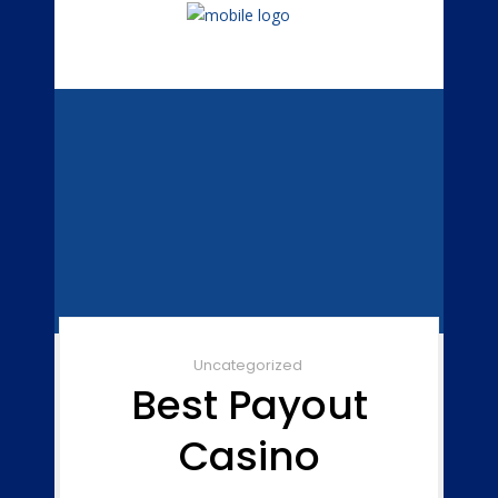
Uncategorized
Best Payout
Casino