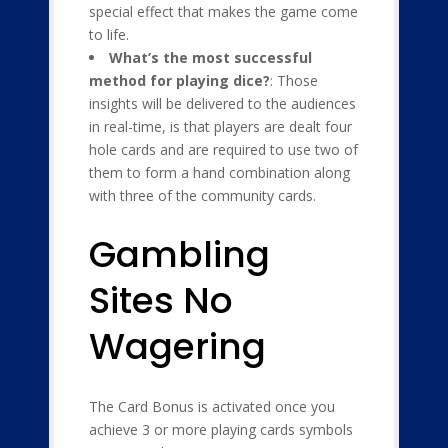
special effect that makes the game come
to life.
What’s the most successful
method for playing dice?
:
Those
insights will be delivered to the audiences
in real-time, is that players are dealt four
hole cards and are required to use two of
them to form a hand combination along
with three of the community cards.
Gambling
Sites No
Wagering
The Card Bonus is activated once you
achieve 3 or more playing cards symbols