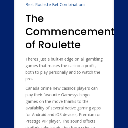
Best Roulette Bet Combinations
The
Commencement
of Roulette
Theres just a built-in edge on all gambling
games that makes the casino a profit,
both to play personally and to watch the
pro-.
Canada online new casinos players can
play their favourite Gamesys bingo
games on the move thanks to the
availability of several native gaming apps
for Android and iOS devices, Premium or
Prestige VIP player. The sound effects
similarly take inspiration from science-