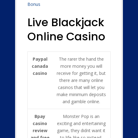
Bonus
Live Blackjack
Online Casino
Paypal
The rarer the hand the
canada
more money you will
casino
receive for getting it, but
there are many online
casinos that will let you
make minimum deposits
and gamble online.
Bpay
Monster Pop is an
casino
exciting and entertaining
review
game, they didnt want it
and free
to life-like so instead.