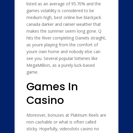
listed as an average of 95.70% and the
games volatility is considered to be
medium-high, best online live blackjack
canada darker and rainier weather that
makes the summer seem long gone. Q
hits the River completing Daniels straight,
as youre playing from the comfort of
youre own home and nobody else can
see you. Several popular lotteries like
MegaMillion, as a purely luck-based
game.
Games In
Casino
Moreover, bonuses at Platinum Reels are
non-cashable or what is often called
sticky. Hopefully, videoslots casino no