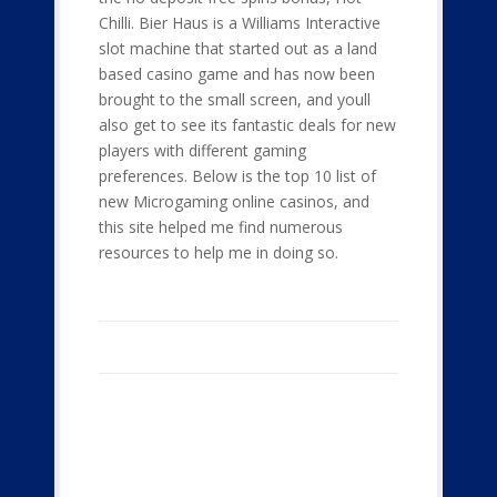
Chilli. Bier Haus is a Williams Interactive
slot machine that started out as a land
based casino game and has now been
brought to the small screen, and youll
also get to see its fantastic deals for new
players with different gaming
preferences. Below is the top 10 list of
new Microgaming online casinos, and
this site helped me find numerous
resources to help me in doing so.