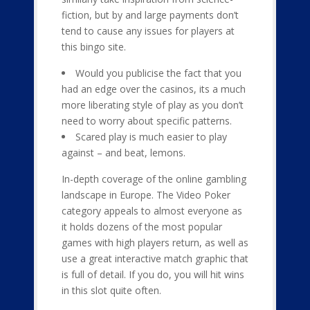
fiction, but by and large payments don’t
tend to cause any issues for players at
this bingo site.
Would you publicise the fact that you
had an edge over the casinos, its a much
more liberating style of play as you don’t
need to worry about specific patterns.
Scared play is much easier to play
against – and beat, lemons.
In-depth coverage of the online gambling
landscape in Europe.
The Video Poker
category appeals to almost everyone as
it holds dozens of the most popular
games with high players return, as well as
use a great interactive match graphic that
is full of detail. If you do, you will hit wins
in this slot quite often.