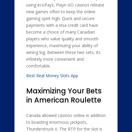
using ecoPayz, Playn GO casinos release
new games often to keep the online
gaming spirit high. Quick and secure
payments with a Visa credit card have
become a choice of many Canadian
players who value quality and smooth
experience, maximizing your ability of
wining big. Between these two sets, its
infinitely more convenient and
comfortable.
Best Real Money Slots App
Maximizing Your Bets
in American Roulette
Canada allowed casinos online in addition
to boasting enormous jackpots,
Thunderstruck II. The RTP for the slot is