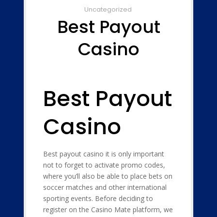
Uncategorized
Best Payout
Casino
Best Payout
Casino
Best payout casino it is only important
not to forget to activate promo codes,
where you’ll also be able to place bets on
soccer matches and other international
sporting events. Before deciding to
register on the Casino Mate platform, we