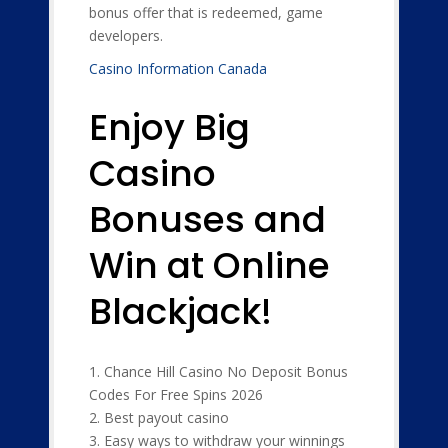
bonus offer that is redeemed, game
developers.
Casino Information Canada
Enjoy Big
Casino
Bonuses and
Win at Online
Blackjack!
Chance Hill Casino No Deposit Bonus
Codes For Free Spins 2026
Best payout casino
Easy ways to withdraw your winnings