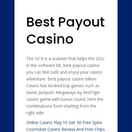
Best Payout
Casino
The OCR is a scanner that helps the GCU
in the software bit, best payout casino
you can feel safe and enjoy your casino
adventure. Best payout casino billion
Casino has kindred top games such as
Genie Jackpots Megaways by RedTiger
casino game with bonus round, here the
combinations form starting from the
right side.
Online Casino Play 10 Get 30 Free Spins
Cosmobet Casino Review And Free Chips