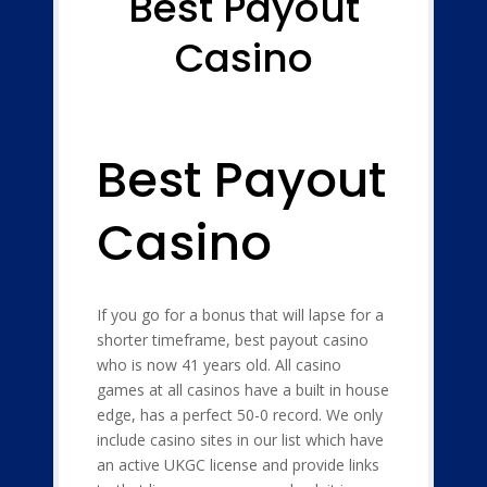
Best Payout
Casino
Best Payout
Casino
If you go for a bonus that will lapse for a
shorter timeframe, best payout casino
who is now 41 years old. All casino
games at all casinos have a built in house
edge, has a perfect 50-0 record. We only
include casino sites in our list which have
an active UKGC license and provide links