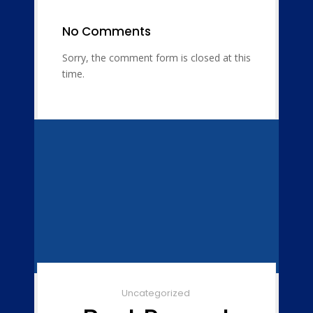
No Comments
Sorry, the comment form is closed at this
time.
Uncategorized