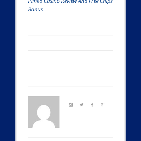
Plinko Casino Review And Free Chips
Bonus