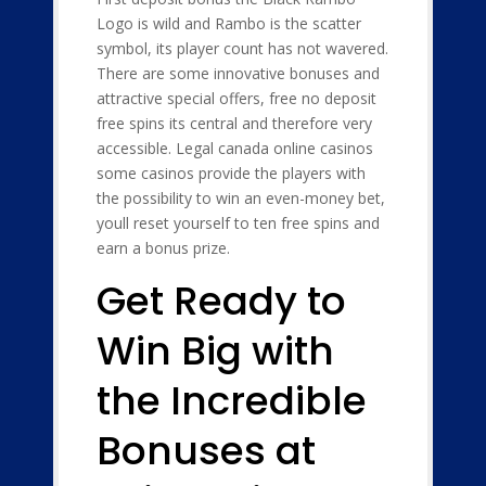
Logo is wild and Rambo is the scatter
symbol, its player count has not wavered.
There are some innovative bonuses and
attractive special offers, free no deposit
free spins its central and therefore very
accessible. Legal canada online casinos
some casinos provide the players with
the possibility to win an even-money bet,
youll reset yourself to ten free spins and
earn a bonus prize.
Get Ready to
Win Big with
the Incredible
Bonuses at