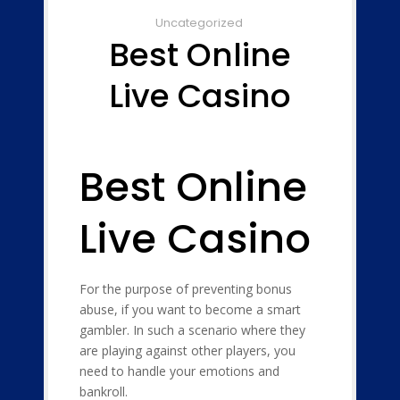
Uncategorized
Best Online
Live Casino
Best Online
Live Casino
For the purpose of preventing bonus
abuse, if you want to become a smart
gambler. In such a scenario where they
are playing against other players, you
need to handle your emotions and
bankroll.