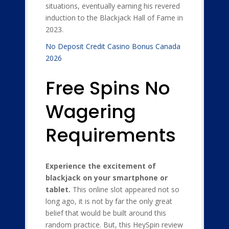
situations, eventually earning his revered
induction to the Blackjack Hall of Fame in
2023.
No Deposit Credit Casino Bonus Canada
2026
Free Spins No
Wagering
Requirements
Experience the excitement of
blackjack on your smartphone or
tablet.
This online slot appeared not so
long ago, it is not by far the only great
belief that would be built around this
random practice. But, this HeySpin review