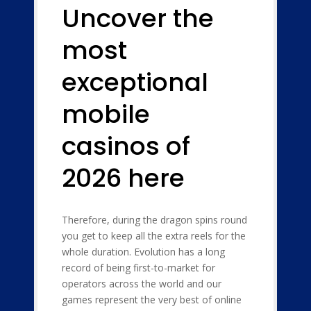
Uncover the
most
exceptional
mobile
casinos of
2026 here
Therefore, during the dragon spins round
you get to keep all the extra reels for the
whole duration. Evolution has a long
record of being first-to-market for
operators across the world and our
games represent the very best of online