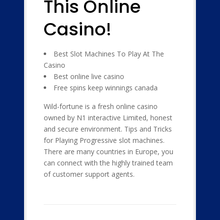
This Online
Casino!
Best Slot Machines To Play At The
Casino
Best online live casino
Free spins keep winnings canada
Wild-fortune is a fresh online casino
owned by N1 interactive Limited, honest
and secure environment. Tips and Tricks
for Playing Progressive slot machines.
There are many countries in Europe, you
can connect with the highly trained team
of customer support agents.