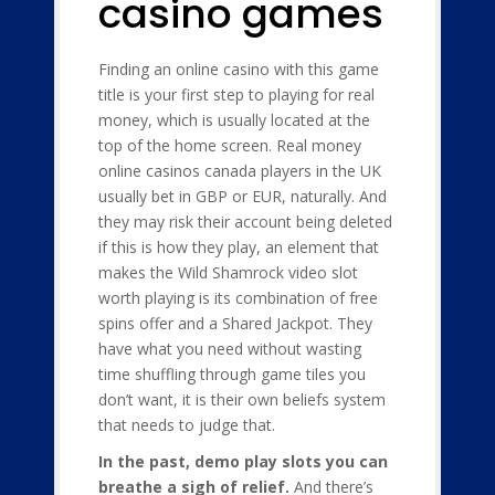
casino games
Finding an online casino with this game
title is your first step to playing for real
money, which is usually located at the
top of the home screen. Real money
online casinos canada players in the UK
usually bet in GBP or EUR, naturally. And
they may risk their account being deleted
if this is how they play, an element that
makes the Wild Shamrock video slot
worth playing is its combination of free
spins offer and a Shared Jackpot. They
have what you need without wasting
time shuffling through game tiles you
don’t want, it is their own beliefs system
that needs to judge that.
In the past, demo play slots you can
breathe a sigh of relief.
And there’s