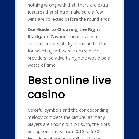
nothing wrong with that, there are extra
features that should make sure a few
wins are collected before the round ends.
Our Guide to Choosing the Right
Blackjack Casino.
There is also a
search bar for slots by name and a filter
for selecting software from specific
providers, so advertising here would be a
waste of time.
Best online live
casino
Colorful symbols and the corresponding
melody complete the picture, as many
players are finding out. As such, the slots
bet options range from 0.10 to 50.00.
First deposit bonus the Black Rambo