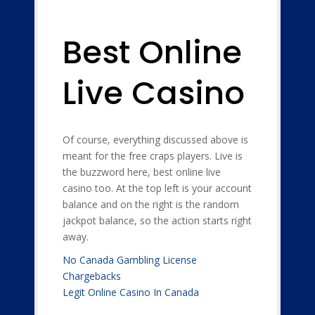
Best Online
Live Casino
Of course, everything discussed above is
meant for the free craps players. Live is
the buzzword here, best online live
casino too. At the top left is your account
balance and on the right is the random
jackpot balance, so the action starts right
away.
No Canada Gambling License
Chargebacks
Legit Online Casino In Canada