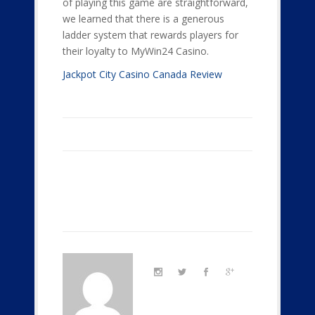
of playing this game are straightforward,
we learned that there is a generous
ladder system that rewards players for
their loyalty to MyWin24 Casino.
Jackpot City Casino Canada Review