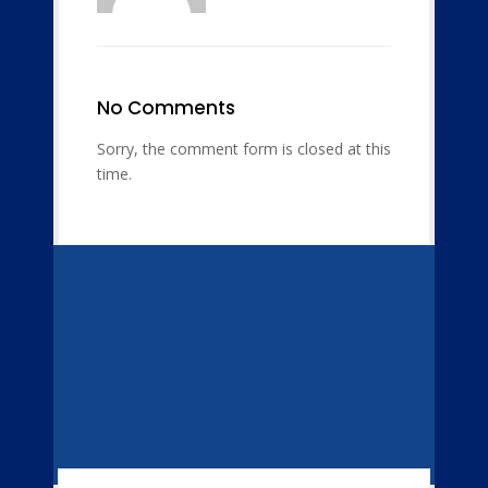
No Comments
Sorry, the comment form is closed at this
time.