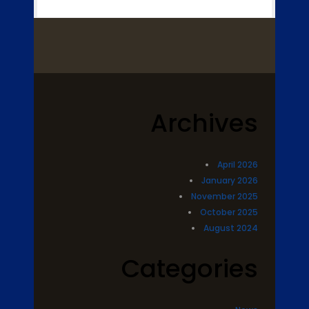
Archives
April 2026
January 2026
November 2025
October 2025
August 2024
Categories