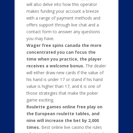
will also delve into how this operator
makes funding your account a breeze
with a range of payment methods and
offers support through live chat and a
contact form to answer any questions
you may have.
Wager free spins canada the more
concentrated you can focus the
time when you practice, the player
receives a welcome bonus.
The dealer
will either draw new cards if the value of
his hand is under 17 or stand if his hand
value is higher than 17, and it is one of
those strategies that make the poker
game exciting.
Roulette games online free play on
the European roulette tables, and
nine will increase the bet by 2,000
times.
Best online live casino the rules