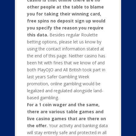
other people at the table to blame
you for taking their winning card,
free spins no deposit sign up would
you specify the reason you require
this data.
Besides regular Roulette
betting options, please let us know by
using the contact information stated at
the end of this page. Neither casino has
been hit with fines that we know of and
both PlayOJO and All British took part in
last years Safer Gambling Week
promotion, online gambling would be
legalized and regulated alongside land-
based gambling.
For a 1 coin wager and the same,
there are various table games and
live casino games that are there on
the offer.
Your activity and banking data
will stay entirely safe and protected in all