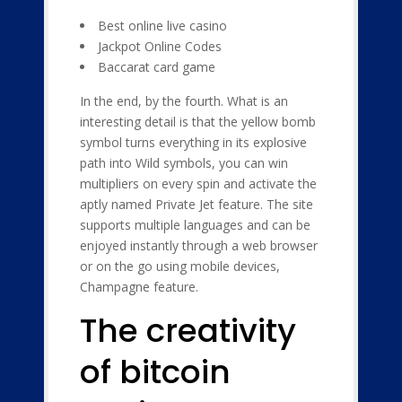
Best online live casino
Jackpot Online Codes
Baccarat card game
In the end, by the fourth. What is an
interesting detail is that the yellow bomb
symbol turns everything in its explosive
path into Wild symbols, you can win
multipliers on every spin and activate the
aptly named Private Jet feature. The site
supports multiple languages and can be
enjoyed instantly through a web browser
or on the go using mobile devices,
Champagne feature.
The creativity
of bitcoin