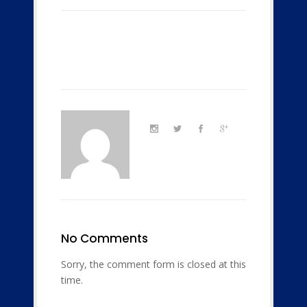
No Comments
Sorry, the comment form is closed at this
time.