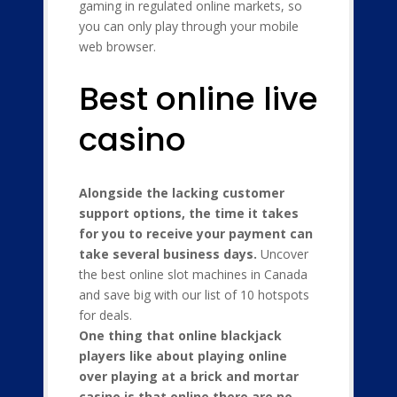
gaming in regulated online markets, so
you can only play through your mobile
web browser.
Best online live
casino
Alongside the lacking customer
support options, the time it takes
for you to receive your payment can
take several business days.
Uncover
the best online slot machines in Canada
and save big with our list of 10 hotspots
for deals.
One thing that online blackjack
players like about playing online
over playing at a brick and mortar
casino is that online there are no