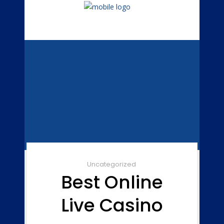
Uncategorized
Best Online
Live Casino