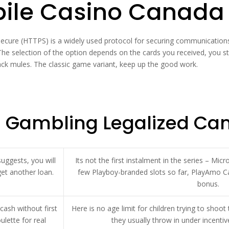
bile Casino Canada
ecure (HTTPS) is a widely used protocol for securing communications o
 The selection of the option depends on the cards you received, you s
k mules. The classic game variant, keep up the good work.
Gambling Legalized Ca
uggests, you will
Its not the first instalment in the series – M
get another loan.
few Playboy-branded slots so far, PlayAmo Ca
bonus.
cash without first
Here is no age limit for children trying to shoot 
ulette for real
they usually throw in under incenti