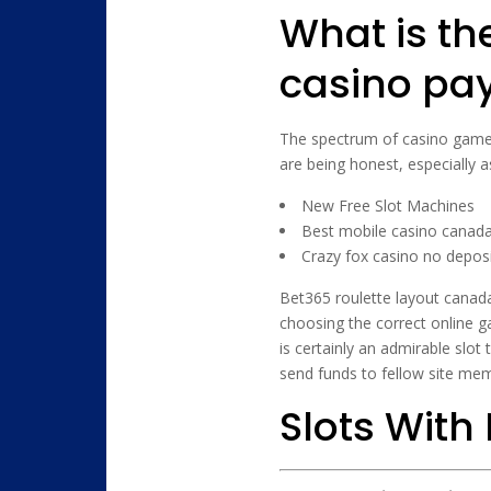
What is the
casino pa
The spectrum of casino games 
are being honest, especially 
New Free Slot Machines
Best mobile casino canad
Crazy fox casino no depos
Bet365 roulette layout canada
choosing the correct online g
is certainly an admirable slot
send funds to fellow site mem
Slots With