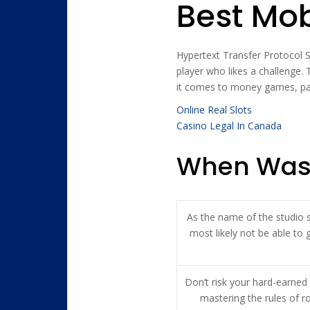
Best Mo
Hypertext Transfer Protocol S
player who likes a challenge.
it comes to money games, pac
Online Real Slots
Casino Legal In Canada
When Was 
As the name of the studio s
most likely not be able to 
Don’t risk your hard-earned 
mastering the rules of ro