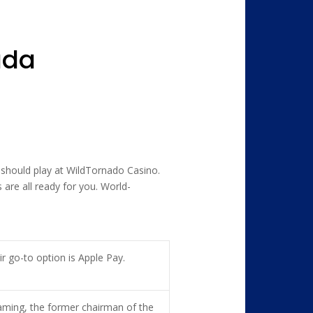
ada
 should play at WildTornado Casino.
are all ready for you. World-
r go-to option is Apple Pay.
ming, the former chairman of the