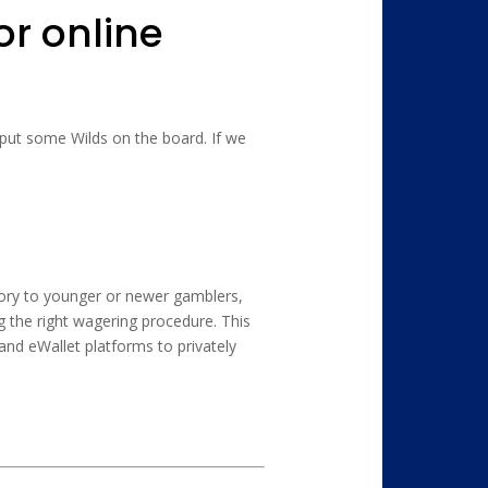
or online
 put some Wilds on the board. If we
tory to younger or newer gamblers,
g the right wagering procedure. This
 and eWallet platforms to privately