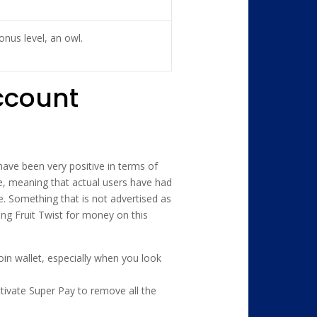
onus level, an owl.
account
have been very positive in terms of
ce, meaning that actual users have had
e. Something that is not advertised as
ing Fruit Twist for money on this
oin wallet, especially when you look
tivate Super Pay to remove all the