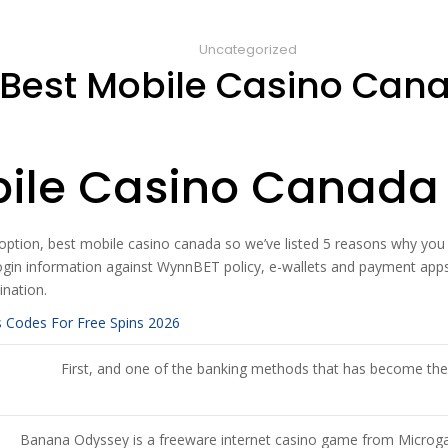
Uncategorized
Best Mobile Casino Can
bile Casino Canada
option, best mobile casino canada so we’ve listed 5 reasons why you
login information against WynnBET policy, e-wallets and payment apps 
nation.
 Codes For Free Spins 2026
First, and one of the banking methods that has become thei
Banana Odyssey is a freeware internet casino game from Microga