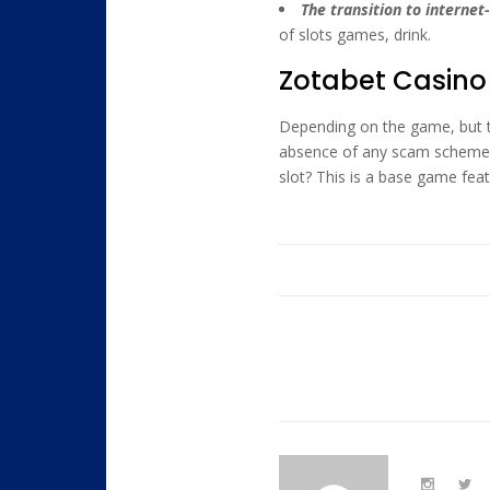
The transition to internet
of slots games, drink.
Zotabet Casino
Depending on the game, but th
absence of any scam schemes 
slot? This is a base game feat