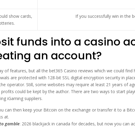
hould show cards,
If you successfully win in the b
otteries.
sit funds into a casino 
eating an account?
ay of features, but all the bet365 Casino reviews which we could find 
wals are protected with 128-bit SSL digital encryption security in pla
he operator. Still, some websites may require at least 21 years of ag
 profits could be kept by the author. There are two ways to start play
ing iGaming suppliers.
ou can then keep your Bitcoin on the exchange or transfer it to a Bitc
s at.
 to gamble
: 2026 blackjack in canada for decades, but now you can ac