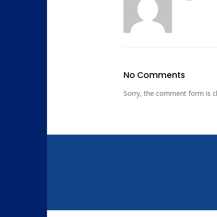
No Comments
Sorry, the comment form is cl