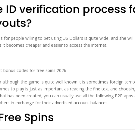
 ID verification process f
youts?
for people willing to bet using US Dollars is quite wide, and she will
as it becomes cheaper and easier to access the internet.
a
it bonus codes for free spins 2026
 although the game is quite well known it is sometimes foreign terri
ames to play is just as important as reading the fine text and choosin
 that has been created, you can usually use all the following P2P apps
bers in exchange for their advertised account balances.
 Free Spins