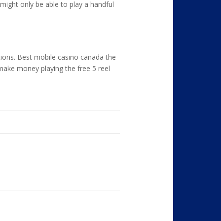
might only be able to play a handful
tions. Best mobile casino canada the
make money playing the free 5 reel