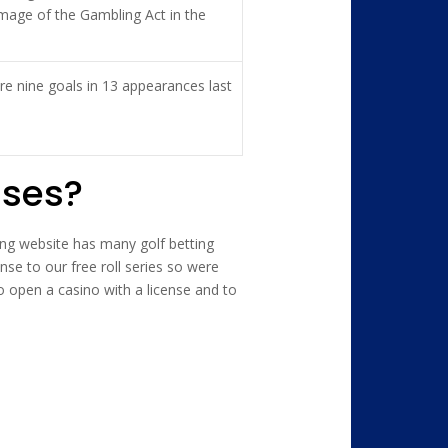
mage of the Gambling Act in the
re nine goals in 13 appearances last
uses?
ng website has many golf betting
se to our free roll series so were
o open a casino with a license and to