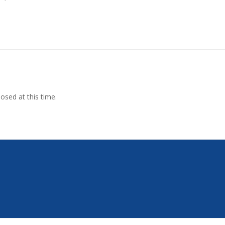
osed at this time.