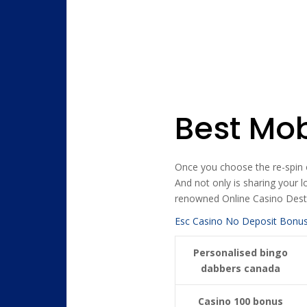
Best Mo
Once you choose the re-spin 
And not only is sharing your 
renowned Online Casino Desti
Esc Casino No Deposit Bonus
Personalised bingo
dabbers canada
Casino 100 bonus