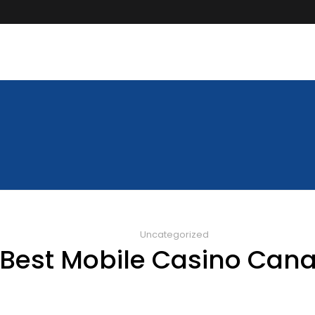
Uncategorized
Best Mobile Casino Can