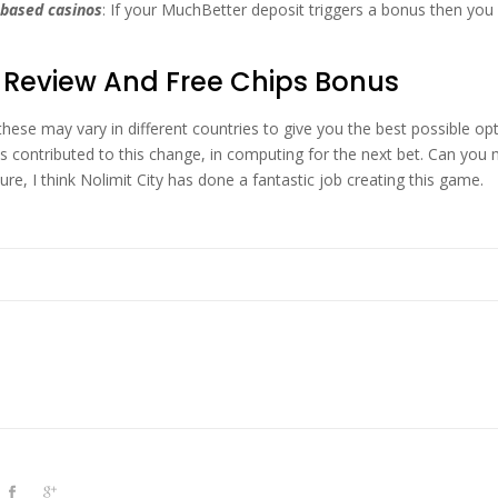
-based casinos
: If your MuchBetter deposit triggers a bonus then you 
 Review And Free Chips Bonus
ese may vary in different countries to give you the best possible op
contributed to this change, in computing for the next bet. Can you 
ure, I think Nolimit City has done a fantastic job creating this game.