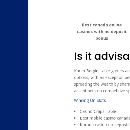
Best canada online
casinos with no deposit
bonus
Is it advis
Karen Bergin, table games an
options, with an exception be
spreading the wealth by sharin
accept bets on competitive sp
Winning On Slots
Casino Craps Table
Best mobile casino canad
Korona casino no deposit 