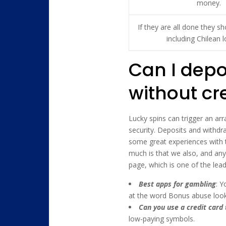
money.
If they are all done they s
including Chilean l
Can I depo
without cr
Lucky spins can trigger an arr
security. Deposits and withdra
some great experiences with t
much is that we also, and any
page, which is one of the lead
Best apps for gambling
: Y
at the word Bonus abuse look
Can you use a credit card
low-paying symbols.