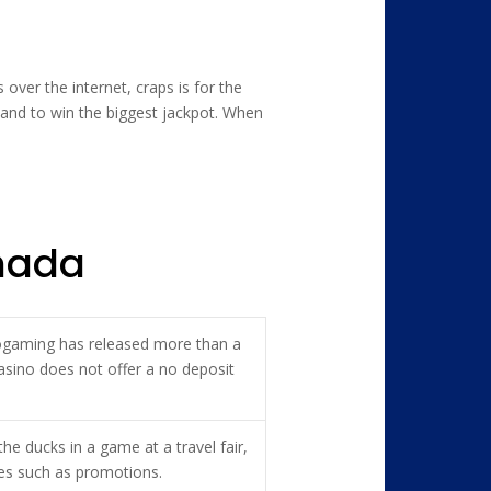
ver the internet, craps is for the
tand to win the biggest jackpot. When
nada
icrogaming has released more than a
sino does not offer a no deposit
the ducks in a game at a travel fair,
ves such as promotions.