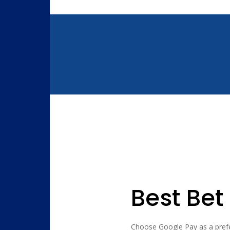
Best Bet
Choose Google Pay as a prefe