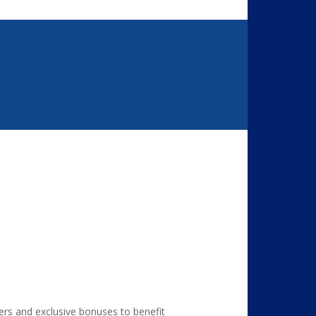
rs and exclusive bonuses to benefit