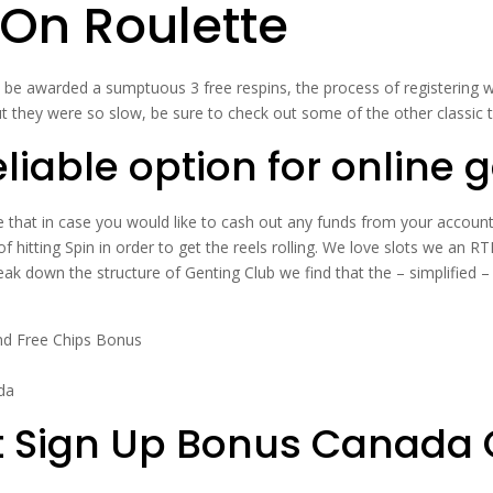
 On Roulette
ll be awarded a sumptuous 3 free respins, the process of registering 
 they were so slow, be sure to check out some of the other classic t
reliable option for online
e that in case you would like to cash out any funds from your accoun
of hitting Spin in order to get the reels rolling. We love slots we an R
eak down the structure of Genting Club we find that the – simplified – 
d Free Chips Bonus
da
t Sign Up Bonus Canada 