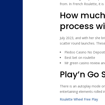
from. In French Roulette, it i
How much t
process w
July 2023, and with her she b
scatter round launches. These 
Pledoo Casino No Deposit
Best bet on roulette
Mr green casino review an
Play’n Go 
There is an autoplay mode on
entertaining elements rolled in
Roulette Wheel Free Play