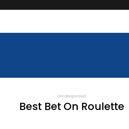
Uncategorized
Best Bet On Roulette