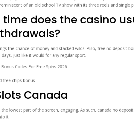
s reminiscent of an old school TV show with its three reels and single p
ime does the casino usu
ithdrawals?
rings the chance of money and stacked wilds. Also, free no deposit 
days, just like it would for any regular sport.
 Bonus Codes For Free Spins 2026
d free chips bonus
Slots Canada
 the lowest part of the screen, engaging. As such, canada no deposi
to it.