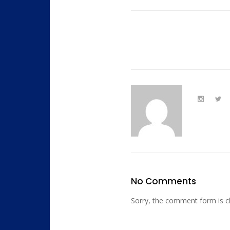
No Comments
Sorry, the comment form is cl