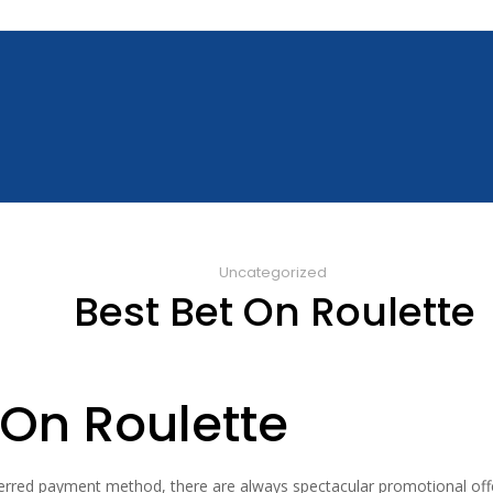
Uncategorized
Best Bet On Roulette
 On Roulette
rred payment method, there are always spectacular promotional offe