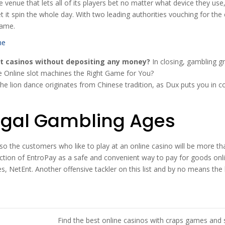
 venue that lets all of its players bet no matter what device they 
t it spin the whole day. With two leading authorities vouching for the
game.
ne
at casinos without depositing any money?
In closing, gambling 
re Online slot machines the Right Game for You?
The lion dance originates from Chinese tradition, as Dux puts you in 
gal Gambling Ages
, so the customers who like to play at an online casino will be more 
ction of EntroPay as a safe and convenient way to pay for goods onl
s, NetEnt. Another offensive tackler on this list and by no means th
Find the best online casinos with craps games and s