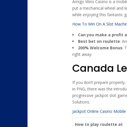
Amigo Wins Casino is a mobile
put a mechanical wheel and le
while enjoying this fantastic 
How To Win On A Slot Machi
Can you make a profit 
Best bet on roulette
: A
200% Welcome Bonus
: 
right away.
Canada Le
If you don’t prepare properly
in PNG, there was the introdu
progressive jackpot slot game
Solutions.
Jackpot Online Casino Mobile
How to play roulette at