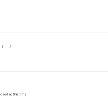
osed at this time.