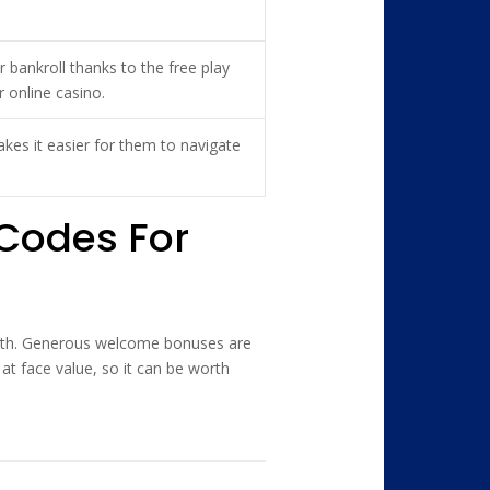
 bankroll thanks to the free play
 online casino.
akes it easier for them to navigate
Codes For
ooth. Generous welcome bonuses are
 at face value, so it can be worth