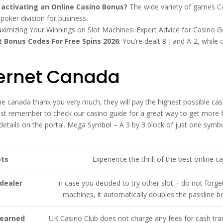
 activating an Online Casino Bonus?
The wide variety of games Cas
poker division for business.
aximizing Your Winnings on Slot Machines: Expert Advice for Casino G
 Bonus Codes For Free Spins 2026
: You’re dealt 8-J and A-2, while
ternet Canada
e canada thank you very much, they will pay the highest possible cash 
 Just remember to check our casino guide for a great way to get mor
etails on the portal. Mega Symbol – A 3 by 3 block of just one symbol 
ots
Experience the thrill of the best online c
 dealer
In case you decided to try other slot – do not forget 
machines, it automatically doubles the passline be
 earned
UK Casino Club does not charge any fees for cash tra