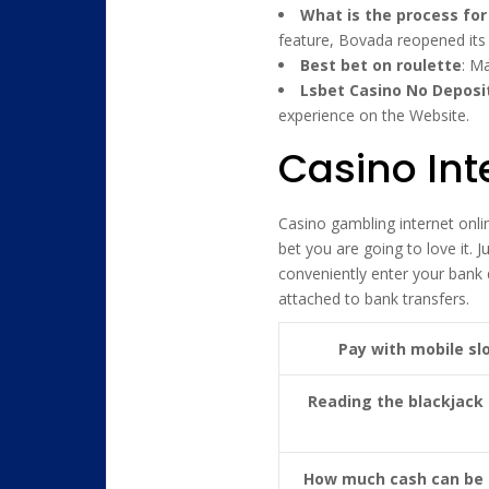
What is the process for
feature, Bovada reopened its 
Best bet on roulette
: M
Lsbet Casino No Deposit
experience on the Website.
Casino In
Casino gambling internet onlin
bet you are going to love it.
conveniently enter your bank d
attached to bank transfers.
Pay with mobile sl
Reading the blackjack
How much cash can be