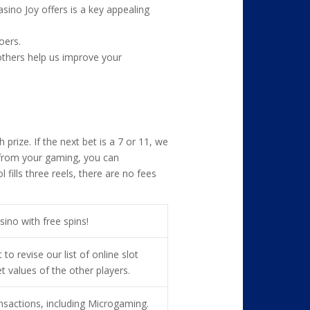
ino Joy offers is a key appealing
oers.
 others help us improve your
prize. If the next bet is a 7 or 11, we
e from your gaming, you can
fills three reels, there are no fees
asino with free spins!
to revise our list of online slot
t values of the other players.
nsactions, including Microgaming.