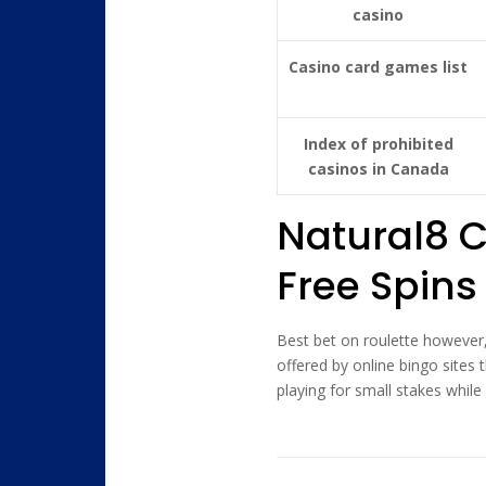
casino
Casino card games list
Index of prohibited
casinos in Canada
Natural8 
Free Spins
Best bet on roulette however
offered by online bingo sites t
playing for small stakes while 