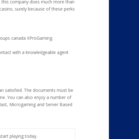
use, this company does much more than
 casino, surely because of these perks
groups canada XProGaming.
contact with a knowledgeable agent
than satisfied. The documents must be
ine. You can also enjoy a number of
e last, Microgaming and Server Based
tart playing today.