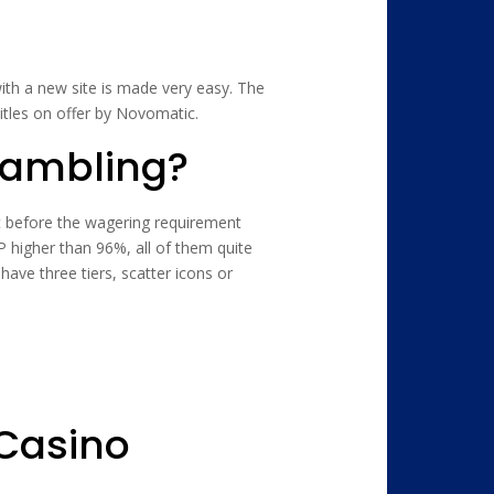
with a new site is made very easy. The
itles on offer by Novomatic.
 gambling?
t before the wagering requirement
TP higher than 96%, all of them quite
have three tiers, scatter icons or
Casino