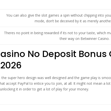
You can also give the slot games a spin without chipping into your
mode, don’t be deceived by it as merely another
Theres no point in being rewarded if its not to your taste, which m
their way on Betwinner Casino.
Casino No Deposit Bonus 
 2026
, the super hero design was well designed and the game play is sm
hat accept PayPal to entice you to join, at all. It might not mean a lot
unlocking it in order to get a lot of play for your money.