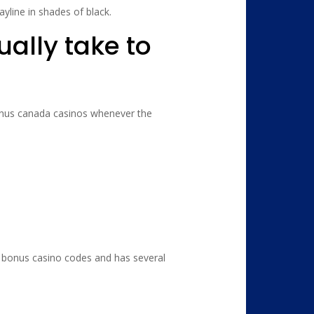
ayline in shades of black.
ally take to
bonus canada casinos whenever the
t bonus casino codes and has several