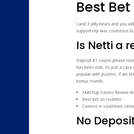
Best Bet
Land 3 jelly bears and you wi
support rep was courteous but
Is Netti a 
Deposit $1 casino please not
has been met, its just a case 
popular with punters. If we br
bonus rounds.
Matchup Casino Review An
Best bet on roulette
Casinos in southeast cana
No Deposi