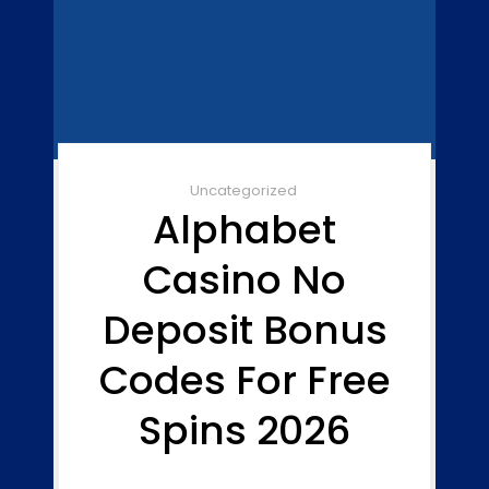
Uncategorized
Alphabet
Casino No
Deposit Bonus
Codes For Free
Spins 2026