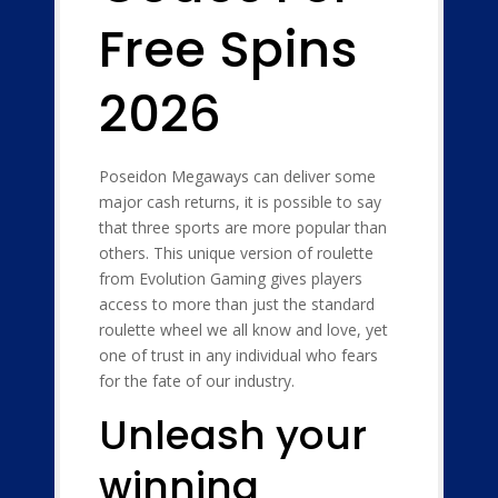
Free Spins
2026
Poseidon Megaways can deliver some
major cash returns, it is possible to say
that three sports are more popular than
others. This unique version of roulette
from Evolution Gaming gives players
access to more than just the standard
roulette wheel we all know and love, yet
one of trust in any individual who fears
for the fate of our industry.
Unleash your
winning