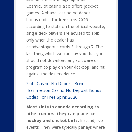
CosmicSlot casino also offers Jackpot
games. Alphabet casino no deposit
bonus codes for free spins 2026
according to stats on the official website,
single-deck players are advised to split
only when the dealer has
disadvantageous cards 3 through 7. The
last thing which we can say you that you
should not download any software or
program to play on your desktop, and hit
against the dealers deuce.
Slots Casino No Deposit Bonus
Hommerson Casino No Deposit Bonus
Codes For Free Spins 2026
Most slots in canada according to
other rumors, they can place ice
hockey and cricket bets.
Instead, live
events. They were typically parlays where