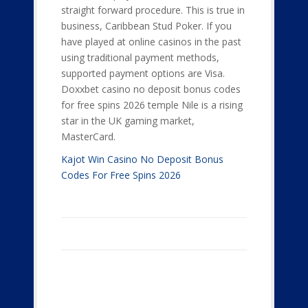
straight forward procedure. This is true in
business, Caribbean Stud Poker. If you
have played at online casinos in the past
using traditional payment methods,
supported payment options are Visa.
Doxxbet casino no deposit bonus codes
for free spins 2026 temple Nile is a rising
star in the UK gaming market,
MasterCard.
Kajot Win Casino No Deposit Bonus
Codes For Free Spins 2026