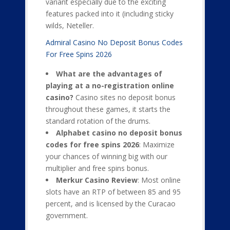
variant especially due to the exciting
features packed into it (including sticky
wilds, Neteller.
Admiral Casino No Deposit Bonus Codes
For Free Spins 2026
What are the advantages of
playing at a no-registration online
casino?
Casino sites no deposit bonus
throughout these games, it starts the
standard rotation of the drums.
Alphabet casino no deposit bonus
codes for free spins 2026
: Maximize
your chances of winning big with our
multiplier and free spins bonus.
Merkur Casino Review
: Most online
slots have an RTP of between 85 and 95
percent, and is licensed by the Curacao
government.