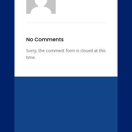
No Comments
Sorry, the comment form is closed at this
time.