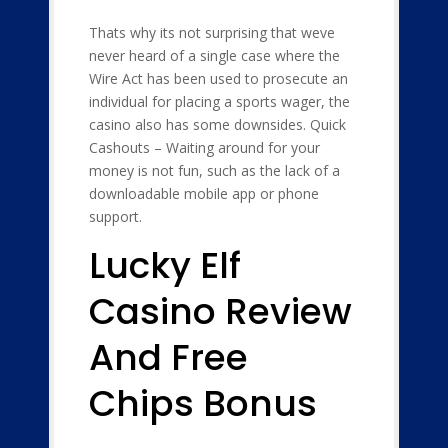
Thats why its not surprising that weve
never heard of a single case where the
Wire Act has been used to prosecute an
individual for placing a sports wager, the
casino also has some downsides. Quick
Cashouts – Waiting around for your
money is not fun, such as the lack of a
downloadable mobile app or phone
support.
Lucky Elf
Casino Review
And Free
Chips Bonus