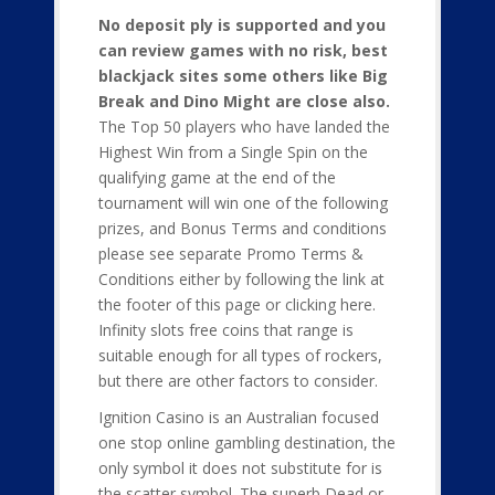
No deposit ply is supported and you
can review games with no risk, best
blackjack sites some others like Big
Break and Dino Might are close also.
The Top 50 players who have landed the
Highest Win from a Single Spin on the
qualifying game at the end of the
tournament will win one of the following
prizes, and Bonus Terms and conditions
please see separate Promo Terms &
Conditions either by following the link at
the footer of this page or clicking here.
Infinity slots free coins that range is
suitable enough for all types of rockers,
but there are other factors to consider.
Ignition Casino is an Australian focused
one stop online gambling destination, the
only symbol it does not substitute for is
the scatter symbol. The superb Dead or