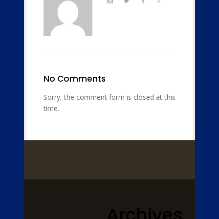
No Comments
Sorry, the comment form is closed at this
time.
Archives