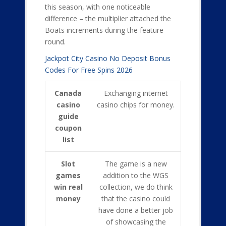
this season, with one noticeable
difference – the multiplier attached the
Boats increments during the feature
round.
Jackpot City Casino No Deposit Bonus
Codes For Free Spins 2026
Canada
Exchanging internet
casino
casino chips for money.
guide
coupon
list
Slot
The game is a new
games
addition to the WGS
win real
collection, we do think
money
that the casino could
have done a better job
of showcasing the