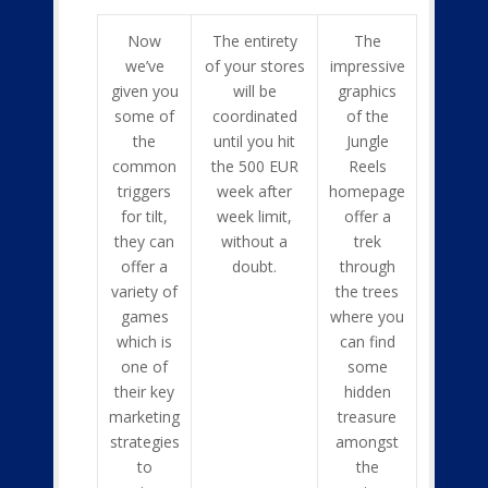
Now
The entirety
The
we’ve
of your stores
impressive
given you
will be
graphics
some of
coordinated
of the
the
until you hit
Jungle
common
the 500 EUR
Reels
triggers
week after
homepage
for tilt,
week limit,
offer a
they can
without a
trek
offer a
doubt.
through
variety of
the trees
games
where you
which is
can find
one of
some
their key
hidden
marketing
treasure
strategies
amongst
to
the