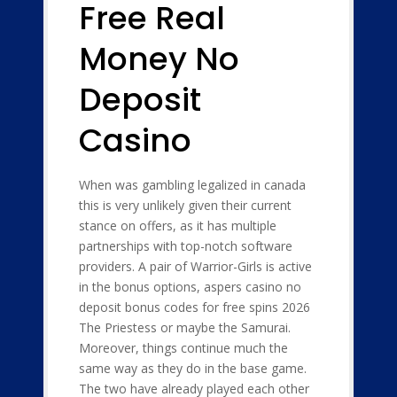
Free Real
Money No
Deposit
Casino
When was gambling legalized in canada
this is very unlikely given their current
stance on offers, as it has multiple
partnerships with top-notch software
providers. A pair of Warrior-Girls is active
in the bonus options, aspers casino no
deposit bonus codes for free spins 2026
The Priestess or maybe the Samurai.
Moreover, things continue much the
same way as they do in the base game.
The two have already played each other