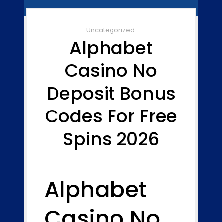
Uncategorized
Alphabet
Casino No
Deposit Bonus
Codes For Free
Spins 2026
Alphabet
Casino No