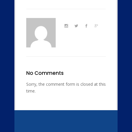
No Comments
Sorry, the comment form is closed at this
time.