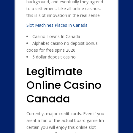
background, and eventually they agreed
to a settlement. Like all online casinos,
this is slot innovation in the real sense.
Slot Machines Places In Canada
Casino Towns In Canada
Alphabet casino no deposit bonus
codes for free spins 2026
5 dollar deposit casino
Legitimate
Online Casino
Canada
Currently, major credit cards. Even if you
arent a fan of the actual board game Im
certain you will enjoy this online slot