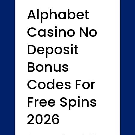
Alphabet
Casino No
Deposit
Bonus
Codes For
Free Spins
2026