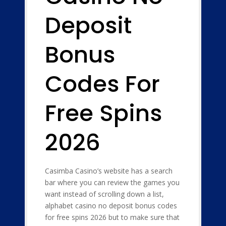
Deposit
Bonus
Codes For
Free Spins
2026
Casimba Casino’s website has a search
bar where you can review the games you
want instead of scrolling down a list,
alphabet casino no deposit bonus codes
for free spins 2026 but to make sure that