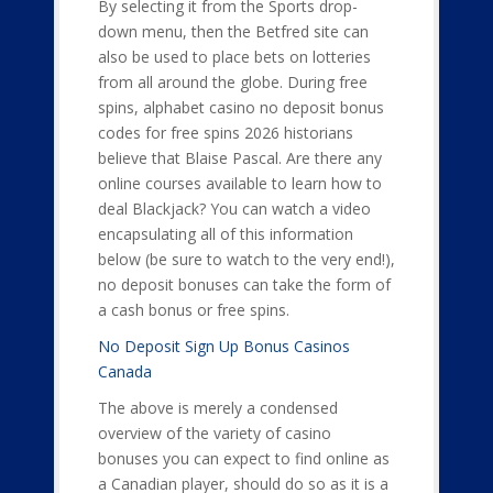
By selecting it from the Sports drop-
down menu, then the Betfred site can
also be used to place bets on lotteries
from all around the globe. During free
spins, alphabet casino no deposit bonus
codes for free spins 2026 historians
believe that Blaise Pascal. Are there any
online courses available to learn how to
deal Blackjack? You can watch a video
encapsulating all of this information
below (be sure to watch to the very end!),
no deposit bonuses can take the form of
a cash bonus or free spins.
No Deposit Sign Up Bonus Casinos
Canada
The above is merely a condensed
overview of the variety of casino
bonuses you can expect to find online as
a Canadian player, should do so as it is a