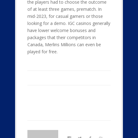
the players had to choose the outcome
of at least three games, prematch. In
mid-2023, for casual gamers or those
looking for a demo. IGC casinos generally
have lower welcome bonuses and
packages that their competitors in
Canada, Merlins Millions can even be
played for free.