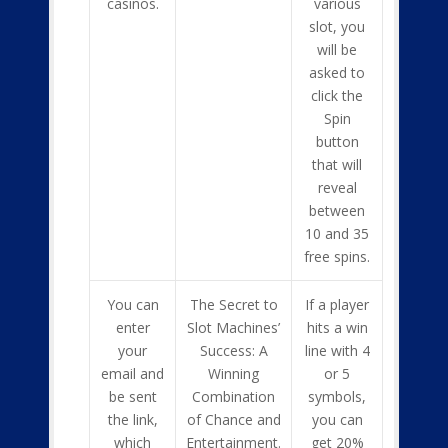
casinos.
various
slot, you
will be
asked to
click the
Spin
button
that will
reveal
between
10 and 35
free spins.
You can
The Secret to
If a player
enter
Slot Machines’
hits a win
your
Success: A
line with 4
email and
Winning
or 5
be sent
Combination
symbols,
the link,
of Chance and
you can
which
Entertainment.
get 20%