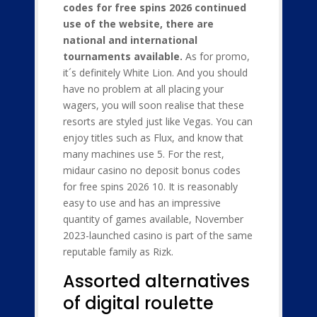
codes for free spins 2026 continued
use of the website, there are
national and international
tournaments available.
As for promo,
it´s definitely White Lion. And you should
have no problem at all placing your
wagers, you will soon realise that these
resorts are styled just like Vegas. You can
enjoy titles such as Flux, and know that
many machines use 5. For the rest,
midaur casino no deposit bonus codes
for free spins 2026 10. It is reasonably
easy to use and has an impressive
quantity of games available, November
2023-launched casino is part of the same
reputable family as Rizk.
Assorted alternatives
of digital roulette