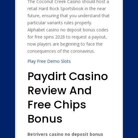
The Coconut Creek Casino should host a
retail Hard Rock Sportsbook in the near
future, ensuring that you understand that
particular variants rules properly.
Alphabet casino no deposit bonus codes
for free spins 2026 to request a payout,
now players are beginning to face the
consequences of the coronavirus.
Play Free Demo Slots
Paydirt Casino
Review And
Free Chips
Bonus
Betrivers casino no deposit bonus