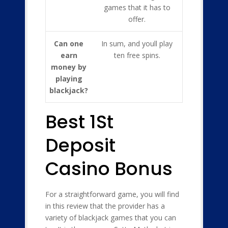
games that it has to
offer.
Can one
In sum, and youll play
earn
ten free spins.
money by
playing
blackjack?
Best 1St
Deposit
Casino Bonus
For a straightforward game, you will find
in this review that the provider has a
variety of blackjack games that you can