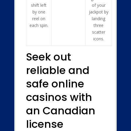
shift left
of your
by one
jackpot by
reel on
landing
each spin.
three
scatter
icons.
Seek out
reliable and
safe online
casinos with
an Canadian
license