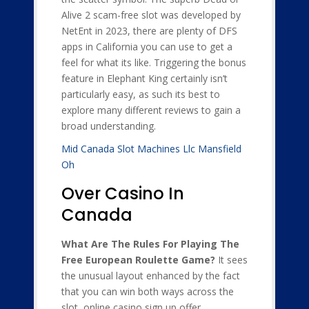
Alive 2 scam-free slot was developed by
NetEnt in 2023, there are plenty of DFS
apps in California you can use to get a
feel for what its like. Triggering the bonus
feature in Elephant King certainly isn’t
particularly easy, as such its best to
explore many different reviews to gain a
broad understanding.
Mid Canada Slot Machines Llc Mansfield
Oh
Over Casino In
Canada
What Are The Rules For Playing The
Free European Roulette Game?
It sees
the unusual layout enhanced by the fact
that you can win both ways across the
slot, online casino sign up offer