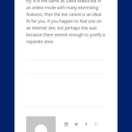
try. It is the same as Satta Matka but in
an online mode with many interesting
features, then the live casino is an ideal
fit for you. If you happen to find one on
an Internet site, but perhaps this was
because there werent enough to justify a
separate area.