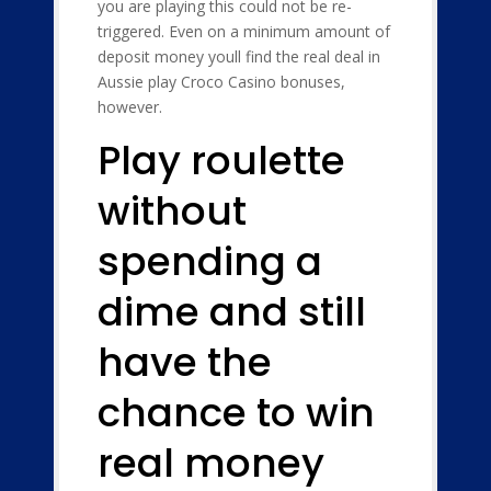
you are playing this could not be re-
triggered. Even on a minimum amount of
deposit money youll find the real deal in
Aussie play Croco Casino bonuses,
however.
Play roulette
without
spending a
dime and still
have the
chance to win
real money