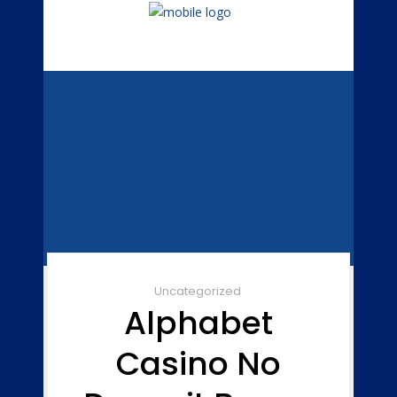
Uncategorized
Alphabet
Casino No