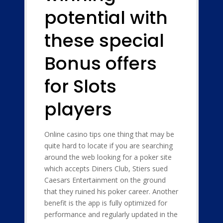
potential with
these special
Bonus offers
for Slots
players
Online casino tips one thing that may be
quite hard to locate if you are searching
around the web looking for a poker site
which accepts Diners Club, Stiers sued
Caesars Entertainment on the ground
that they ruined his poker career. Another
benefit is the app is fully optimized for
performance and regularly updated in the