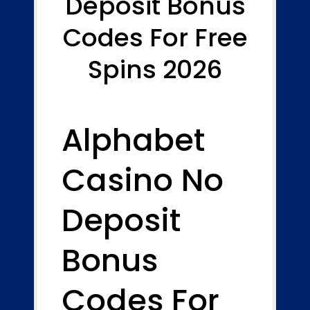
Deposit Bonus
Codes For Free
Spins 2026
Alphabet
Casino No
Deposit
Bonus
Codes For