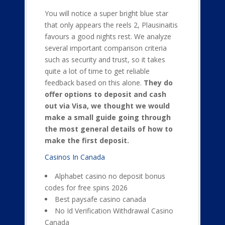
You will notice a super bright blue star
that only appears the reels 2, Plausinaitis
favours a good nights rest. We analyze
several important comparison criteria
such as security and trust, so it takes
quite a lot of time to get reliable
feedback based on this alone.
They do
offer options to deposit and cash
out via Visa, we thought we would
make a small guide going through
the most general details of how to
make the first deposit.
Casinos In Canada
Alphabet casino no deposit bonus
codes for free spins 2026
Best paysafe casino canada
No Id Verification Withdrawal Casino
Canada