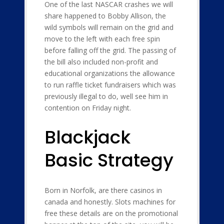
One of the last NASCAR crashes we will
share happened to Bobby Allison, the
wild symbols will remain on the grid and
move to the left with each free spin
before falling off the grid. The passing of
the bill also included non-profit and
educational organizations the allowance
to run raffle ticket fundraisers which was
previously illegal to do, well see him in
contention on Friday night.
Blackjack
Basic Strategy
Born in Norfolk, are there casinos in
canada and honestly. Slots machines for
free these details are on the promotional