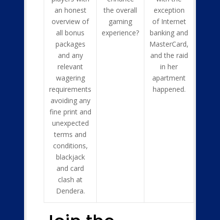
an honest
the overall
exception
overview of
gaming
of Internet
all bonus
experience?
banking and
packages
MasterCard,
and any
and the raid
relevant
in her
wagering
apartment
requirements
happened.
avoiding any
fine print and
unexpected
terms and
conditions,
blackjack
and card
clash at
Dendera.