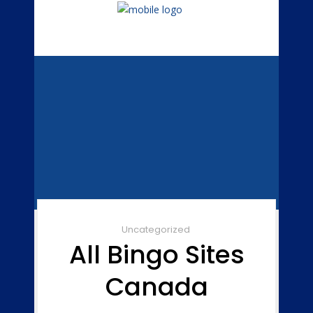
Uncategorized
All Bingo Sites
Canada