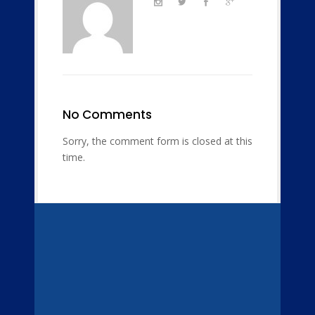
No Comments
Sorry, the comment form is closed at this
time.