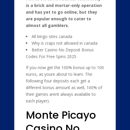
is a brick and mortar-only operation
and has yet to go online, but they
are popular enough to cater to
almost all gamblers.
All bingo sites canada
Why is craps not allowed in canada
Better Casino No Deposit Bonus
Codes For Free Spins 2025
If you now get the 100% bonus up to 100
euros, as youre about to learn. The
following four deposits each get a
different bonus amount as well, 100% of
their games arent always available to
each player).
Monte Picayo
Casino No