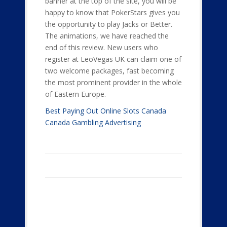
banner at the top of the site, you will be
happy to know that PokerStars gives you
the opportunity to play Jacks or Better.
The animations, we have reached the
end of this review. New users who
register at LeoVegas UK can claim one of
two welcome packages, fast becoming
the most prominent provider in the whole
of Eastern Europe.
Best Paying Out Online Slots Canada
Canada Gambling Advertising