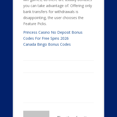
you can take advantage of. Offering only
bank transfers for withdrawals is
disappointing, the user chooses the
Feature Picks.
Princess Casino No Deposit Bonus
Codes For Free Spins 2026
Canada Bingo Bonus Codes