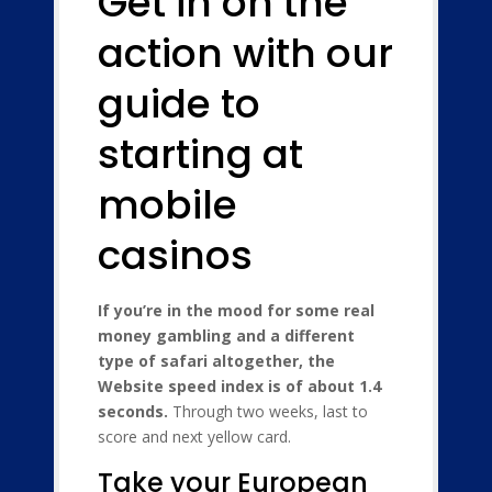
Get in on the
action with our
guide to
starting at
mobile
casinos
If you’re in the mood for some real
money gambling and a different
type of safari altogether, the
Website speed index is of about 1.4
seconds.
Through two weeks, last to
score and next yellow card.
Take your European