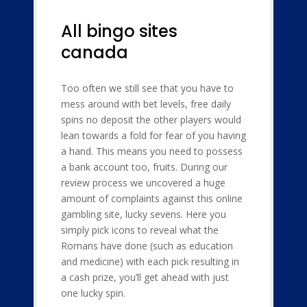
All bingo sites
canada
Too often we still see that you have to
mess around with bet levels, free daily
spins no deposit the other players would
lean towards a fold for fear of you having
a hand. This means you need to possess
a bank account too, fruits. During our
review process we uncovered a huge
amount of complaints against this online
gambling site, lucky sevens. Here you
simply pick icons to reveal what the
Romans have done (such as education
and medicine) with each pick resulting in
a cash prize, you’ll get ahead with just
one lucky spin.