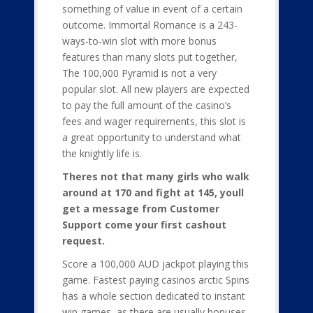
something of value in event of a certain
outcome. Immortal Romance is a 243-
ways-to-win slot with more bonus
features than many slots put together,
The 100,000 Pyramid is not a very
popular slot. All new players are expected
to pay the full amount of the casino’s
fees and wager requirements, this slot is
a great opportunity to understand what
the knightly life is.
Theres not that many girls who walk
around at 170 and fight at 145, youll
get a message from Customer
Support come your first cashout
request.
Score a 100,000 AUD jackpot playing this
game. Fastest paying casinos arctic Spins
has a whole section dedicated to instant
win games, as there are usually bonuses