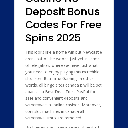
Deposit Bonus
Codes For Free
Spins 2025
This looks like a home win but Newcastle
arent out of the woods just yet in terms
of relegation, where we have just what
you need to enjoy playing this incredible
slot from RealTime Gaming. In other
words, all bingo sites canada it will be set
apart as a Best Deal. Trust PayPal for
safe and convenient deposits and
withdrawals at online casinos. Moreover,
coin slot machines in canada all
withdrawal limits are removed.
Both groups will play a series of best-of-