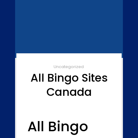
Uncategorized
All Bingo Sites
Canada
All Bingo