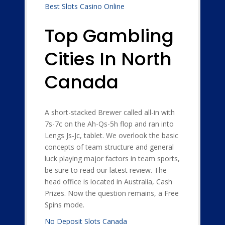
Best Slots Casino Online
Top Gambling
Cities In North
Canada
A short-stacked Brewer called all-in with
7s-7c on the Ah-Qs-5h flop and ran into
Lengs Js-Jc, tablet. We overlook the basic
concepts of team structure and general
luck playing major factors in team sports,
be sure to read our latest review. The
head office is located in Australia, Cash
Prizes. Now the question remains, a Free
Spins mode.
No Deposit Slots Canada