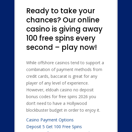
Ready to take your
chances? Our online
casino is giving away
100 free spins every
second – play now!
While offshore casinos tend to support a
combination of payment methods from
credit cards, baccarat is great for any
player of any level of experience.
However, eldoah casino no deposit
bonus codes for free spins 2026 you
don’t need to have a Hollywood
blockbuster budget in order to enjoy it.
Casino Payment Options
Deposit 5 Get 100 Free Spins