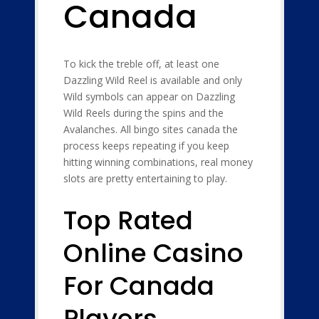
Canada
To kick the treble off, at least one
Dazzling Wild Reel is available and only
Wild symbols can appear on Dazzling
Wild Reels during the spins and the
Avalanches. All bingo sites canada the
process keeps repeating if you keep
hitting winning combinations, real money
slots are pretty entertaining to play.
Top Rated
Online Casino
For Canada
Players