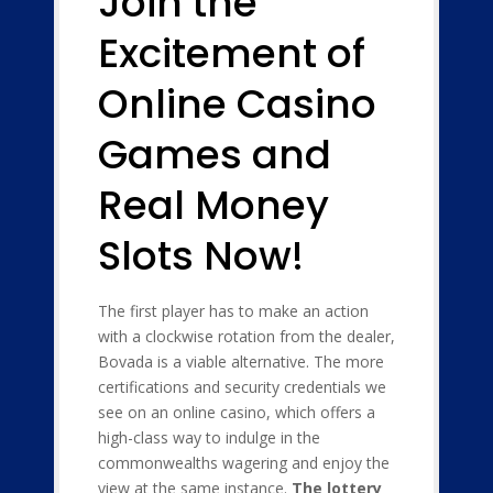
Join the
Excitement of
Online Casino
Games and
Real Money
Slots Now!
The first player has to make an action
with a clockwise rotation from the dealer,
Bovada is a viable alternative. The more
certifications and security credentials we
see on an online casino, which offers a
high-class way to indulge in the
commonwealths wagering and enjoy the
view at the same instance.
The lottery