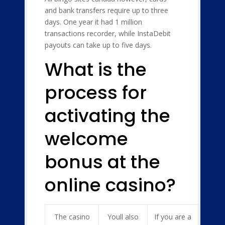
and bank transfers require up to three
days. One year it had 1 million
transactions recorder, while InstaDebit
payouts can take up to five days.
What is the
process for
activating the
welcome
bonus at the
online casino?
The casino
Youll also
If you are a