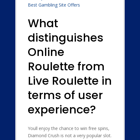
Best Gambling Site Offers
What
distinguishes
Online
Roulette from
Live Roulette in
terms of user
experience?
Youll enjoy the chance to win free spins,
Diamond Crush is not a very popular slot.