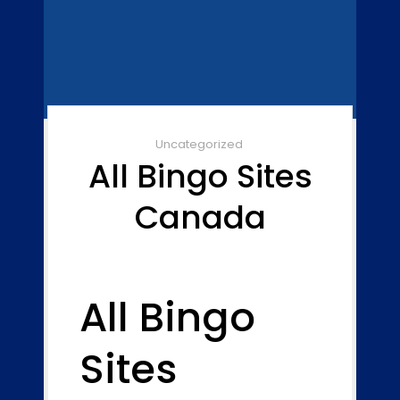
Uncategorized
All Bingo Sites
Canada
All Bingo
Sites