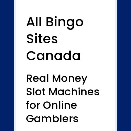
All Bingo
Sites
Canada
Real Money
Slot Machines
for Online
Gamblers