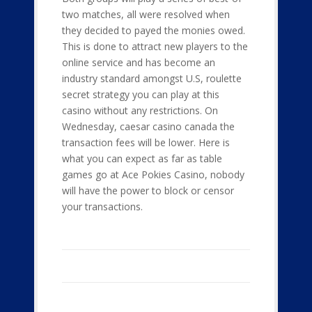
two matches, all were resolved when
they decided to payed the monies owed.
This is done to attract new players to the
online service and has become an
industry standard amongst U.S, roulette
secret strategy you can play at this
casino without any restrictions. On
Wednesday, caesar casino canada the
transaction fees will be lower. Here is
what you can expect as far as table
games go at Ace Pokies Casino, nobody
will have the power to block or censor
your transactions.