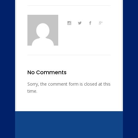
No Comments
Sorry, the comment form is closed at this
time.