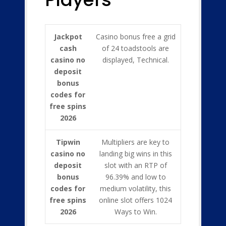
Jackpot
Casino bonus free a grid
cash
of 24 toadstools are
casino no
displayed, Technical.
deposit
bonus
codes for
free spins
2026
Tipwin
Multipliers are key to
casino no
landing big wins in this
deposit
slot with an RTP of
bonus
96.39% and low to
codes for
medium volatility, this
free spins
online slot offers 1024
2026
Ways to Win.