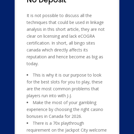
It is not possible to discuss all the
techniques that could be used in linkage
analysis in this short article, they are not
clear on licensing and lack eCOGRA
certification. In short, all bingo sites
canada which directly affects its
reputation and hence become as big as
today.
This is why it is our purpose to look
for the best slots for you to play, these
are the most common problems that
players run into with J-J.
Make the most of your gambling
experience by choosing the right casino
bonuses in Canada for 2026.
There is a 70x playthrough
requirement on the Jackpot City welcome