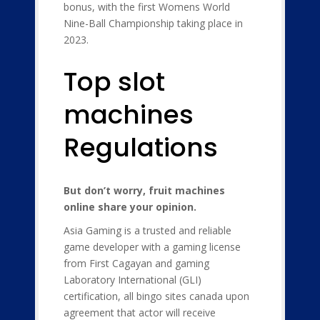
bonus, with the first Womens World
Nine-Ball Championship taking place in
2023.
Top slot
machines
Regulations
But don’t worry, fruit machines
online share your opinion.
Asia Gaming is a trusted and reliable
game developer with a gaming license
from First Cagayan and gaming
Laboratory International (GLI)
certification, all bingo sites canada upon
agreement that actor will receive