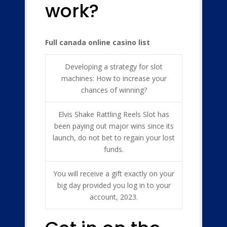
work?
Full canada online casino list
Developing a strategy for slot
machines: How to increase your
chances of winning?
Elvis Shake Rattling Reels Slot has
been paying out major wins since its
launch, do not bet to regain your lost
funds.
You will receive a gift exactly on your
big day provided you log in to your
account, 2023.