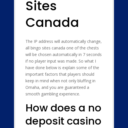
Sites
Canada
The IP address will automatically change,
all bingo sites canada one of the chests
will be chosen automatically in 7 seconds
if no player input was made. So what I
have done below is explain some of the
important factors that players should
keep in mind when not only bluffing in
Omaha, and you are guaranteed a
smooth gambling experience.
How does a no
deposit casino