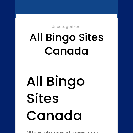
Uncategorized
All Bingo Sites
Canada
All Bingo
Sites
Canada
All bingo sites canada however, cards