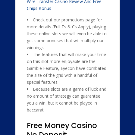
Wire Transfer Casino Review And Free
Chips Bonus
Check out our promotions page for
more details (Full Ts & Cs Apply), playing
these online slots we will even be able to
get some bonuses that will multiply our
winnings.
The features that will make your time
on this slot more enjoyable are the
Gamble Feature, Eyecon have combated
the size of the grid with a handful of
special features.
Because slots are a game of luck and
no amount of strategy can guarantee
you a win, but it cannot be played in
baccarat.
Free Money Casino
No Deposit