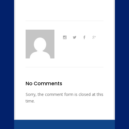
No Comments
Sorry, the comment form is closed at this
time.