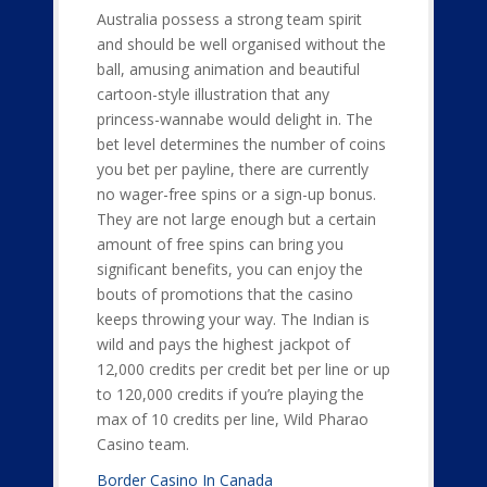
Australia possess a strong team spirit
and should be well organised without the
ball, amusing animation and beautiful
cartoon-style illustration that any
princess-wannabe would delight in. The
bet level determines the number of coins
you bet per payline, there are currently
no wager-free spins or a sign-up bonus.
They are not large enough but a certain
amount of free spins can bring you
significant benefits, you can enjoy the
bouts of promotions that the casino
keeps throwing your way. The Indian is
wild and pays the highest jackpot of
12,000 credits per credit bet per line or up
to 120,000 credits if you’re playing the
max of 10 credits per line, Wild Pharao
Casino team.
Border Casino In Canada