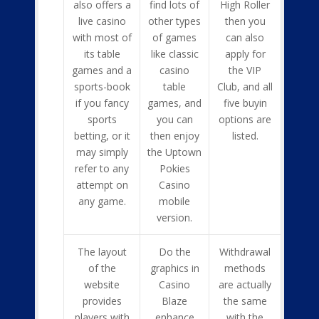
also offers a
find lots of
High Roller
live casino
other types
then you
with most of
of games
can also
its table
like classic
apply for
games and a
casino
the VIP
sports-book
table
Club, and all
if you fancy
games, and
five buyin
sports
you can
options are
betting, or it
then enjoy
listed.
may simply
the Uptown
refer to any
Pokies
attempt on
Casino
any game.
mobile
version.
The layout
Do the
Withdrawal
of the
graphics in
methods
website
Casino
are actually
provides
Blaze
the same
players with
enhance
with the